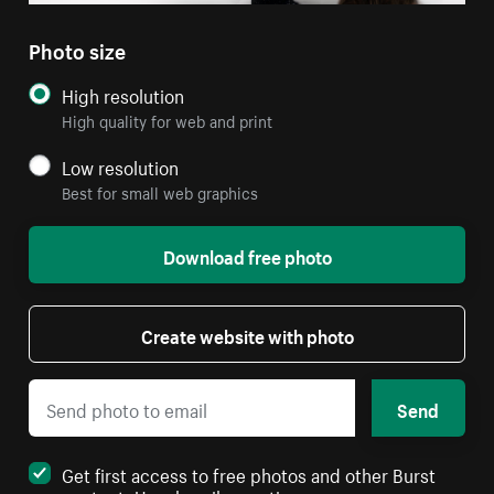
Photo size
High resolution
High quality for web and print
Low resolution
Best for small web graphics
Download free photo
Create website with photo
Send
Get first access to free photos and other Burst