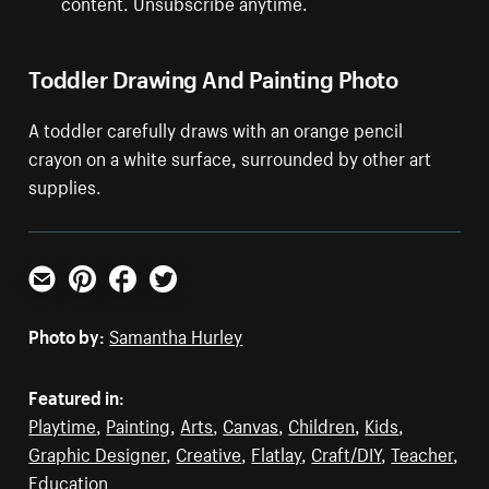
content. Unsubscribe anytime.
Toddler Drawing And Painting Photo
A toddler carefully draws with an orange pencil
crayon on a white surface, surrounded by other art
supplies.
Email
Pinterest
Facebook
Twitter
Photo by:
Samantha Hurley
Featured in:
Playtime
,
Painting
,
Arts
,
Canvas
,
Children
,
Kids
,
Graphic Designer
,
Creative
,
Flatlay
,
Craft/DIY
,
Teacher
,
Education