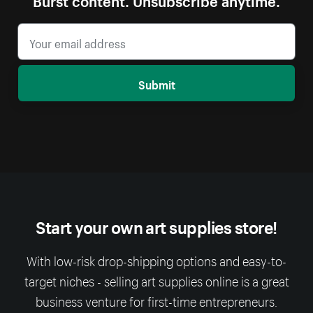
Submit
Start your own art supplies store!
With low-risk drop-shipping options and easy-to-
target niches - selling art supplies online is a great
business venture for first-time entrepreneurs.