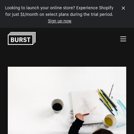
Looking to launch your online store? Experience Shopify
for just $1/month on select plans during the trial period.
Sign up now
Skip to Content