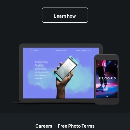
Learn how
More resources
Careers
Free Photo Terms