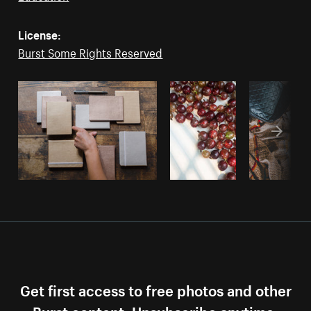
License:
Burst Some Rights Reserved
Get first access to free photos and other
Burst content. Unsubscribe anytime.