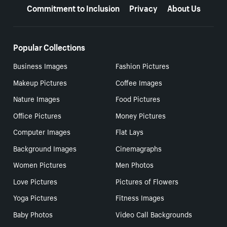
Commitment to Inclusion
Privacy
About Us
Popular Collections
Business Images
Fashion Pictures
Makeup Pictures
Coffee Images
Nature Images
Food Pictures
Office Pictures
Money Pictures
Computer Images
Flat Lays
Background Images
Cinemagraphs
Women Pictures
Men Photos
Love Pictures
Pictures of Flowers
Yoga Pictures
Fitness Images
Baby Photos
Video Call Backgrounds