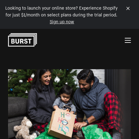
Looking to launch your online store? Experience Shopify
for just $1/month on select plans during the trial period.
Sign up now
Skip to Content