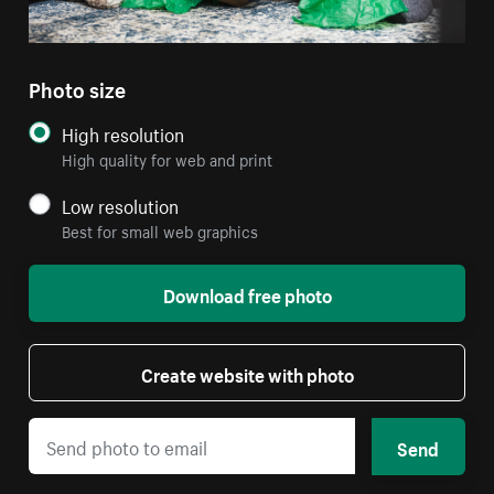
Photo size
High resolution
High quality for web and print
Low resolution
Best for small web graphics
Download free photo
Create website with photo
Send