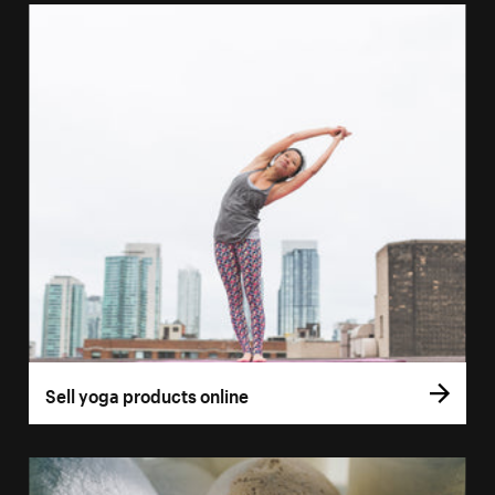
Sell yoga products online