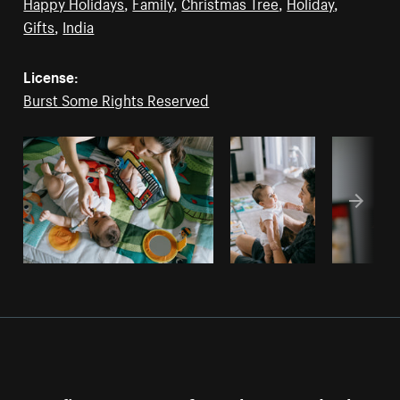
Happy Holidays
,
Family
,
Christmas Tree
,
Holiday
,
Gifts
,
India
License:
Burst Some Rights Reserved