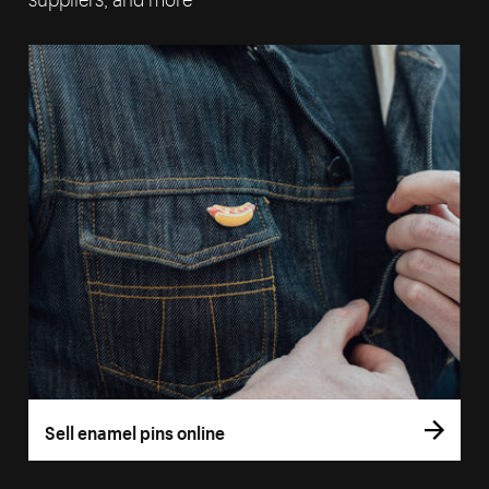
Sell enamel pins online