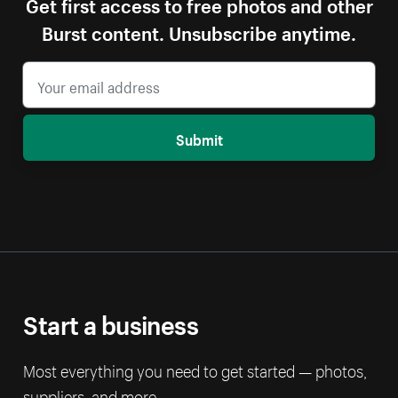
Get first access to free photos and other
Burst content. Unsubscribe anytime.
Submit
Start a business
Most everything you need to get started — photos,
suppliers, and more