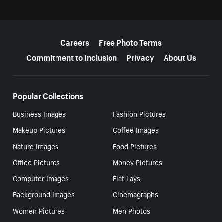
More resources
Careers
Free Photo Terms
Commitment to Inclusion
Privacy
About Us
Popular Collections
Business Images
Fashion Pictures
Makeup Pictures
Coffee Images
Nature Images
Food Pictures
Office Pictures
Money Pictures
Computer Images
Flat Lays
Background Images
Cinemagraphs
Women Pictures
Men Photos