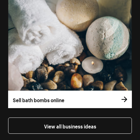
Sell bath bombs online
View all business ideas