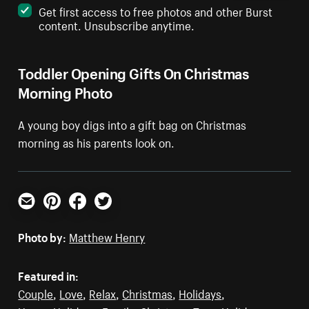
Get first access to free photos and other Burst
content. Unsubscribe anytime.
Toddler Opening Gifts On Christmas
Morning Photo
A young boy digs into a gift bag on Christmas
morning as his parents look on.
Email
Pinterest
Facebook
Twitter
Photo by:
Matthew Henry
Featured in:
Couple
,
Love
,
Relax
,
Christmas
,
Holidays
,