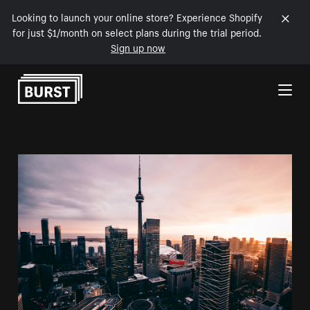
Looking to launch your online store? Experience Shopify
for just $1/month on select plans during the trial period.
Sign up now
Skip to Content