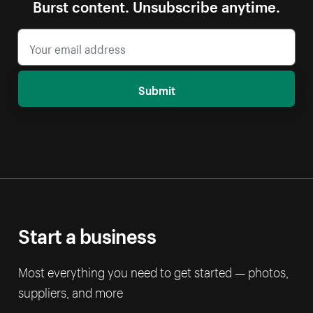
Burst content. Unsubscribe anytime.
Submit
Start a business
Most everything you need to get started — photos,
suppliers, and more