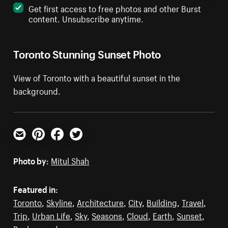
Get first access to free photos and other Burst
content. Unsubscribe anytime.
Toronto Stunning Sunset Photo
View of Toronto with a beautiful sunset in the
background.
Email
Pinterest
Facebook
Twitter
Photo by:
Mitul Shah
Featured in:
Toronto
,
Skyline
,
Architecture
,
City
,
Building
,
Travel
,
Trip
,
Urban Life
,
Sky
,
Seasons
,
Cloud
,
Earth
,
Sunset
,