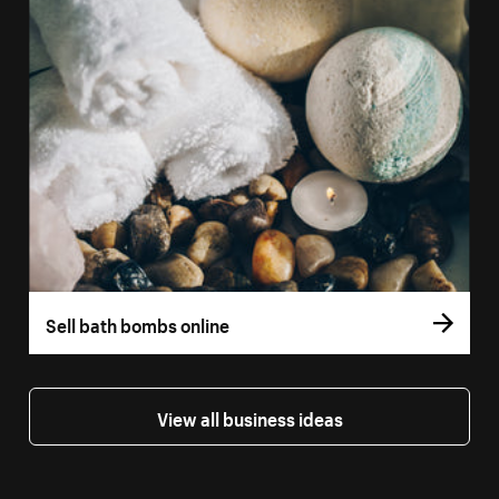
Sell bath bombs online
View all business ideas