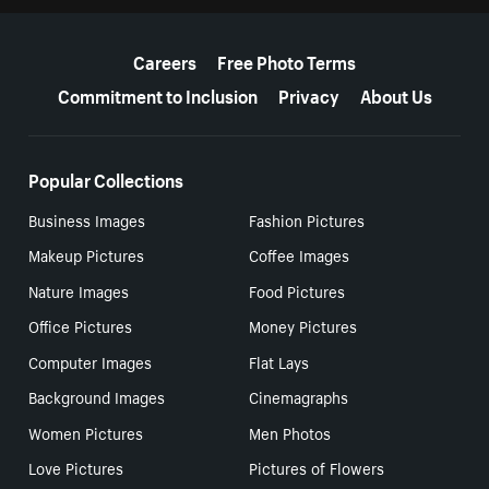
More resources
Careers
Free Photo Terms
Commitment to Inclusion
Privacy
About Us
Popular Collections
Business Images
Fashion Pictures
Makeup Pictures
Coffee Images
Nature Images
Food Pictures
Office Pictures
Money Pictures
Computer Images
Flat Lays
Background Images
Cinemagraphs
Women Pictures
Men Photos
Love Pictures
Pictures of Flowers