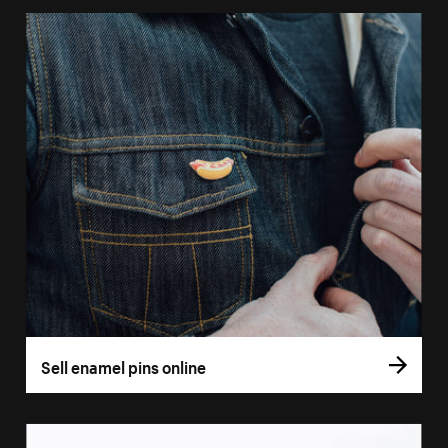
Sell enamel pins online