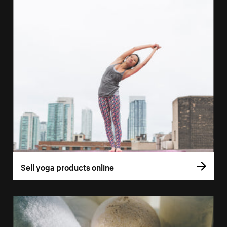
Sell yoga products online