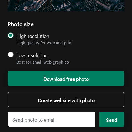
Photo size
High resolution
High quality for web and print
Low resolution
Best for small web graphics
Download free photo
Create website with photo
Send