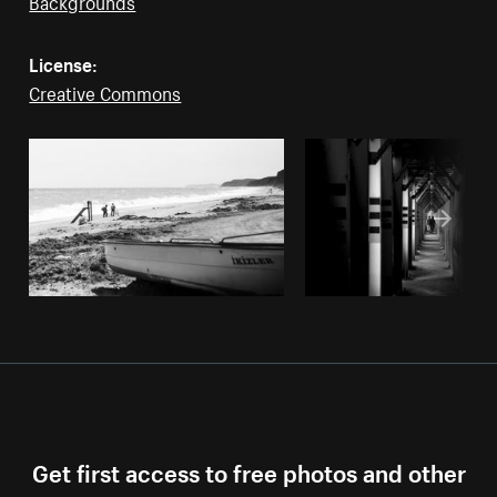
Backgrounds
License:
Creative Commons
Get first access to free photos and other