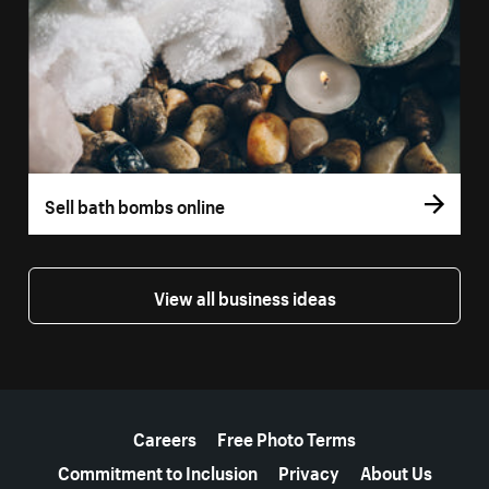
Sell bath bombs online
View all business ideas
More resources
Careers
Free Photo Terms
Commitment to Inclusion
Privacy
About Us