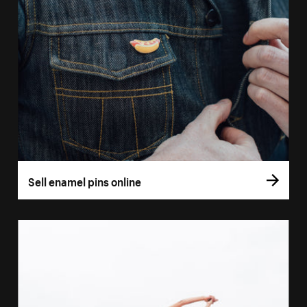
Sell enamel pins online