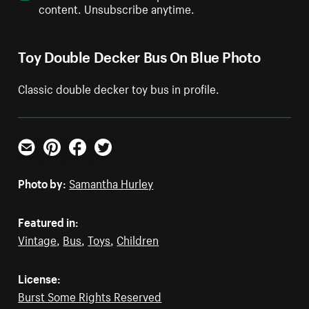
content. Unsubscribe anytime.
Toy Double Decker Bus On Blue Photo
Classic double decker toy bus in profile.
Email
Pinterest
Facebook
Twitter
Photo by:
Samantha Hurley
Featured in:
Vintage
,
Bus
,
Toys
,
Children
License:
Burst Some Rights Reserved