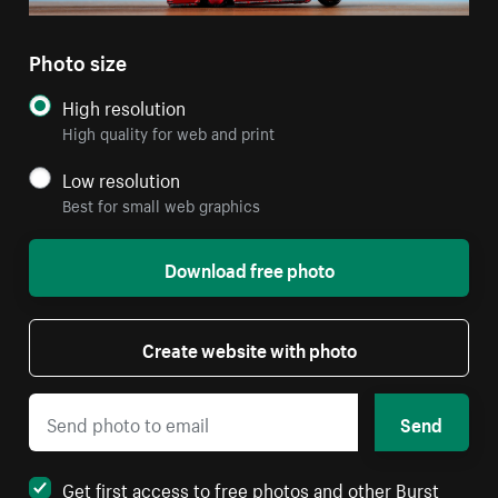
Photo size
High resolution
High quality for web and print
Low resolution
Best for small web graphics
Download free photo
Create website with photo
Send
Get first access to free photos and other Burst