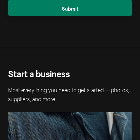
Submit
Start a business
Most everything you need to get started — photos,
suppliers, and more