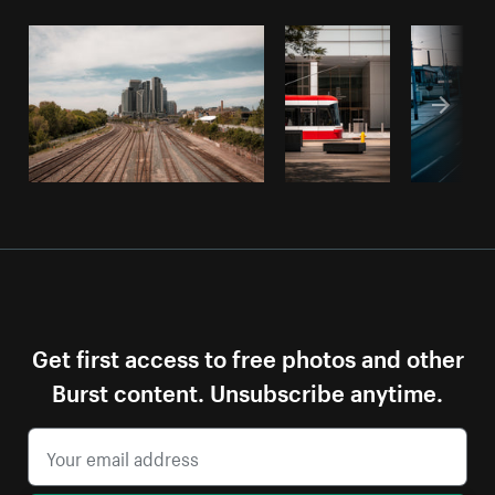
Get first access to free photos and other
Burst content. Unsubscribe anytime.