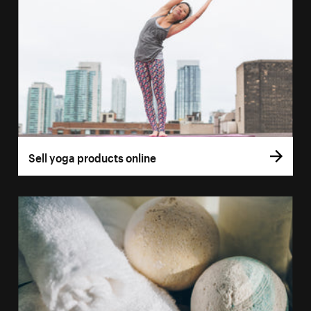
Sell yoga products online