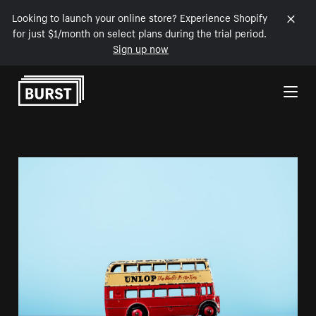
Looking to launch your online store? Experience Shopify
for just $1/month on select plans during the trial period.
Sign up now
Skip to Content