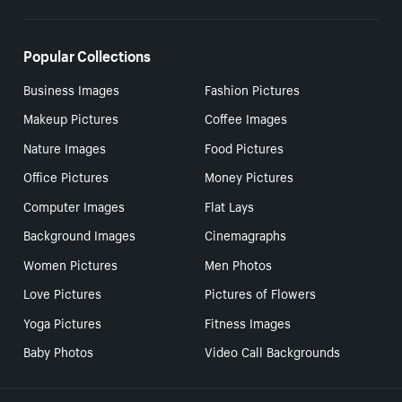
Popular Collections
Business Images
Fashion Pictures
Makeup Pictures
Coffee Images
Nature Images
Food Pictures
Office Pictures
Money Pictures
Computer Images
Flat Lays
Background Images
Cinemagraphs
Women Pictures
Men Photos
Love Pictures
Pictures of Flowers
Yoga Pictures
Fitness Images
Baby Photos
Video Call Backgrounds