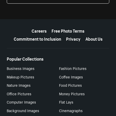
More resources
Careers
Free Photo Terms
Commitment to Inclusion
Privacy
About Us
Popular Collections
Business Images
Fashion Pictures
Makeup Pictures
Coffee Images
Nature Images
Food Pictures
Office Pictures
Money Pictures
Computer Images
Flat Lays
Background Images
Cinemagraphs