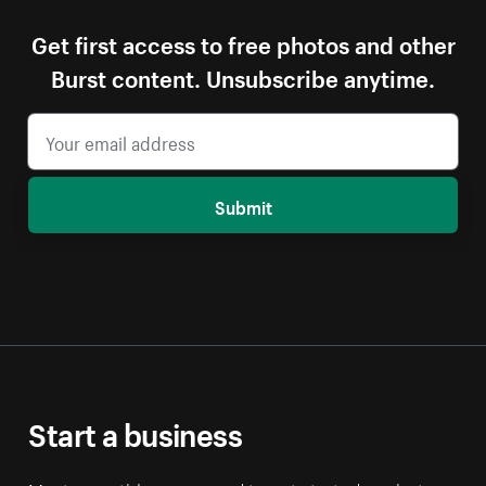
Get first access to free photos and other
Burst content. Unsubscribe anytime.
Submit
Start a business