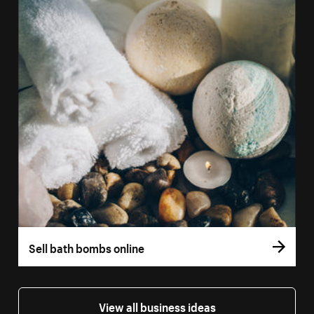
Sell bath bombs online
View all business ideas