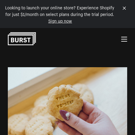
Looking to launch your online store? Experience Shopify
for just $1/month on select plans during the trial period.
Sign up now
Skip to Content