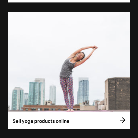
Sell yoga products online