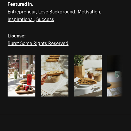
Featured in:
Entrepreneur
,
Love Background
,
Motivation
,
Inspirational
,
Success
License:
Burst Some Rights Reserved