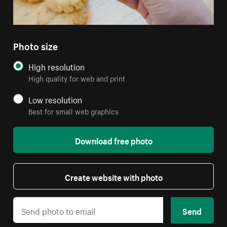
Photo size
High resolution
High quality for web and print
Low resolution
Best for small web graphics
Download free photo
Create website with photo
Send