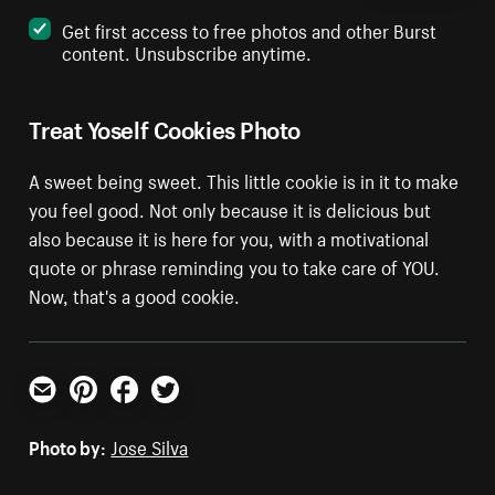
Get first access to free photos and other Burst
content. Unsubscribe anytime.
Treat Yoself Cookies Photo
A sweet being sweet. This little cookie is in it to make
you feel good. Not only because it is delicious but
also because it is here for you, with a motivational
quote or phrase reminding you to take care of YOU.
Now, that's a good cookie.
Email
Pinterest
Facebook
Twitter
Photo by:
Jose Silva