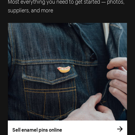
Most everything you need to get started — photos,
suppliers, and more
Sell enamel pins online