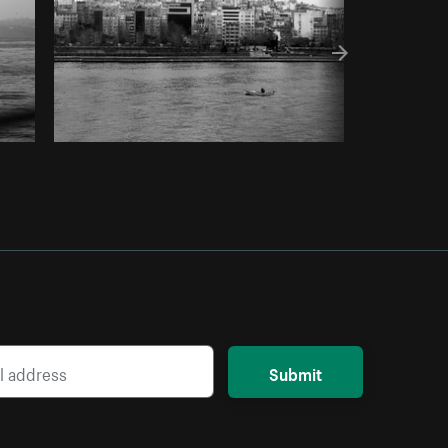
Submit