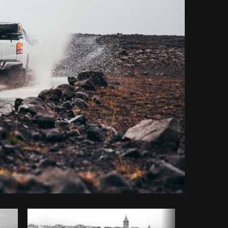
y code