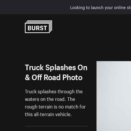
Looking to launch your online st
Skip to Content
Truck Splashes On
& Off Road Photo
Truck splashes through the
waters on the road. The
rough terrain is no match for
this all-terrain vehicle.