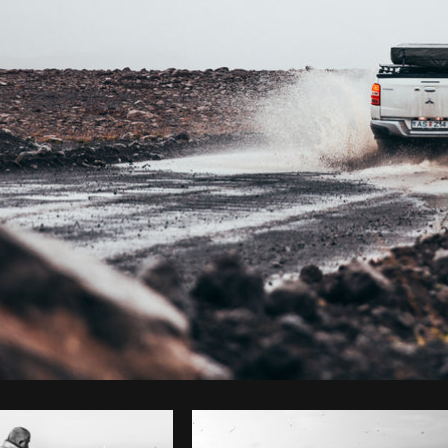
Photo by
Brodie
from
Burst
Cop