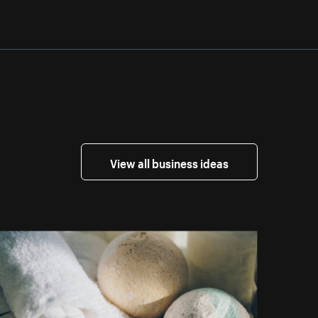
View all business ideas