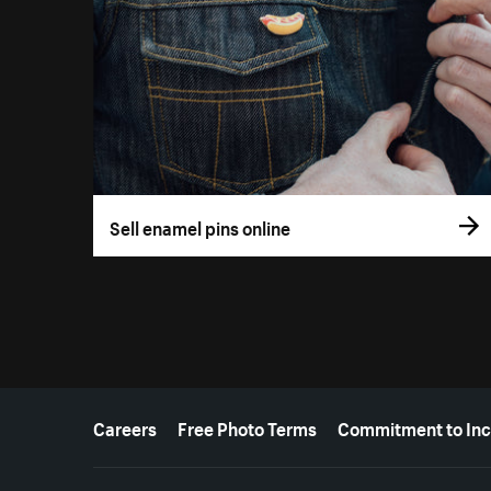
Sell enamel pins online
More resources
Careers
Free Photo Terms
Commitment to Inc