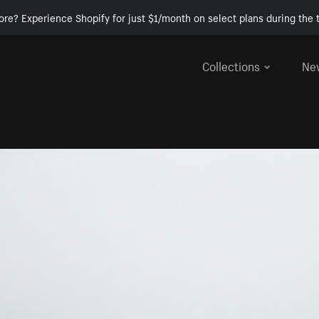
ore? Experience Shopify for just $1/month on select plans during the t
Collections
Ne