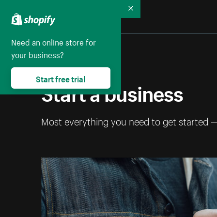
Collapse
Need an online store for
your business?
Start free trial
Start a business
Most everything you need to get started 