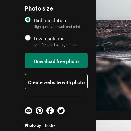
Photo size
High resolution
High quality for web and print
Low resolution
Best for small web graphics
Download free photo
Create website with photo
Email
Pinterest
Facebook
Twitter
Photo by:
Brodie