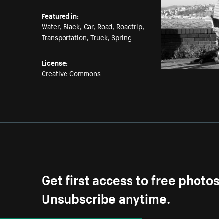
Featured in:
Water
,
Black
,
Car
,
Road
,
Roadtrip
,
Transportation
,
Truck
,
Spring
License:
Creative Commons
Get first access to free photo
Unsubscribe anytime.