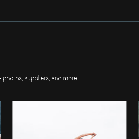
— photos, suppliers, and more