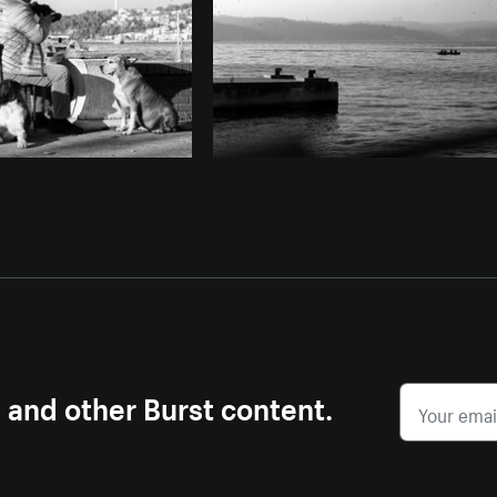
s and other Burst content.