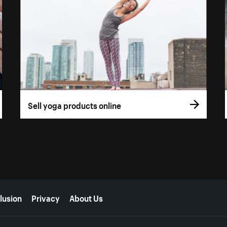
Sell yoga products online
lusion
Privacy
About Us