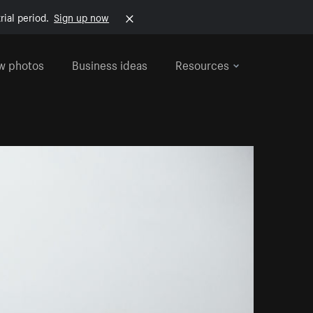
rial period.
Sign up now
w photos
Business ideas
Resources