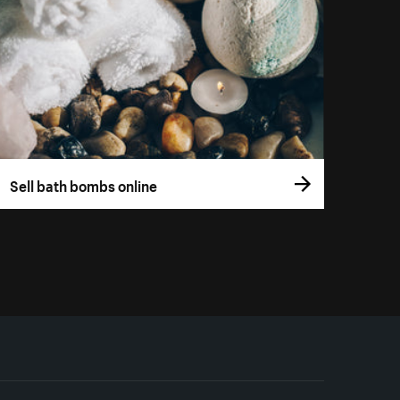
Sell bath bombs online