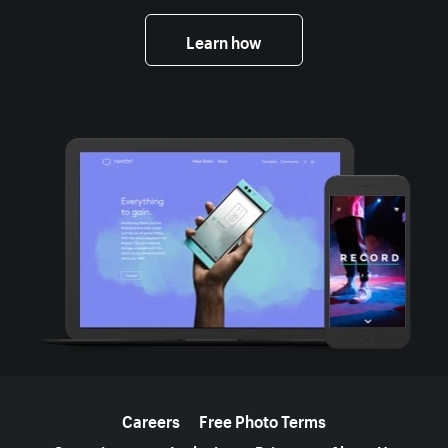
Learn how
More resources
Careers
Free Photo Terms