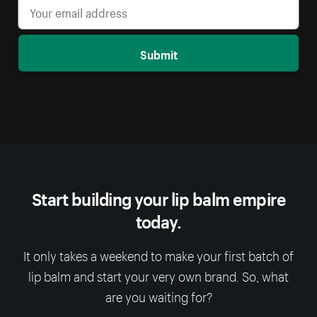
Submit
Start building your lip balm empire
today.
It only takes a weekend to make your first batch of
lip balm and start your very own brand. So, what
are you waiting for?