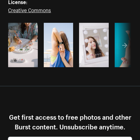
License:
Creative Commons
Get first access to free photos and other
Burst content. Unsubscribe anytime.