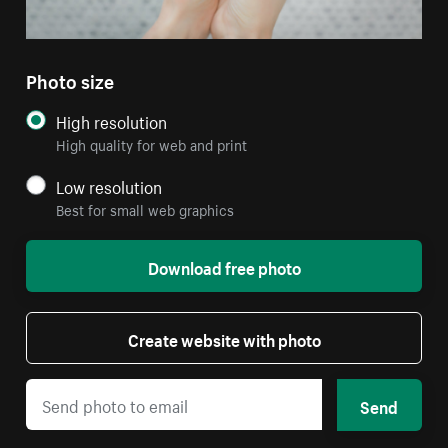
Photo size
High resolution
High quality for web and print
Low resolution
Best for small web graphics
Download free photo
Create website with photo
Send