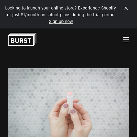
Looking to launch your online store? Experience Shopify
for just $1/month on select plans during the trial period.
Sign up now
Skip to Content