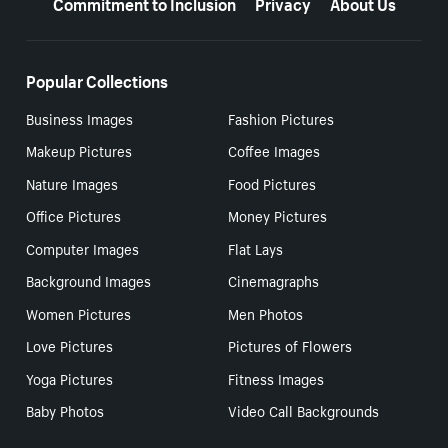
Commitment to Inclusion
Privacy
About Us
Popular Collections
Business Images
Fashion Pictures
Makeup Pictures
Coffee Images
Nature Images
Food Pictures
Office Pictures
Money Pictures
Computer Images
Flat Lays
Background Images
Cinemagraphs
Women Pictures
Men Photos
Love Pictures
Pictures of Flowers
Yoga Pictures
Fitness Images
Baby Photos
Video Call Backgrounds