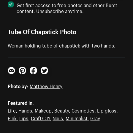
Get first access to free photos and other Burst
content. Unsubscribe anytime.
Tube Of Chapstick Photo
Woman holding tube of chapstick with two hands.
Email
Pinterest
Facebook
Twitter
Photo by:
Matthew Henry
Featured in:
Life
,
Hands
,
Makeup
,
Beauty
,
Cosmetics
,
Lip gloss
,
Pink
,
Lips
,
Craft/DIY
,
Nails
,
Minimalist
,
Gray