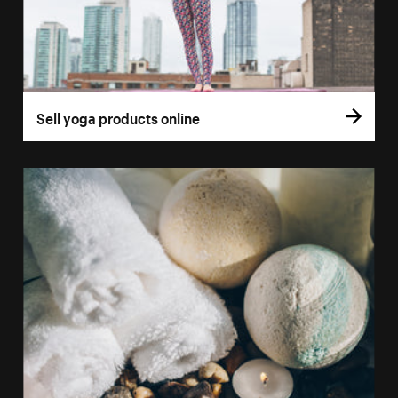
Sell yoga products online