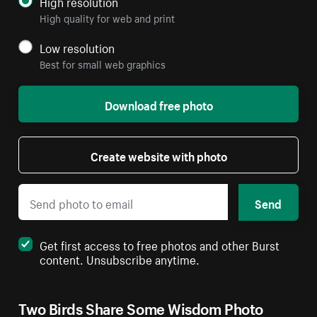
High resolution
High quality for web and print
Low resolution
Best for small web graphics
Download free photo
Create website with photo
Send
Get first access to free photos and other Burst
content. Unsubscribe anytime.
Two Birds Share Some Wisdom Photo