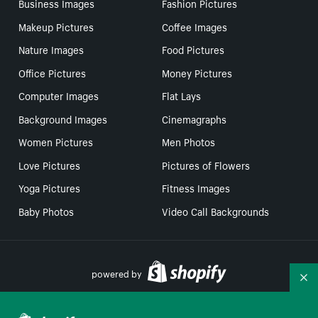
Business Images
Fashion Pictures
Makeup Pictures
Coffee Images
Nature Images
Food Pictures
Office Pictures
Money Pictures
Computer Images
Flat Lays
Background Images
Cinemagraphs
Women Pictures
Men Photos
Love Pictures
Pictures of Flowers
Yoga Pictures
Fitness Images
Baby Photos
Video Call Backgrounds
powered by
Co