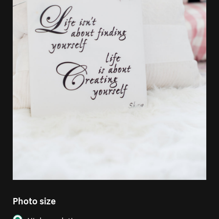
Photo size