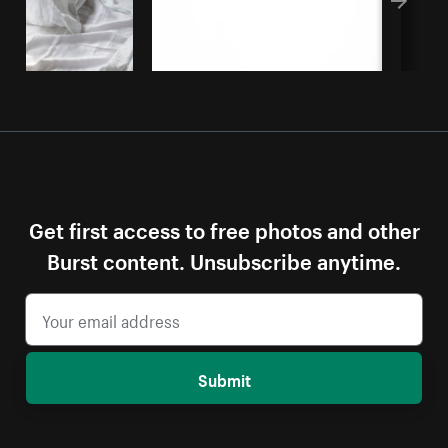
Get first access to free photos and other
Burst content. Unsubscribe anytime.
Submit