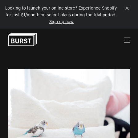
Looking to launch your online store? Experience Shopify
for just $1/month on select plans during the trial period.
Sign up now
Skip to Content