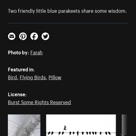
Two friendly little blue parakeets share some wisdom.
Email
Pinterest
Facebook
Twitter
Photo by:
Farah
Featured in:
Bird
,
Flying Birds
,
Pillow
License:
Burst Some Rights Reserved