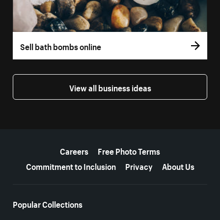
Sell bath bombs online
View all business ideas
More resources
Careers
Free Photo Terms
Commitment to Inclusion
Privacy
About Us
Popular Collections