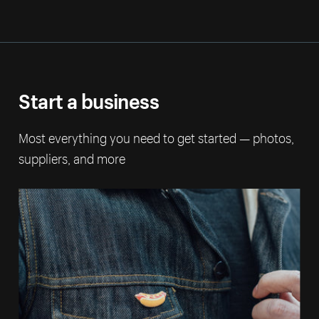
Start a business
Most everything you need to get started — photos,
suppliers, and more