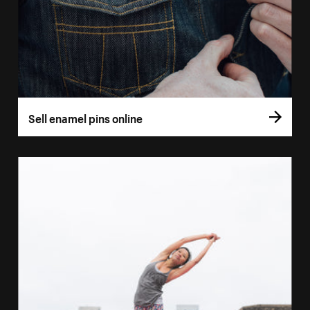
Sell enamel pins online