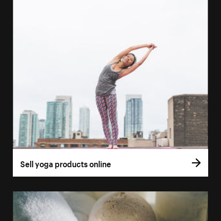
Sell yoga products online