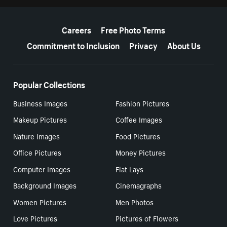
More resources
Careers
Free Photo Terms
Commitment to Inclusion
Privacy
About Us
Popular Collections
Business Images
Fashion Pictures
Makeup Pictures
Coffee Images
Nature Images
Food Pictures
Office Pictures
Money Pictures
Computer Images
Flat Lays
Background Images
Cinemagraphs
Women Pictures
Men Photos
Love Pictures
Pictures of Flowers