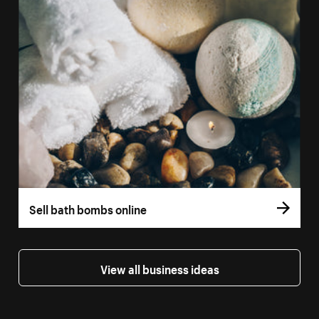
Sell bath bombs online
View all business ideas