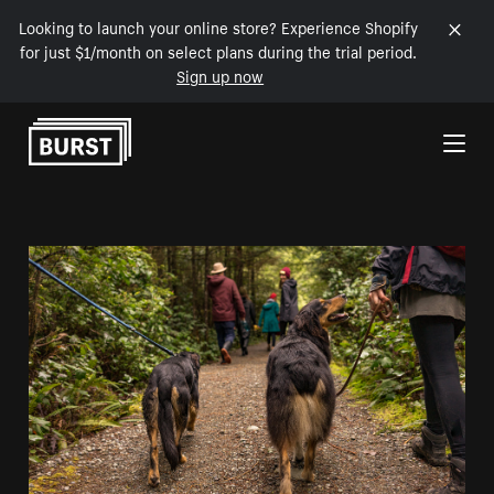
Looking to launch your online store? Experience Shopify
for just $1/month on select plans during the trial period.
Sign up now
Skip to Content