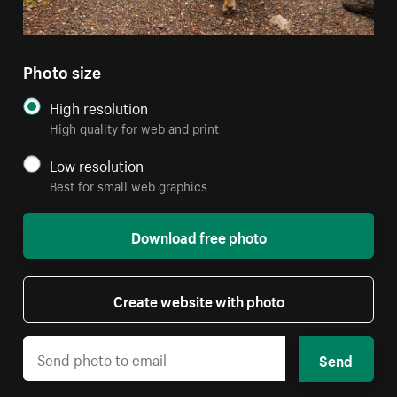
Photo size
High resolution
High quality for web and print
Low resolution
Best for small web graphics
Download free photo
Create website with photo
Send