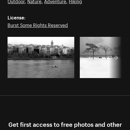
Outdoor
,
Nature
,
Adventure
,
Hiking
License:
Burst Some Rights Reserved
Get first access to free photos and other