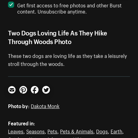
Get first access to free photos and other Burst
content. Unsubscribe anytime.
Two Dogs Loving Life As They Hike
Through Woods Photo
These two dogs are loving life as they take a leisurely
stroll through the woods.
Email
Pinterest
Facebook
Twitter
Photo by:
Dakota Monk
Featured in:
Leaves
,
Seasons
,
Pets
,
Pets & Animals
,
Dogs
,
Earth
,