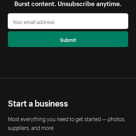
Burst content. Unsubscribe anytime.
Submit
Start a business
Most everything you need to get started — photos,
suppliers, and more