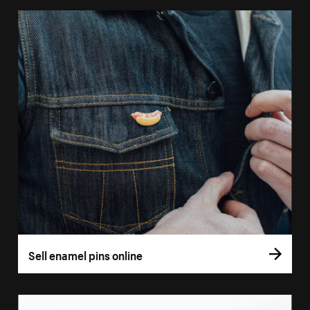
Sell enamel pins online