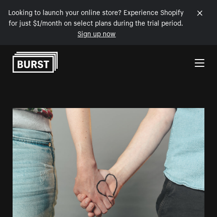
Looking to launch your online store? Experience Shopify
for just $1/month on select plans during the trial period.
Sign up now
Skip to Content