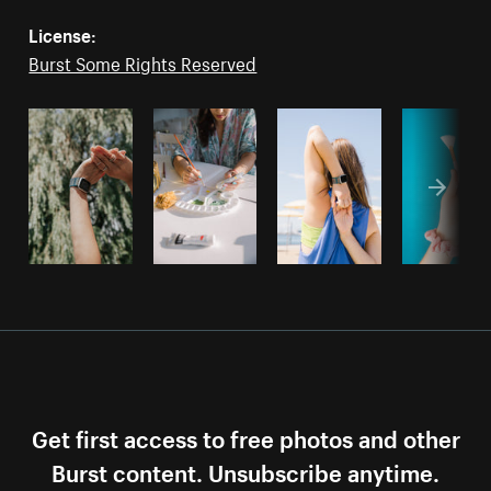
License:
Burst Some Rights Reserved
Get first access to free photos and other
Burst content. Unsubscribe anytime.