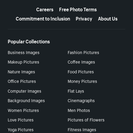
More resources
Careers
Free Photo Terms
Commitment to Inclusion
Privacy
About Us
Popular Collections
Business Images
Fashion Pictures
Makeup Pictures
Coffee Images
Nature Images
Food Pictures
Office Pictures
Money Pictures
Computer Images
Flat Lays
Background Images
Cinemagraphs
Women Pictures
Men Photos
Love Pictures
Pictures of Flowers
Yoga Pictures
Fitness Images