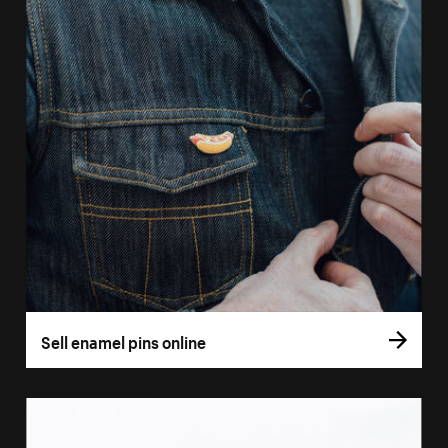
Sell enamel pins online