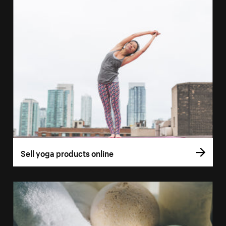
Sell yoga products online