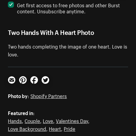
Get first access to free photos and other Burst
content. Unsubscribe anytime.
Two Hands With A Heart Photo
Two hands completing the image of one heart. Love is
love.
Email
Pinterest
Facebook
Twitter
Photo by:
Shopify Partners
Featured in:
Hands
,
Couple
,
Love
,
Valentines Day
,
Love Background
,
Heart
,
Pride