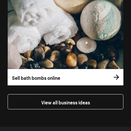
Sell bath bombs online
View all business ideas