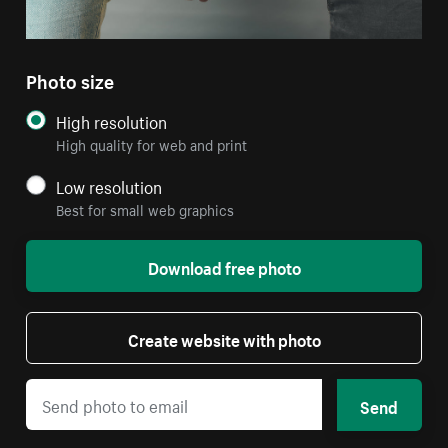
Photo size
High resolution
High quality for web and print
Low resolution
Best for small web graphics
Download free photo
Create website with photo
Send