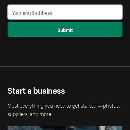
Submit
Start a business
Most everything you need to get started — photos,
suppliers, and more