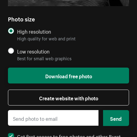
Photo size
High resolution
High quality for web and print
Low resolution
Best for small web graphics
Download free photo
Create website with photo
Send
Get first access to free photos and other Burst