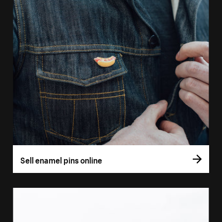
Sell enamel pins online