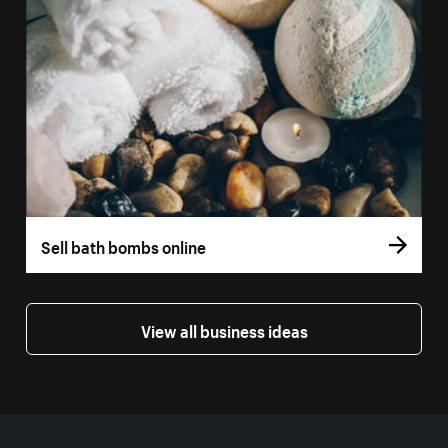
Sell bath bombs online
View all business ideas
More resources