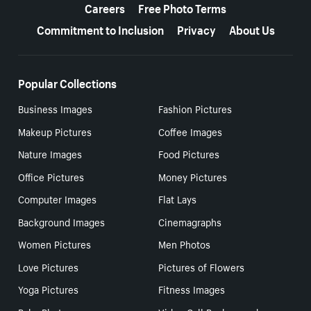
Careers
Free Photo Terms
Commitment to Inclusion
Privacy
About Us
Popular Collections
Business Images
Fashion Pictures
Makeup Pictures
Coffee Images
Nature Images
Food Pictures
Office Pictures
Money Pictures
Computer Images
Flat Lays
Background Images
Cinemagraphs
Women Pictures
Men Photos
Love Pictures
Pictures of Flowers
Yoga Pictures
Fitness Images