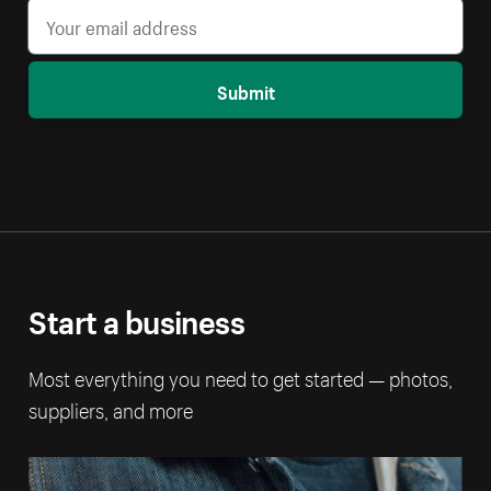
Submit
Start a business
Most everything you need to get started — photos,
suppliers, and more