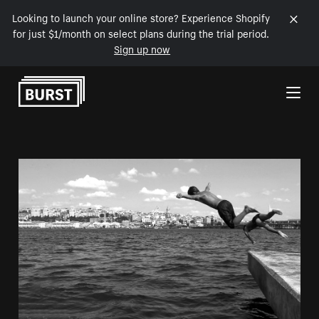
Looking to launch your online store? Experience Shopify
for just $1/month on select plans during the trial period.
Sign up now
Skip to Content