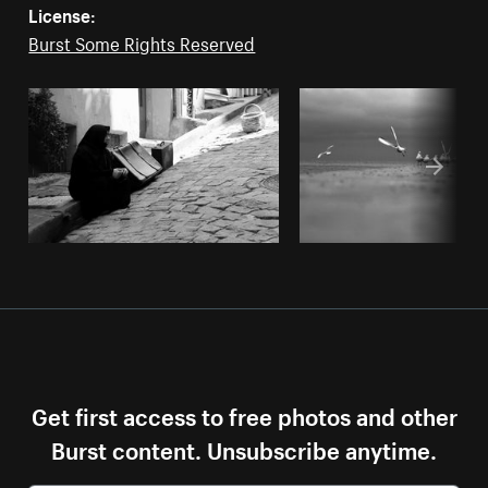
License:
Burst Some Rights Reserved
Get first access to free photos and other
Burst content. Unsubscribe anytime.