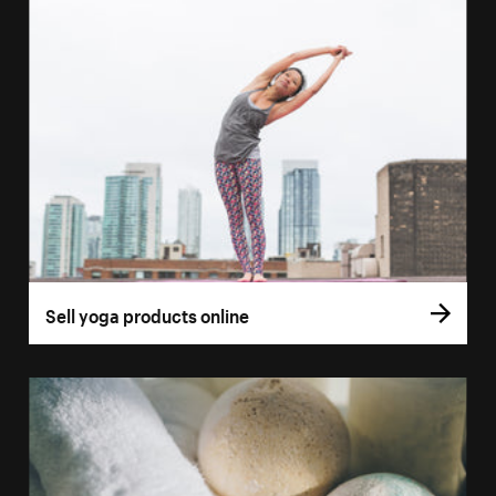
Sell yoga products online