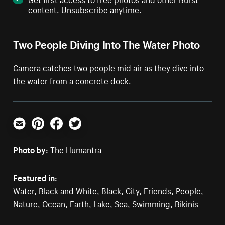
content. Unsubscribe anytime.
Two People Diving Into The Water Photo
Camera catches two people mid air as they dive into
the water from a concrete dock.
Email
Pinterest
Facebook
Twitter
Photo by:
The Humantra
Featured in:
Water
,
Black and White
,
Black
,
City
,
Friends
,
People
,
Nature
,
Ocean
,
Earth
,
Lake
,
Sea
,
Swimming
,
Bikinis