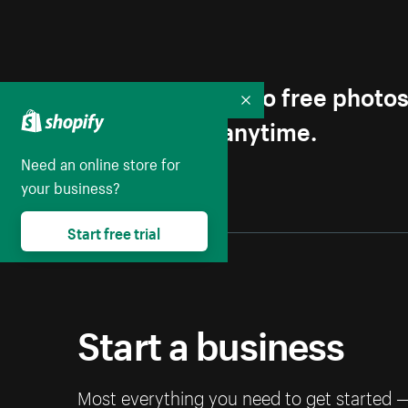
Get first access to free photo
Collapse
Unsubscribe anytime.
Need an online store for
your business?
Start free trial
Start a business
Most everything you need to get started 