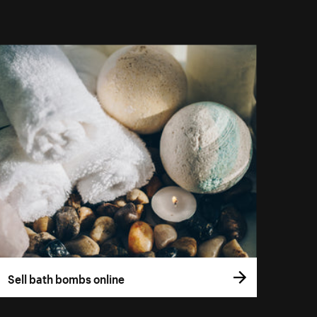
Sell bath bombs online