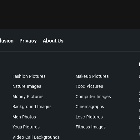
lusion
Privacy
About Us
Fashion Pictures
Makeup Pictures
Nature Images
Food Pictures
Money Pictures
Computer Images
Background Images
Cinemagraphs
Men Photos
Love Pictures
Yoga Pictures
Fitness Images
Video Call Backgrounds