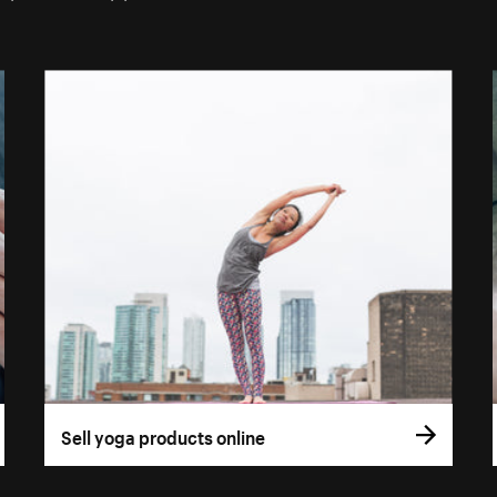
Sell yoga products online