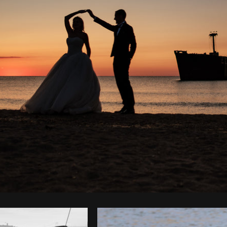
Photo by
Iulian Arion
from
Burst
C