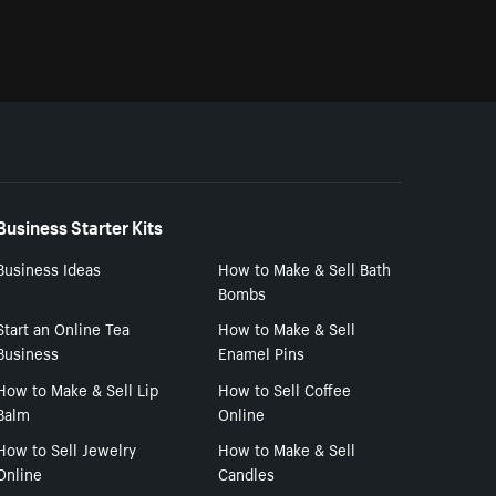
Business Starter Kits
Business Ideas
How to Make & Sell Bath
Bombs
Start an Online Tea
How to Make & Sell
Business
Enamel Pins
How to Make & Sell Lip
How to Sell Coffee
Balm
Online
How to Sell Jewelry
How to Make & Sell
Online
Candles