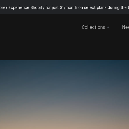
ore? Experience Shopify for just $1/month on select plans during the t
Collections
Ne