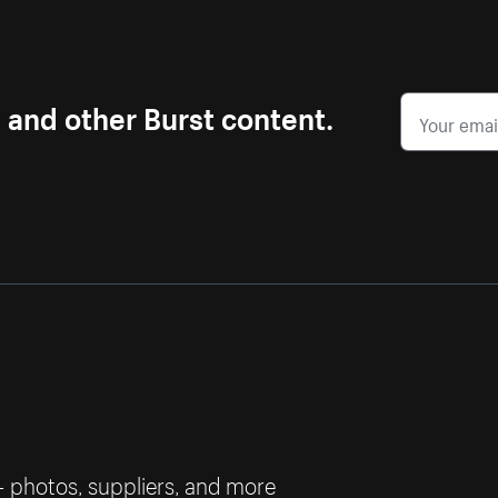
s and other Burst content.
— photos, suppliers, and more