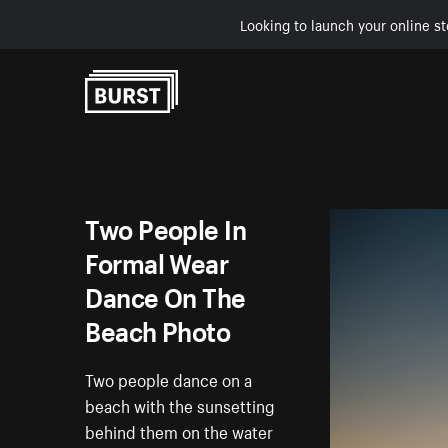
Looking to launch your online st
Skip to Content
Two People In
Formal Wear
Dance On The
Beach Photo
Two people dance on a
beach with the sunsetting
behind them on the water