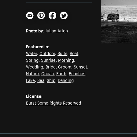
Email
Pinterest
Facebook
Twitter
Photo by:
Iulian Arion
Featured in:
Water
,
Outdoor
,
Suits
,
Boat
,
Spring
,
Sunrise
,
Morning
,
Wedding
,
Bride
,
Groom
,
Sunset
,
Nature
,
Ocean
,
Earth
,
Beaches
,
Lake
,
Sea
,
Ship
,
Dancing
License:
Burst Some Rights Reserved