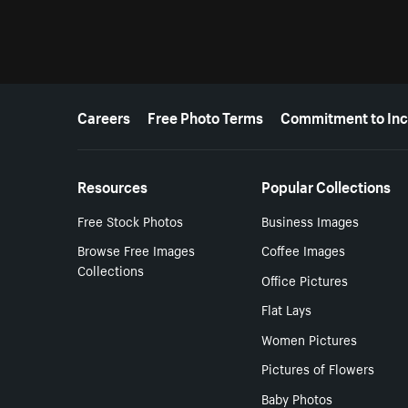
More resources
Careers
Free Photo Terms
Commitment to Inc
Resources
Popular Collections
Free Stock Photos
Business Images
Browse Free Images
Coffee Images
Collections
Office Pictures
Flat Lays
Women Pictures
Pictures of Flowers
Baby Photos