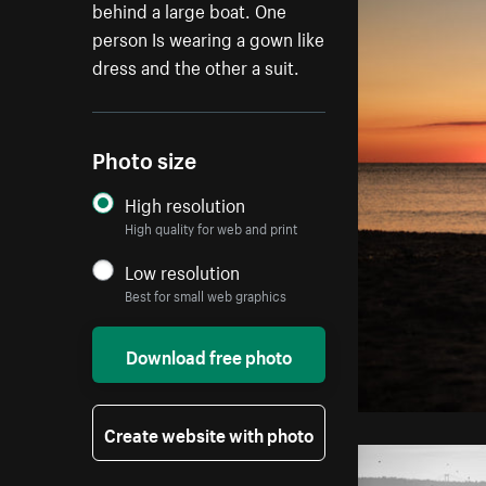
behind a large boat. One
person Is wearing a gown like
dress and the other a suit.
Photo size
High resolution
High quality for web and print
Low resolution
Best for small web graphics
Download free photo
Create website with photo