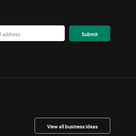
Submit
View all business ideas