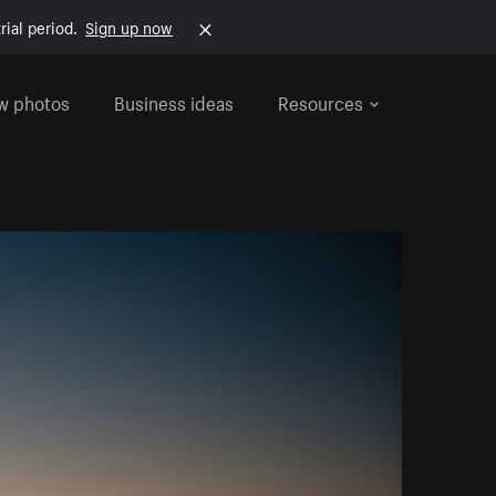
rial period.
Sign up now
w photos
Business ideas
Resources