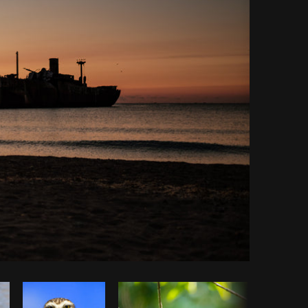
opy code