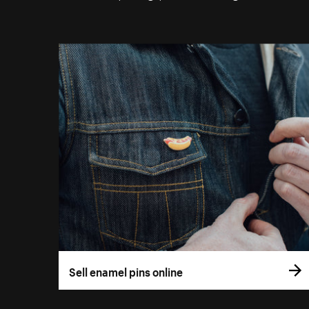
Sell enamel pins online