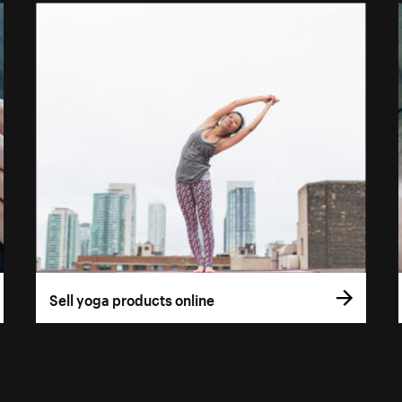
Sell yoga products online