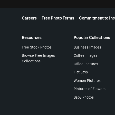
More resources
Careers
Free Photo Terms
Commitment to Inc
Resources
Popular Collections
Free Stock Photos
Business Images
Browse Free Images
Coffee Images
Collections
Office Pictures
Flat Lays
Women Pictures
Pictures of Flowers
Baby Photos