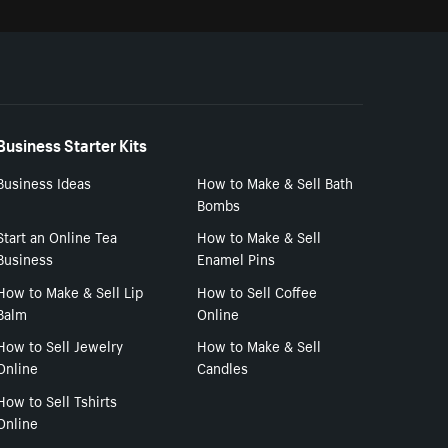
Business Starter Kits
Business Ideas
How to Make & Sell Bath
Bombs
Start an Online Tea
How to Make & Sell
Business
Enamel Pins
How to Make & Sell Lip
How to Sell Coffee
Balm
Online
How to Sell Jewelry
How to Make & Sell
Online
Candles
How to Sell Tshirts
Online