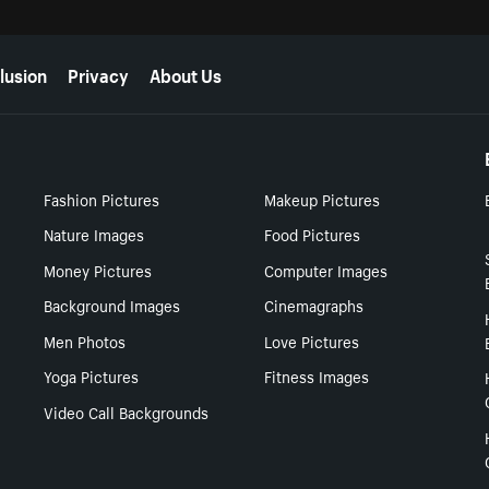
lusion
Privacy
About Us
Fashion Pictures
Makeup Pictures
Nature Images
Food Pictures
Money Pictures
Computer Images
Background Images
Cinemagraphs
Men Photos
Love Pictures
Yoga Pictures
Fitness Images
Video Call Backgrounds