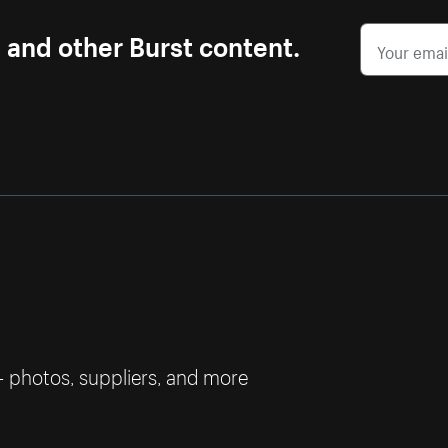
s and other Burst content.
— photos, suppliers, and more