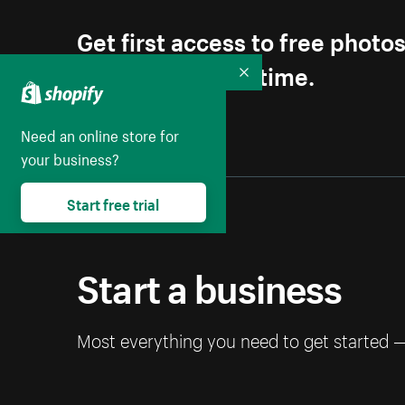
Get first access to free photo
Unsubscribe anytime.
Collapse
Need an online store for
your business?
Start free trial
Start a business
Most everything you need to get started 