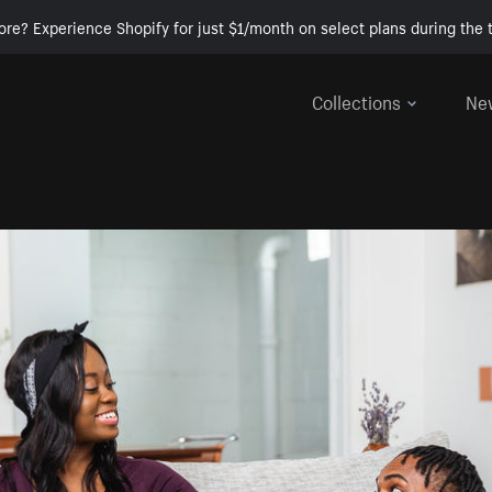
ore? Experience Shopify for just $1/month on select plans during the t
Collections
Ne