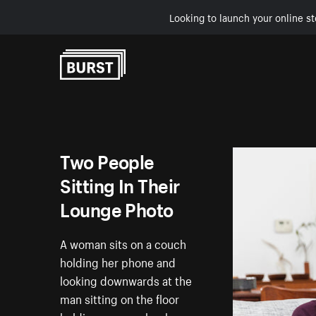
Looking to launch your online st
Skip to Content
Two People
Sitting In Their
Lounge Photo
A woman sits on a couch
holding her phone and
looking downwards at the
man sitting on the floor