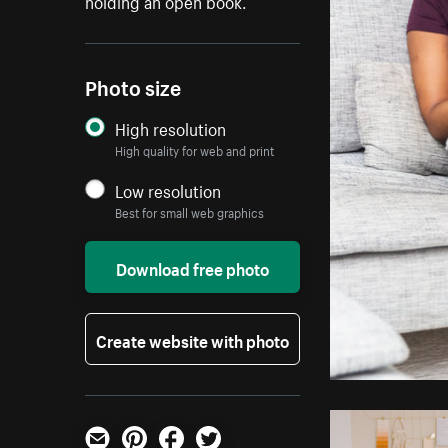
holding an open book.
Photo size
High resolution
High quality for web and print
Low resolution
Best for small web graphics
Download free photo
Create website with photo