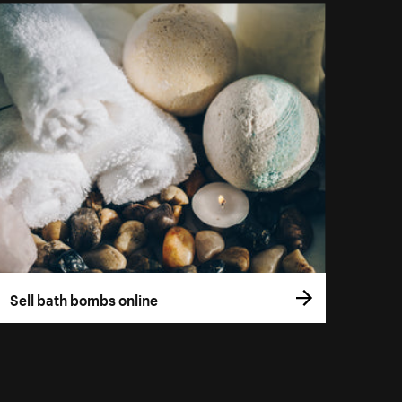
Sell bath bombs online