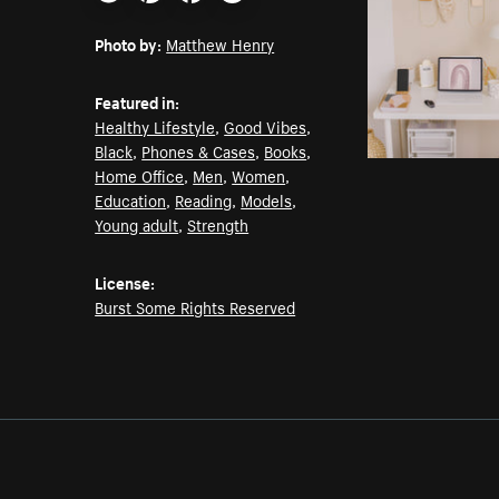
Email
Pinterest
Facebook
Twitter
Photo by:
Matthew Henry
Featured in:
Healthy Lifestyle
,
Good Vibes
,
Black
,
Phones & Cases
,
Books
,
Home Office
,
Men
,
Women
,
Education
,
Reading
,
Models
,
Young adult
,
Strength
License:
Burst Some Rights Reserved