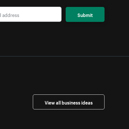
Submit
View all business ideas