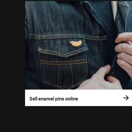
Sell enamel pins online