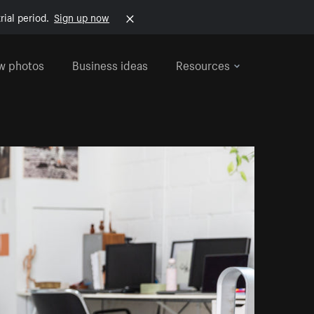
rial period.
Sign up now
w photos
Business ideas
Resources