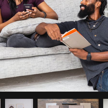
Photo by
Matthew Henry
from
Burst