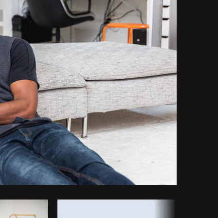
Copy code