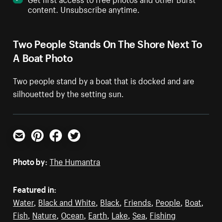
content. Unsubscribe anytime.
Two People Stands On The Shore Next To
A Boat Photo
Two people stand by a boat that is docked and are
silhouetted by the setting sun.
Email
Pinterest
Facebook
Twitter
Photo by:
The Humantra
Featured in:
Water
,
Black and White
,
Black
,
Friends
,
People
,
Boat
,
Fish
,
Nature
,
Ocean
,
Earth
,
Lake
,
Sea
,
Fishing