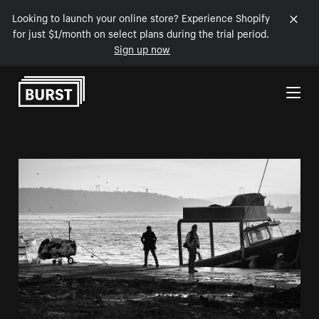
Looking to launch your online store? Experience Shopify
for just $1/month on select plans during the trial period.
Sign up now
Skip to Content