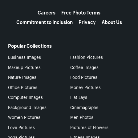
More resources
Careers
Free Photo Terms
Commitment to Inclusion
Privacy
About Us
Popular Collections
Business Images
Fashion Pictures
Makeup Pictures
Coffee Images
Nature Images
Food Pictures
Office Pictures
Money Pictures
Computer Images
Flat Lays
Background Images
Cinemagraphs
Women Pictures
Men Photos
Love Pictures
Pictures of Flowers
Yoga Pictures
Fitness Images