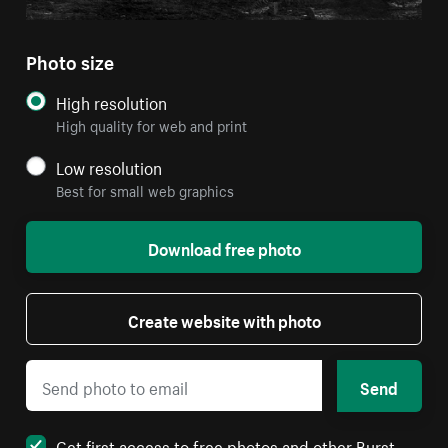
Photo size
High resolution
High quality for web and print
Low resolution
Best for small web graphics
Download free photo
Create website with photo
Send
Get first access to free photos and other Burst