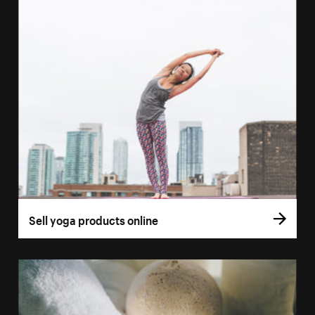
Sell yoga products online