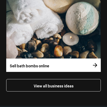
Sell bath bombs online
View all business ideas