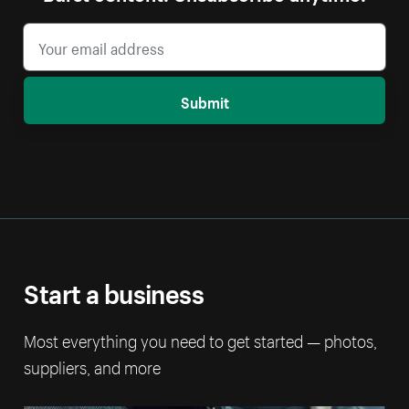
Submit
Start a business
Most everything you need to get started — photos,
suppliers, and more