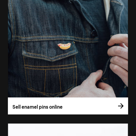
Sell enamel pins online