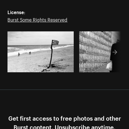
License:
Burst Some Rights Reserved
Get first access to free photos and other
Burst content. Unsubscribe anytime.