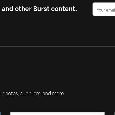
s and other Burst content.
— photos, suppliers, and more