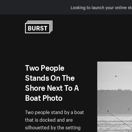
Looking to launch your online st
Skip to Content
Two People
Stands On The
Shore Next To A
Boat Photo
Two people stand by a boat
that is docked and are
silhouetted by the setting