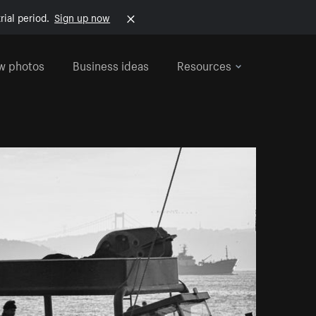
rial period.
Sign up now
w photos
Business ideas
Resources