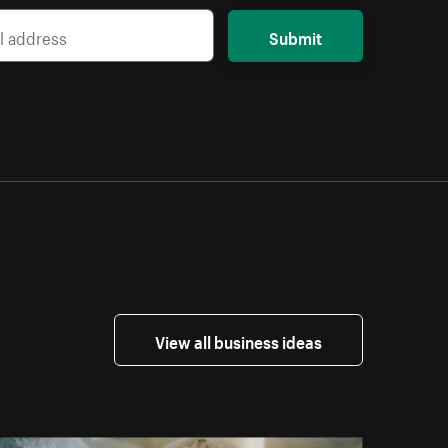
Submit
View all business ideas