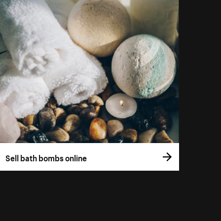
Sell bath bombs online