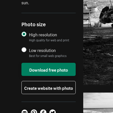
sun.
Photo size
High resolution
High quality for web and print
Low resolution
Best for small web graphics
Download free photo
Create website with photo