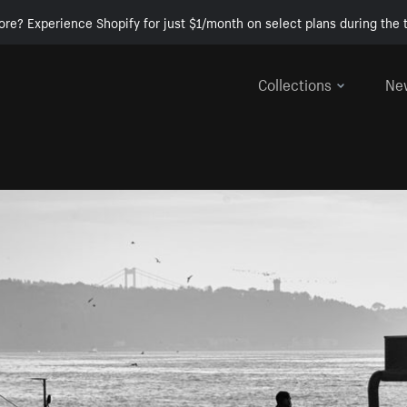
ore? Experience Shopify for just $1/month on select plans during the t
Collections
Ne