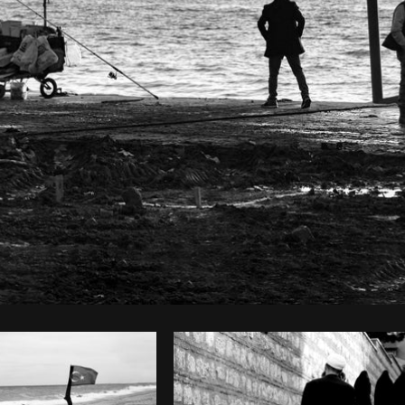
Photo by
The Humantra
from
Burst