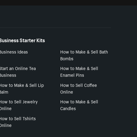
Business Starter Kits
Business Ideas
How to Make & Sell Bath
Bombs
Start an Online Tea
How to Make & Sell
Business
Enamel Pins
How to Make & Sell Lip
How to Sell Coffee
Balm
Online
How to Sell Jewelry
How to Make & Sell
Online
Candles
How to Sell Tshirts
Online