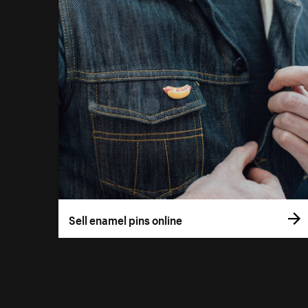
Sell enamel pins online