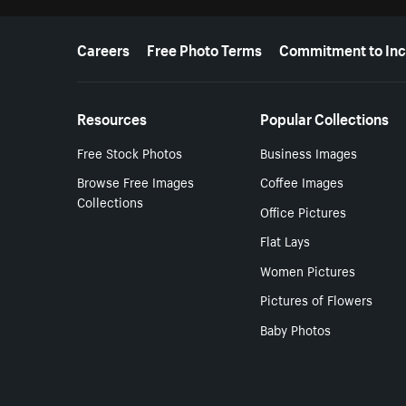
More resources
Careers
Free Photo Terms
Commitment to Inc
Resources
Popular Collections
Free Stock Photos
Business Images
Browse Free Images
Coffee Images
Collections
Office Pictures
Flat Lays
Women Pictures
Pictures of Flowers
Baby Photos