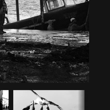
Copy code