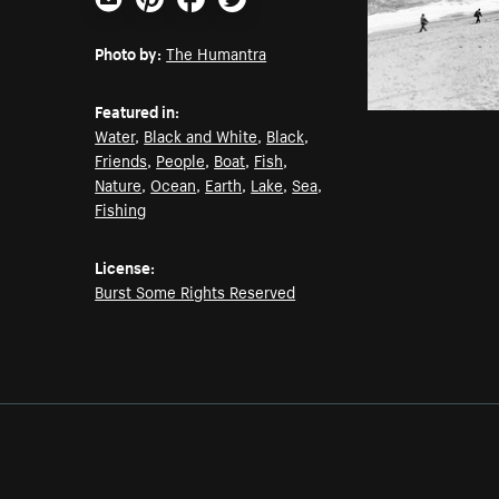
Email
Pinterest
Facebook
Twitter
Photo by:
The Humantra
Featured in:
Water
,
Black and White
,
Black
,
Friends
,
People
,
Boat
,
Fish
,
Nature
,
Ocean
,
Earth
,
Lake
,
Sea
,
Fishing
License:
Burst Some Rights Reserved