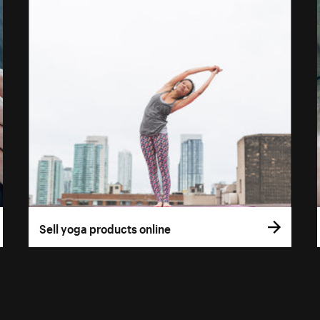
Sell yoga products online