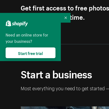
Get first access to free photo
Unsubscribe anytime.
Collapse
Need an online store for
your business?
Start free trial
Start a business
Most everything you need to get started 