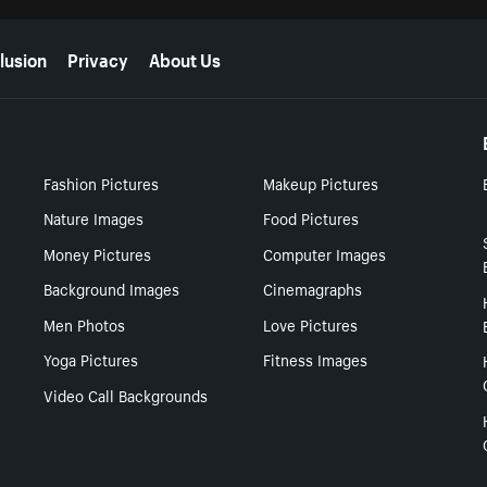
lusion
Privacy
About Us
Fashion Pictures
Makeup Pictures
Nature Images
Food Pictures
Money Pictures
Computer Images
Background Images
Cinemagraphs
Men Photos
Love Pictures
Yoga Pictures
Fitness Images
Video Call Backgrounds