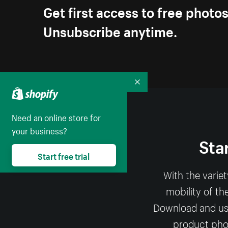
Get first access to free photo
Unsubscribe anytime.
Collapse
Need an online store for
your business?
Sta
Start free trial
With the varie
mobility of th
Download and use 
product phot