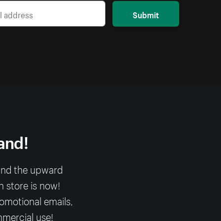
Submit
and!
 and the upward
n store is now!
romotional emails,
mmercial use!