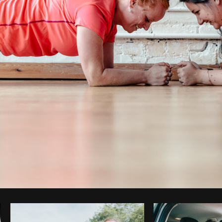
Photo by
Matthew Henry
from
Burst