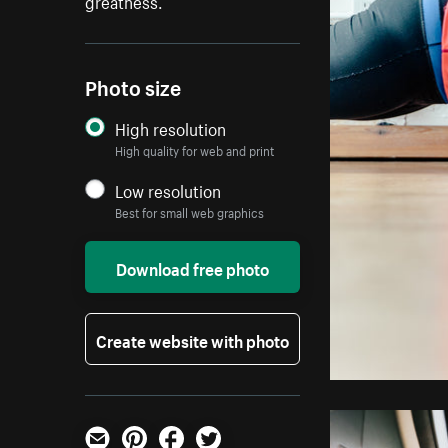
greatness.
Photo size
High resolution
High quality for web and print
Low resolution
Best for small web graphics
Download free photo
Create website with photo