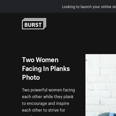
Looking to launch your online st
Skip to Content
Two Women
Facing In Planks
Photo
Two powerful women facing
each other while they plank
to encourage and inspire
each other to strive for