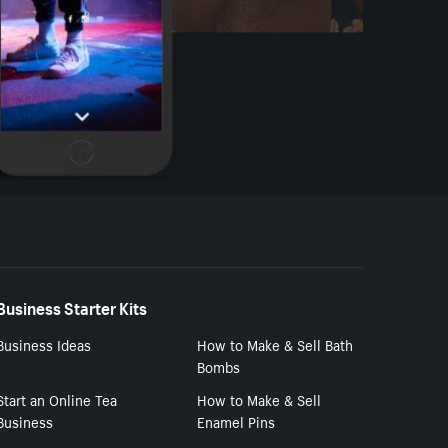
Business Starter Kits
Business Ideas
How to Make & Sell Bath
Bombs
Start an Online Tea
How to Make & Sell
Business
Enamel Pins