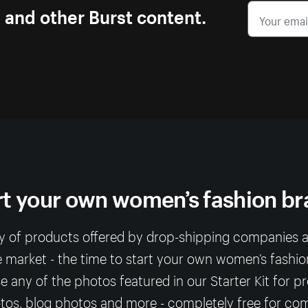
s and other Burst content.
rt your own women’s fashion br
ty of products offered by drop-shipping companies
e market - the time to start your own women’s fashio
any of the photos featured in our Starter Kit for p
os, blog photos and more - completely free for co