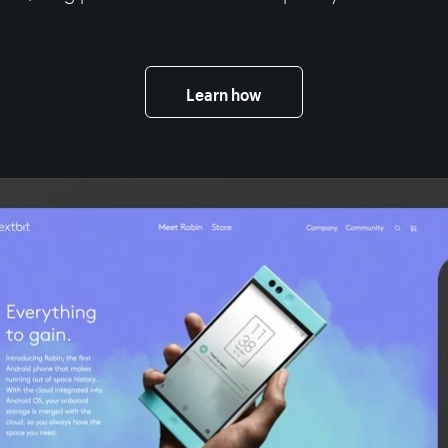
Learn how