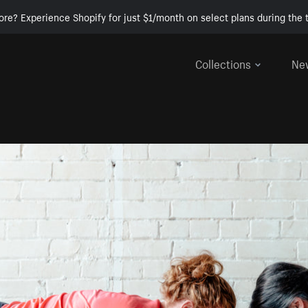
ore? Experience Shopify for just $1/month on select plans during the t
Collections
Ne