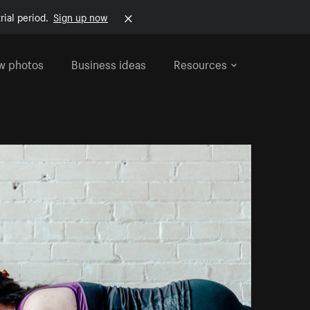
rial period.
Sign up now
w photos
Business ideas
Resources