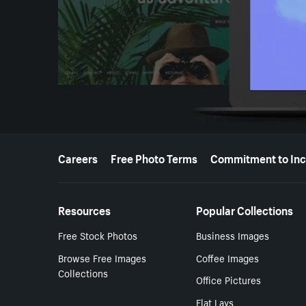
More resources
Careers
Free Photo Terms
Commitment to Inc
Resources
Popular Collections
Free Stock Photos
Business Images
Browse Free Images
Coffee Images
Collections
Office Pictures
Flat Lays