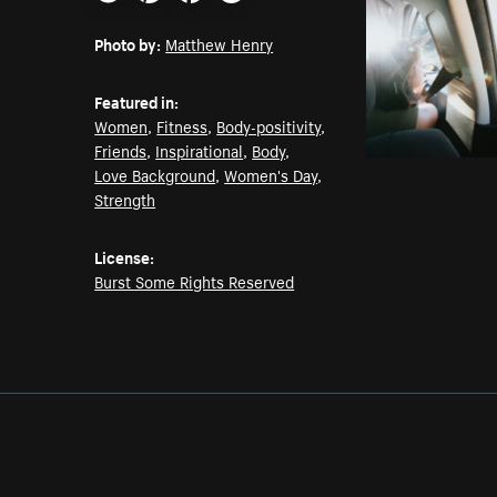
Email
Pinterest
Facebook
Twitter
Photo by:
Matthew Henry
Featured in:
Women
,
Fitness
,
Body-positivity
,
Friends
,
Inspirational
,
Body
,
Love Background
,
Women's Day
,
Strength
License:
Burst Some Rights Reserved