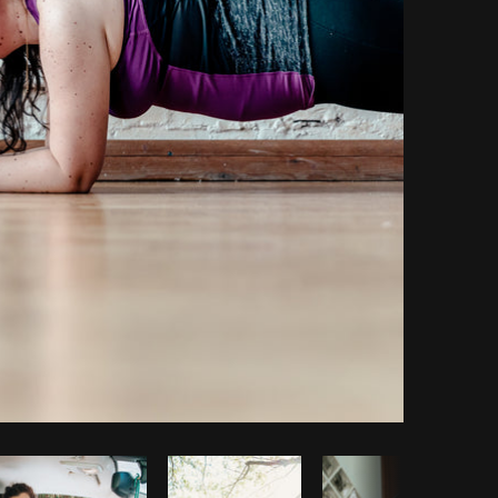
Copy code