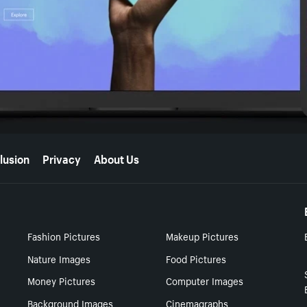
lusion
Privacy
About Us
Fashion Pictures
Makeup Pictures
Nature Images
Food Pictures
Money Pictures
Computer Images
Background Images
Cinemagraphs