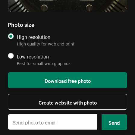
Photo size
High resolution
High quality for web and print
Low resolution
Best for small web graphics
Download free photo
Create website with photo
Send