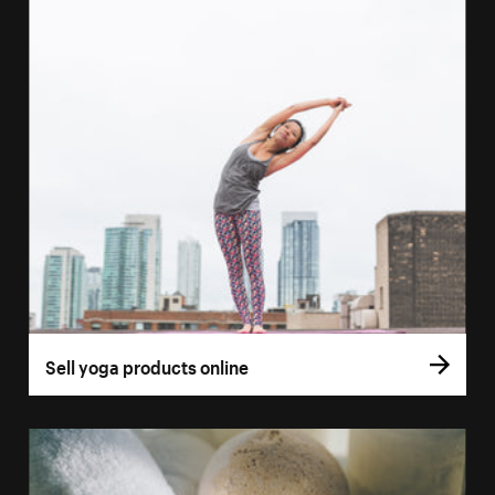
Sell yoga products online