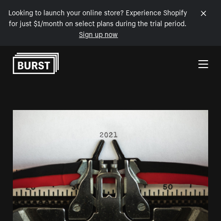
Looking to launch your online store? Experience Shopify
for just $1/month on select plans during the trial period.
Sign up now
Skip to Content