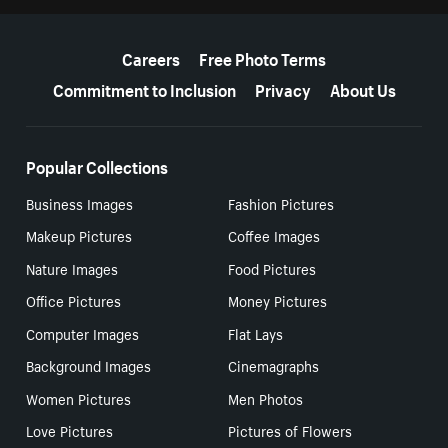
More resources
Careers
Free Photo Terms
Commitment to Inclusion
Privacy
About Us
Popular Collections
Business Images
Fashion Pictures
Makeup Pictures
Coffee Images
Nature Images
Food Pictures
Office Pictures
Money Pictures
Computer Images
Flat Lays
Background Images
Cinemagraphs
Women Pictures
Men Photos
Love Pictures
Pictures of Flowers