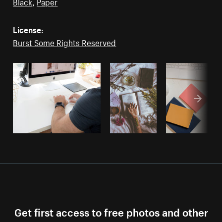
Black
,
Paper
License:
Burst Some Rights Reserved
Get first access to free photos and other