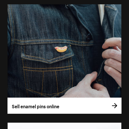
Sell enamel pins online