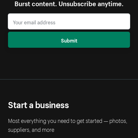
Burst content. Unsubscribe anytime.
Submit
Start a business
Most everything you need to get started — photos,
suppliers, and more