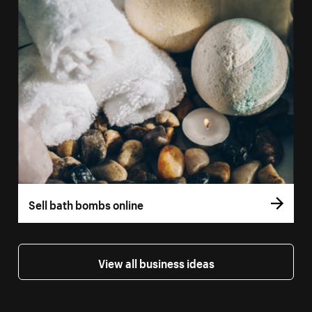
Sell bath bombs online
View all business ideas