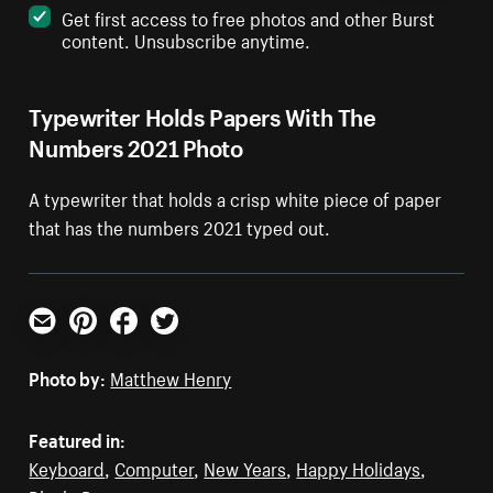
Get first access to free photos and other Burst
content. Unsubscribe anytime.
Typewriter Holds Papers With The
Numbers 2021 Photo
A typewriter that holds a crisp white piece of paper
that has the numbers 2021 typed out.
Email
Pinterest
Facebook
Twitter
Photo by:
Matthew Henry
Featured in:
Keyboard
,
Computer
,
New Years
,
Happy Holidays
,