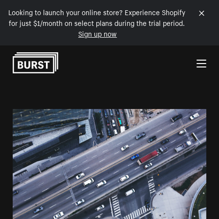
Looking to launch your online store? Experience Shopify
for just $1/month on select plans during the trial period.
Sign up now
Skip to Content