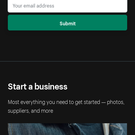
Submit
Start a business
Most everything you need to get started — photos,
suppliers, and more