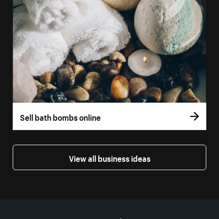
Sell bath bombs online
View all business ideas
More resources