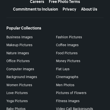
Careers
Free Photo Terms
Commitment to Inclusion
Privacy
About Us
Popular Collections
Business Images
Fashion Pictures
Makeup Pictures
Coffee Images
Nature Images
Food Pictures
Office Pictures
Money Pictures
Computer Images
Flat Lays
Background Images
Cinemagraphs
Women Pictures
Men Photos
Love Pictures
Pictures of Flowers
Yoga Pictures
Fitness Images
Baby Photos
Video Call Backgrounds