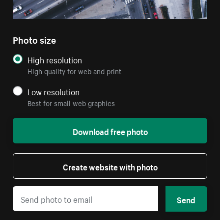
Photo size
High resolution
High quality for web and print
Low resolution
Best for small web graphics
Download free photo
Create website with photo
Send