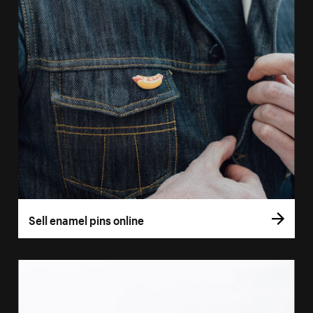
Sell enamel pins online