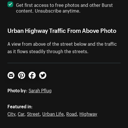
Get first access to free photos and other Burst
content. Unsubscribe anytime.
Urban Highway Traffic From Above Photo
A view from above of the street below and the traffic
as it flows steadily through the streets.
Email
Pinterest
Facebook
Twitter
Photo by:
Sarah Pflug
Featured in:
City
,
Car
,
Street
,
Urban Life
,
Road
,
Highway