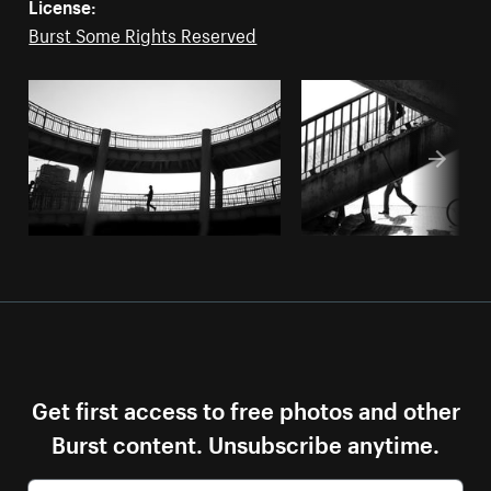
License:
Burst Some Rights Reserved
Get first access to free photos and other
Burst content. Unsubscribe anytime.