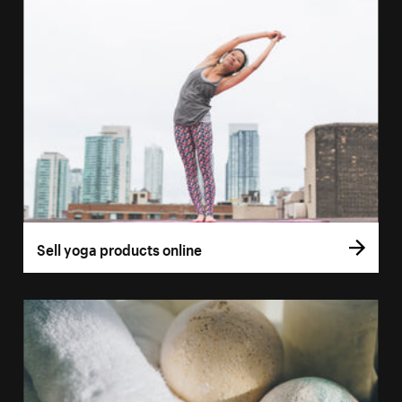
Sell yoga products online