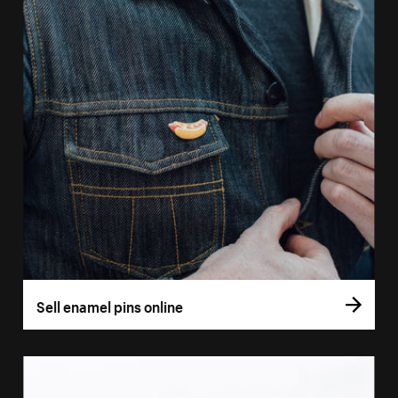
Sell enamel pins online