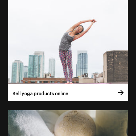
Sell yoga products online