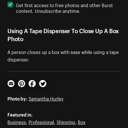
Get first access to free photos and other Burst
content. Unsubscribe anytime.
Using A Tape Dispenser To Close Up A Box
Photo
A person closes up a box with ease while using a tape
dispenser.
Email
Pinterest
Facebook
Twitter
Photo by:
Samantha Hurley
Featured in:
Business
,
Professional
,
Shipping
,
Box