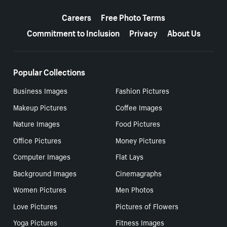
More resources
Careers
Free Photo Terms
Commitment to Inclusion
Privacy
About Us
Popular Collections
Business Images
Fashion Pictures
Makeup Pictures
Coffee Images
Nature Images
Food Pictures
Office Pictures
Money Pictures
Computer Images
Flat Lays
Background Images
Cinemagraphs
Women Pictures
Men Photos
Love Pictures
Pictures of Flowers
Yoga Pictures
Fitness Images