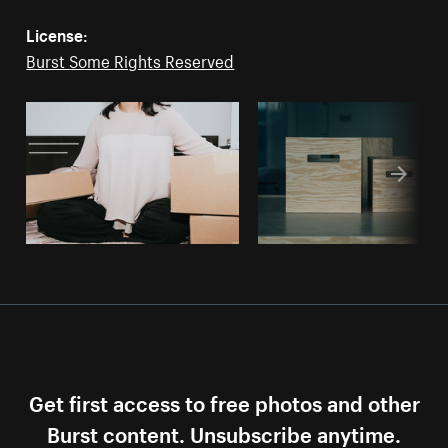
License:
Burst Some Rights Reserved
Get first access to free photos and other
Burst content. Unsubscribe anytime.