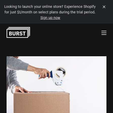
Looking to launch your online store? Experience Shopify
for just $1/month on select plans during the trial period.
Sign up now
Skip to Content