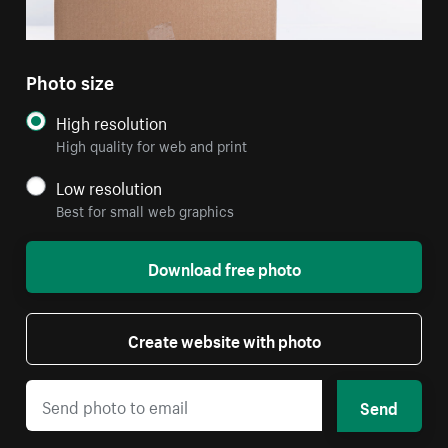
Photo size
High resolution
High quality for web and print
Low resolution
Best for small web graphics
Download free photo
Create website with photo
Send