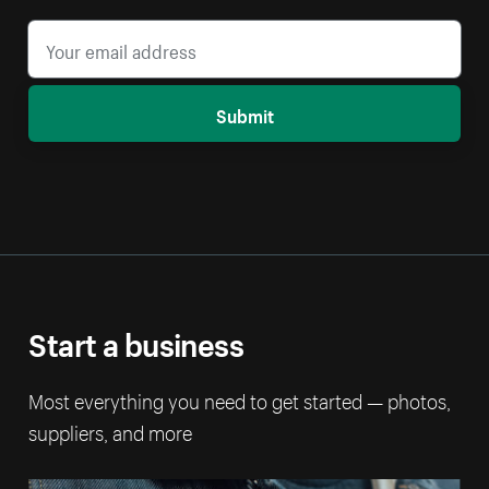
Submit
Start a business
Most everything you need to get started — photos,
suppliers, and more