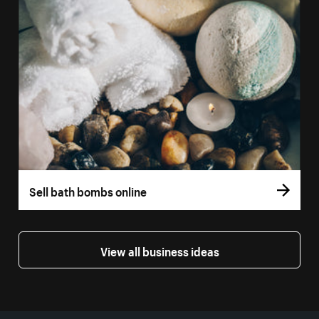
Sell bath bombs online
View all business ideas