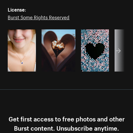
License:
Burst Some Rights Reserved
Get first access to free photos and other
Burst content. Unsubscribe anytime.