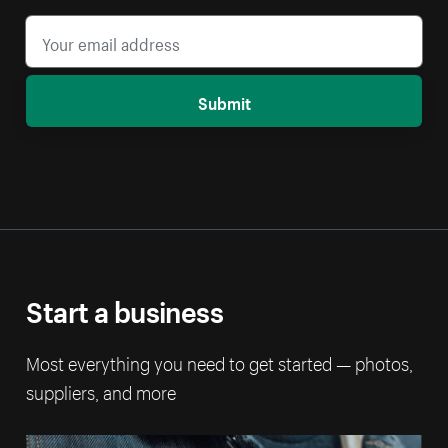
Submit
Start a business
Most everything you need to get started — photos,
suppliers, and more