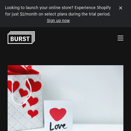
Looking to launch your online store? Experience Shopify
for just $1/month on select plans during the trial period.
Sign up now
Skip to Content