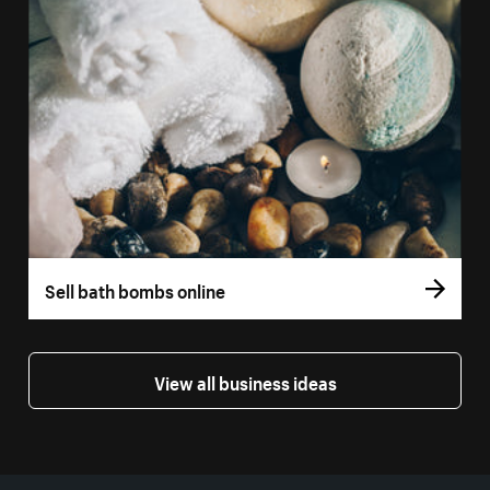
Sell bath bombs online
View all business ideas