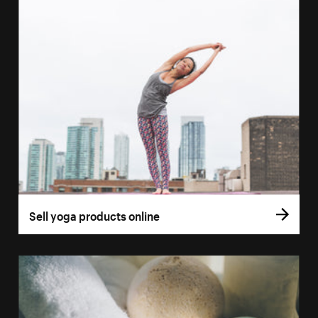
Sell yoga products online