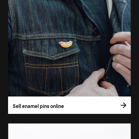
Sell enamel pins online