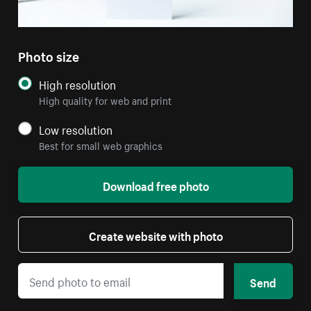
Photo size
High resolution
High quality for web and print
Low resolution
Best for small web graphics
Download free photo
Create website with photo
Send