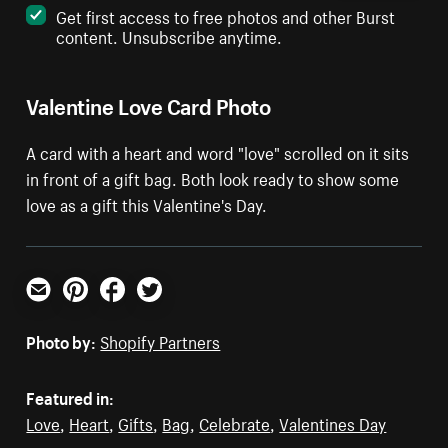
Get first access to free photos and other Burst
content. Unsubscribe anytime.
Valentine Love Card Photo
A card with a heart and word "love" scrolled on it sits
in front of a gift bag. Both look ready to show some
love as a gift this Valentine's Day.
Email
Pinterest
Facebook
Twitter
Photo by:
Shopify Partners
Featured in:
Love
,
Heart
,
Gifts
,
Bag
,
Celebrate
,
Valentines Day