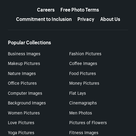
More resources
Careers
Free Photo Terms
Commitment to Inclusion
Privacy
About Us
Popular Collections
Business Images
Fashion Pictures
Makeup Pictures
Coffee Images
Nature Images
Food Pictures
Office Pictures
Money Pictures
Computer Images
Flat Lays
Background Images
Cinemagraphs
Women Pictures
Men Photos
Love Pictures
Pictures of Flowers
Yoga Pictures
Fitness Images