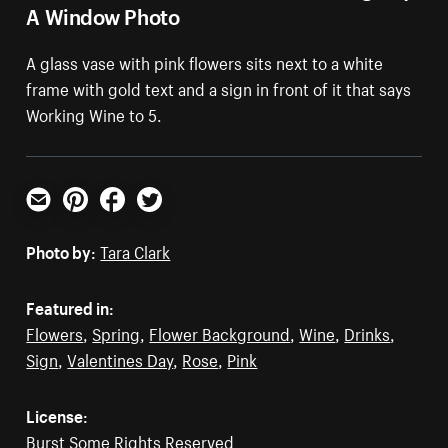
A Window Photo
A glass vase with pink flowers sits next to a white
frame with gold text and a sign in front of it that says
Working Wine to 5.
Email
Pinterest
Facebook
Twitter
Photo by:
Tara Clark
Featured in:
Flowers
,
Spring
,
Flower Background
,
Wine
,
Drinks
,
Sign
,
Valentines Day
,
Rose
,
Pink
License:
Burst Some Rights Reserved