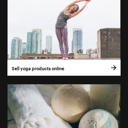
Sell yoga products online