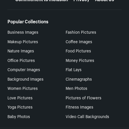
Popular Collections
Business Images
Fashion Pictures
Makeup Pictures
Coffee Images
Nature Images
Food Pictures
Office Pictures
Money Pictures
Computer Images
Flat Lays
Background Images
Cinemagraphs
Women Pictures
Men Photos
Love Pictures
Pictures of Flowers
Yoga Pictures
Fitness Images
Baby Photos
Video Call Backgrounds