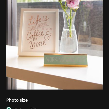
Photo size