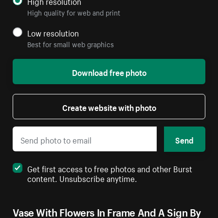
High resolution
High quality for web and print
Low resolution
Best for small web graphics
Download free photo
Create website with photo
Send
Get first access to free photos and other Burst
content. Unsubscribe anytime.
Vase With Flowers In Frame And A Sign By