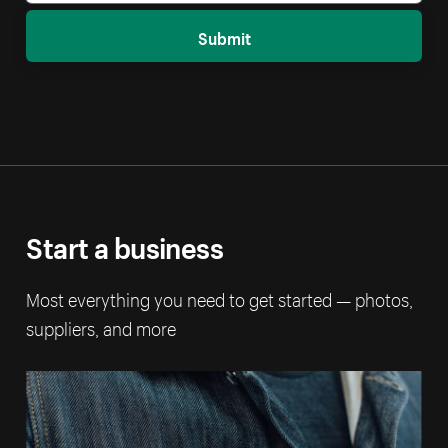
Submit
Start a business
Most everything you need to get started — photos,
suppliers, and more