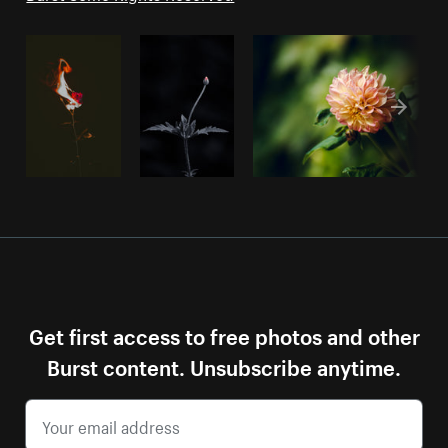
Get first access to free photos and other
Burst content. Unsubscribe anytime.