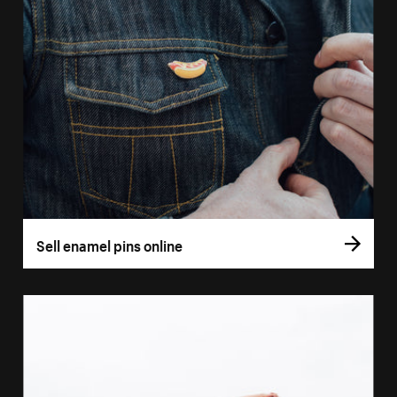
Sell enamel pins online