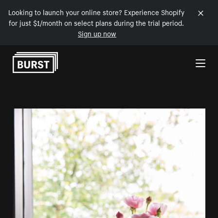
Looking to launch your online store? Experience Shopify
for just $1/month on select plans during the trial period.
Sign up now
Skip to Content