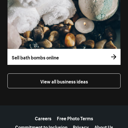
Sell bath bombs online
View all business ideas
More resources
Careers
Free Photo Terms
Commitment to Inclusion
Privacy
About Us