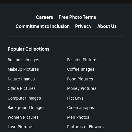
More resources
Careers
Free Photo Terms
Commitment to Inclusion
Privacy
About Us
Popular Collections
Business Images
Fashion Pictures
Makeup Pictures
Coffee Images
Nature Images
Food Pictures
Office Pictures
Money Pictures
Computer Images
Flat Lays
Background Images
Cinemagraphs
Women Pictures
Men Photos
Love Pictures
Pictures of Flowers