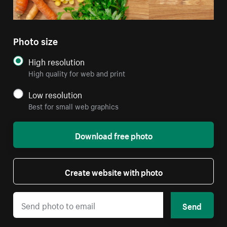
Photo size
High resolution
High quality for web and print
Low resolution
Best for small web graphics
Download free photo
Create website with photo
Send