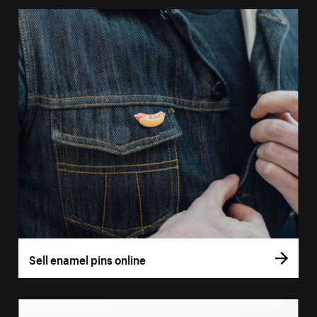
Sell enamel pins online