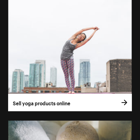
Sell yoga products online