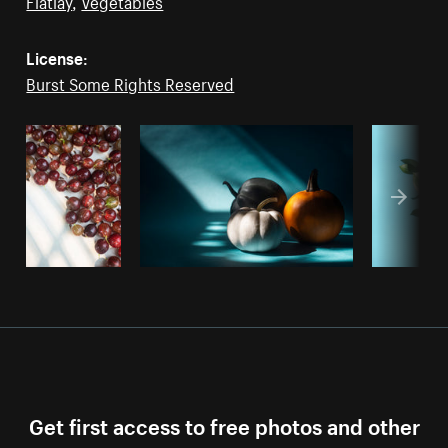
Flatlay
,
Vegetables
License:
Burst Some Rights Reserved
Get first access to free photos and other