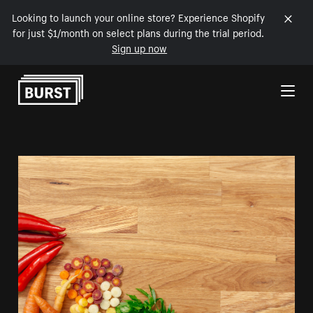
Looking to launch your online store? Experience Shopify
for just $1/month on select plans during the trial period.
Sign up now
Skip to Content