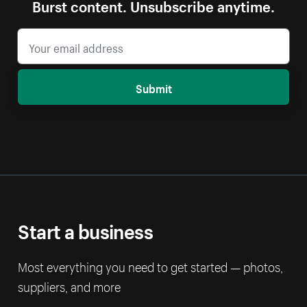
Burst content. Unsubscribe anytime.
Submit
Start a business
Most everything you need to get started — photos,
suppliers, and more