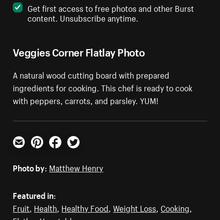
Get first access to free photos and other Burst
content. Unsubscribe anytime.
Veggies Corner Flatlay Photo
A natural wood cutting board with prepared
ingredients for cooking. This chef is ready to cook
with peppers, carrots, and parsley. YUM!
Email
Pinterest
Facebook
Twitter
Photo by:
Matthew Henry
Featured in:
Fruit
,
Health
,
Healthy Food
,
Weight Loss
,
Cooking
,