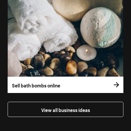
Sell bath bombs online
View all business ideas