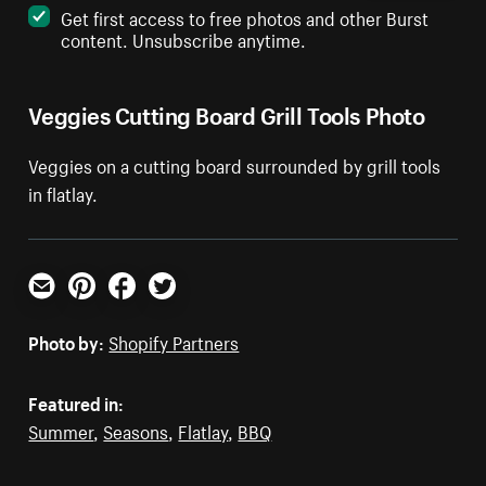
Get first access to free photos and other Burst
content. Unsubscribe anytime.
Veggies Cutting Board Grill Tools Photo
Veggies on a cutting board surrounded by grill tools
in flatlay.
Email
Pinterest
Facebook
Twitter
Photo by:
Shopify Partners
Featured in:
Summer
,
Seasons
,
Flatlay
,
BBQ