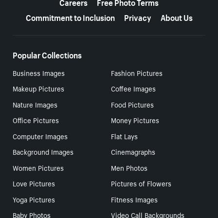
Careers
Free Photo Terms
Commitment to Inclusion
Privacy
About Us
Popular Collections
Business Images
Fashion Pictures
Makeup Pictures
Coffee Images
Nature Images
Food Pictures
Office Pictures
Money Pictures
Computer Images
Flat Lays
Background Images
Cinemagraphs
Women Pictures
Men Photos
Love Pictures
Pictures of Flowers
Yoga Pictures
Fitness Images
Baby Photos
Video Call Backgrounds