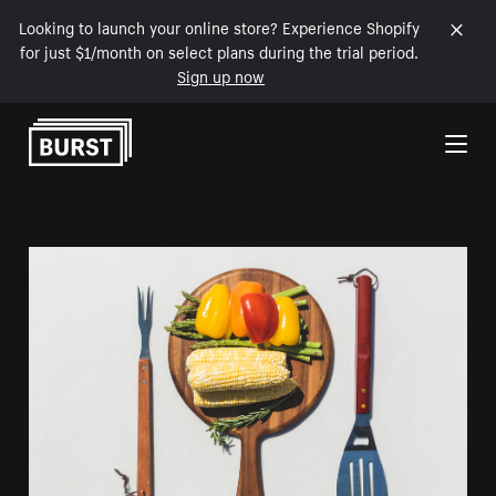
Looking to launch your online store? Experience Shopify
for just $1/month on select plans during the trial period.
Sign up now
Skip to Content