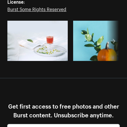
License:
Burst Some Rights Reserved
Get first access to free photos and other
Burst content. Unsubscribe anytime.