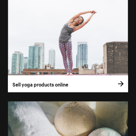
Sell yoga products online