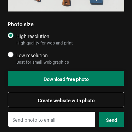
Photo size
High resolution
High quality for web and print
Low resolution
Best for small web graphics
Download free photo
Create website with photo
Send