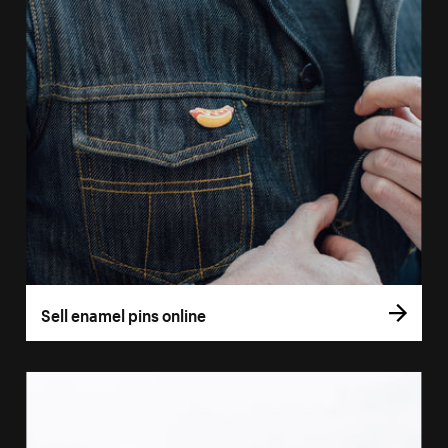
Sell enamel pins online