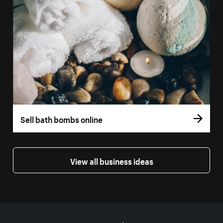
Sell bath bombs online
View all business ideas
More resources