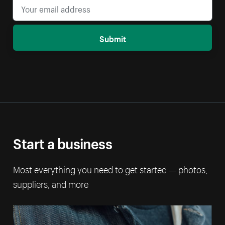
Submit
Start a business
Most everything you need to get started — photos,
suppliers, and more