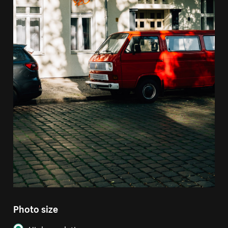
Photo size