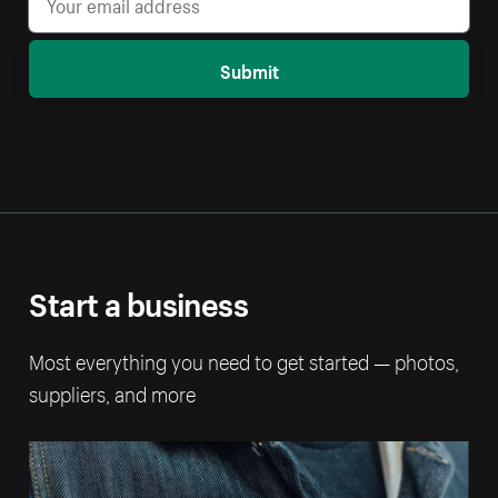
Submit
Start a business
Most everything you need to get started — photos,
suppliers, and more