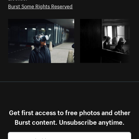
Burst Some Rights Reserved
Get first access to free photos and other
Burst content. Unsubscribe anytime.