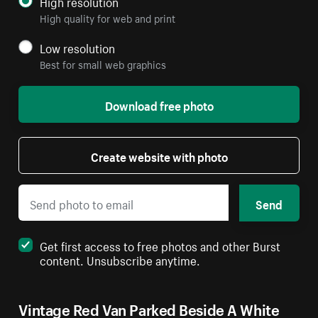
High resolution
High quality for web and print
Low resolution
Best for small web graphics
Download free photo
Create website with photo
Send
Get first access to free photos and other Burst
content. Unsubscribe anytime.
Vintage Red Van Parked Beside A White