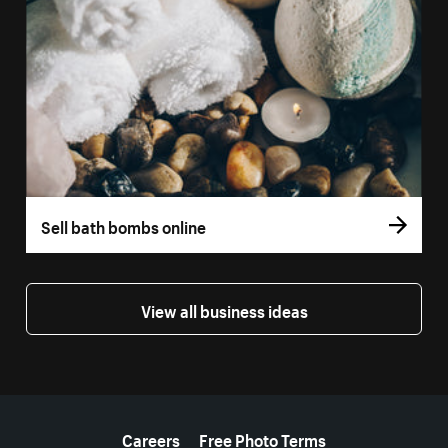
Sell bath bombs online
View all business ideas
More resources
Careers
Free Photo Terms