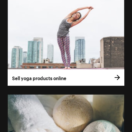
Sell yoga products online