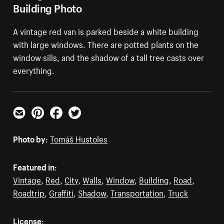
Building Photo
A vintage red van is parked beside a white building
with large windows. There are potted plants on the
window sills, and the shadow of a tall tree casts over
everything.
Email
Pinterest
Facebook
Twitter
Photo by:
Tomáš Hustoles
Featured in:
Vintage
,
Red
,
City
,
Walls
,
Window
,
Building
,
Road
,
Roadtrip
,
Graffiti
,
Shadow
,
Transportation
,
Truck
License: