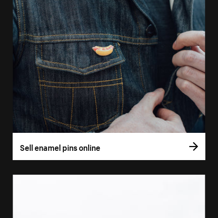
Sell enamel pins online