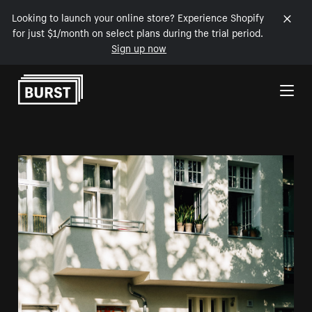
Looking to launch your online store? Experience Shopify
for just $1/month on select plans during the trial period.
Sign up now
Skip to Content