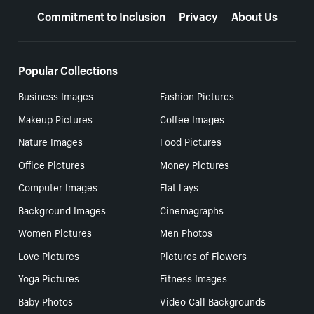
Commitment to Inclusion
Privacy
About Us
Popular Collections
Business Images
Fashion Pictures
Makeup Pictures
Coffee Images
Nature Images
Food Pictures
Office Pictures
Money Pictures
Computer Images
Flat Lays
Background Images
Cinemagraphs
Women Pictures
Men Photos
Love Pictures
Pictures of Flowers
Yoga Pictures
Fitness Images
Baby Photos
Video Call Backgrounds