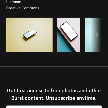
License:
Creative Commons
Get first access to free photos and other
Burst content. Unsubscribe anytime.