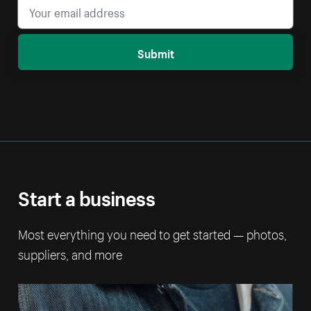
Submit
Start a business
Most everything you need to get started — photos,
suppliers, and more