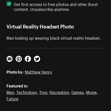
Get first access to free photos and other Burst
content. Unsubscribe anytime.
Virtual Reality Headset Photo
Man looking up wearing black virtual reality headset.
Email
Pinterest
Facebook
Twitter
Photo by:
Matthew Henry
Featured in:
Men
,
Technology
,
Toys
,
Recreation
,
Games
,
Movie
,
Future