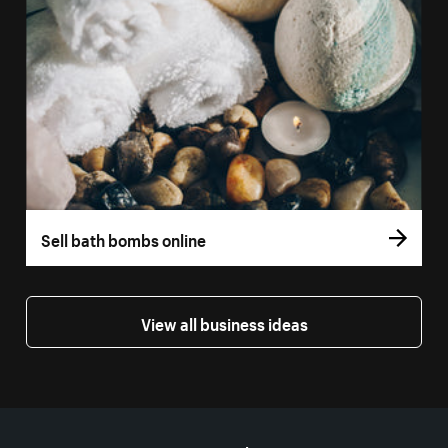
Sell bath bombs online
View all business ideas
More resources