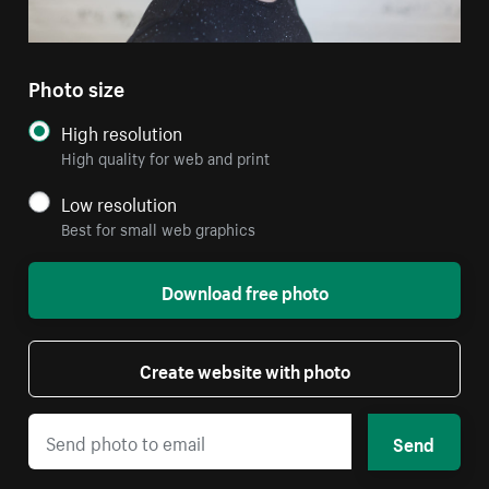
Photo size
High resolution
High quality for web and print
Low resolution
Best for small web graphics
Download free photo
Create website with photo
Send