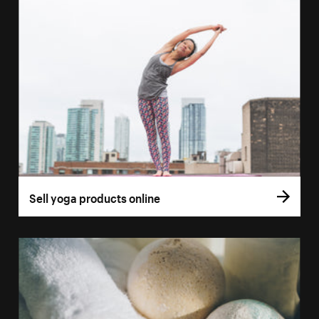
Sell yoga products online