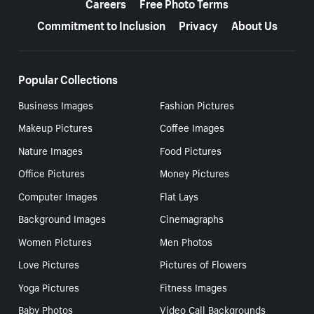
Careers
Free Photo Terms
Commitment to Inclusion
Privacy
About Us
Popular Collections
Business Images
Fashion Pictures
Makeup Pictures
Coffee Images
Nature Images
Food Pictures
Office Pictures
Money Pictures
Computer Images
Flat Lays
Background Images
Cinemagraphs
Women Pictures
Men Photos
Love Pictures
Pictures of Flowers
Yoga Pictures
Fitness Images
Baby Photos
Video Call Backgrounds