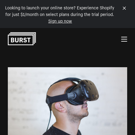
Looking to launch your online store? Experience Shopify
for just $1/month on select plans during the trial period.
Sign up now
Skip to Content