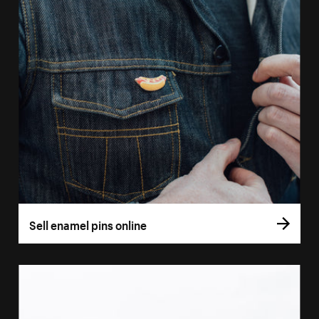
Sell enamel pins online