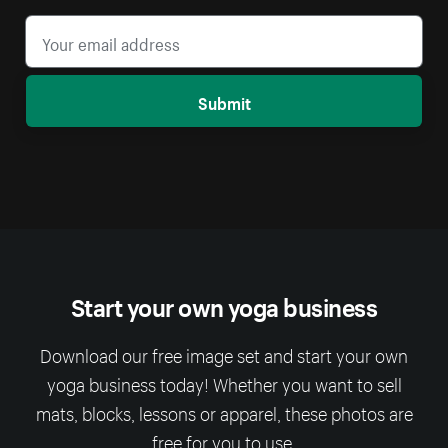
Submit
Start your own yoga business
Download our free image set and start your own
yoga business today! Whether you want to sell
mats, blocks, lessons or apparel, these photos are
free for you to use.