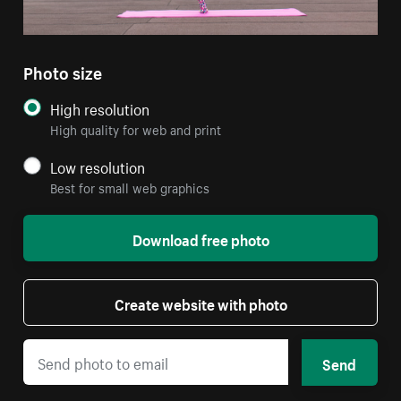
Photo size
High resolution
High quality for web and print
Low resolution
Best for small web graphics
Download free photo
Create website with photo
Send