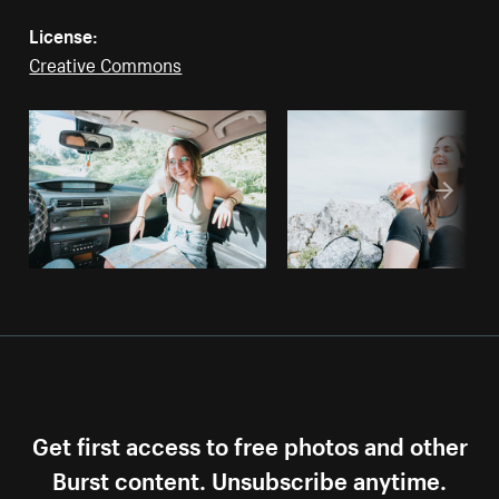
License:
Creative Commons
Get first access to free photos and other
Burst content. Unsubscribe anytime.