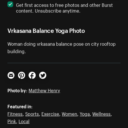
Get first access to free photos and other Burst
content. Unsubscribe anytime.
Vrkasana Balance Yoga Photo
Woman doing vrkasana balance pose on city rooftop
building.
Email
Pinterest
Facebook
Twitter
Photo by:
Matthew Henry
Featured in:
Fitness
,
Sports
,
Exercise
,
Women
,
Yoga
,
Wellness
,
Pink
,
Local