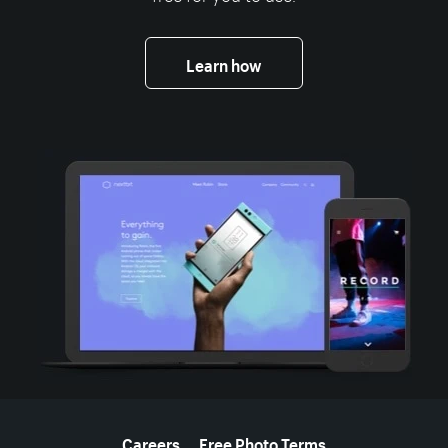
Learn how
More resources
Careers
Free Photo Terms