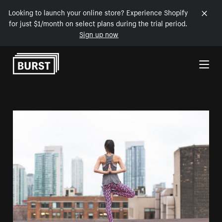
Looking to launch your online store? Experience Shopify
for just $1/month on select plans during the trial period.
Sign up now
Skip to Content