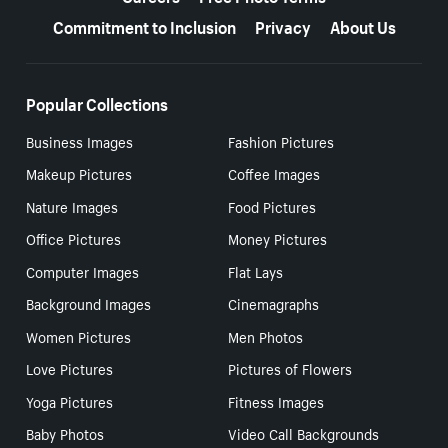
Commitment to Inclusion
Privacy
About Us
Popular Collections
Business Images
Fashion Pictures
Makeup Pictures
Coffee Images
Nature Images
Food Pictures
Office Pictures
Money Pictures
Computer Images
Flat Lays
Background Images
Cinemagraphs
Women Pictures
Men Photos
Love Pictures
Pictures of Flowers
Yoga Pictures
Fitness Images
Baby Photos
Video Call Backgrounds