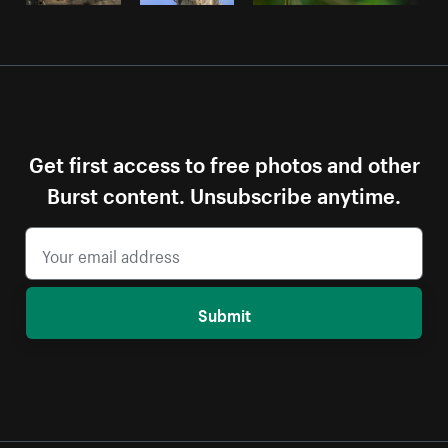
Get first access to free photos and other
Burst content. Unsubscribe anytime.
Submit