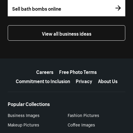
Sell bath bombs online
View all business ideas
More resources
Careers
Free Photo Terms
Commitment to Inclusion
Privacy
About Us
Popular Collections
Business Images
Fashion Pictures
Makeup Pictures
Coffee Images