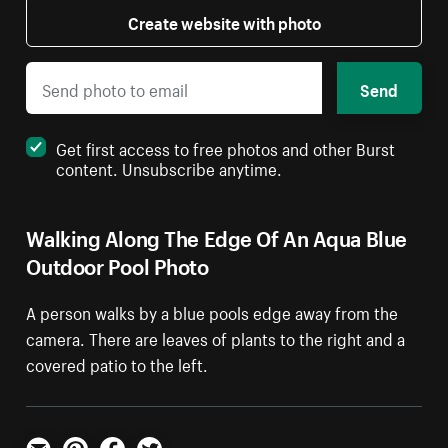
Create website with photo
Send
Get first access to free photos and other Burst
content. Unsubscribe anytime.
Walking Along The Edge Of An Aqua Blue
Outdoor Pool Photo
A person walks by a blue pools edge away from the
camera. There are leaves of plants to the right and a
covered patio to the left.