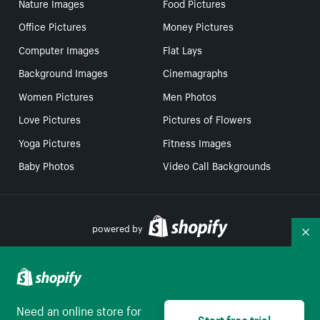
Nature Images
Food Pictures
Office Pictures
Money Pictures
Computer Images
Flat Lays
Background Images
Cinemagraphs
Women Pictures
Men Photos
Love Pictures
Pictures of Flowers
Yoga Pictures
Fitness Images
Baby Photos
Video Call Backgrounds
powered by
Co
Your Privacy Choices
Need an online store for
Start free trial