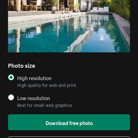
Photo size
High resolution
High quality for web and print
Low resolution
Best for small web graphics
Download free photo