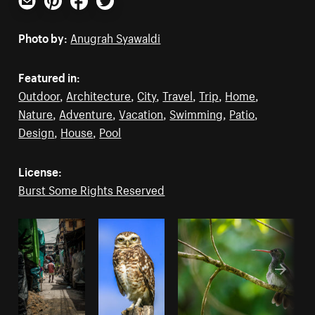
Email
Pinterest
Facebook
Twitter
Photo by:
Anugrah Syawaldi
Featured in:
Outdoor
,
Architecture
,
City
,
Travel
,
Trip
,
Home
,
Nature
,
Adventure
,
Vacation
,
Swimming
,
Patio
,
Design
,
House
,
Pool
License:
Burst Some Rights Reserved