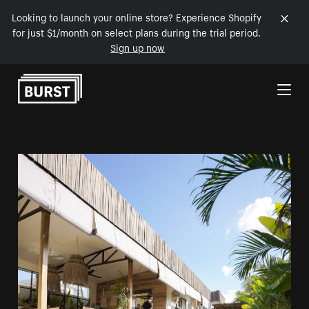
Looking to launch your online store? Experience Shopify
for just $1/month on select plans during the trial period.
Sign up now
Skip to Content