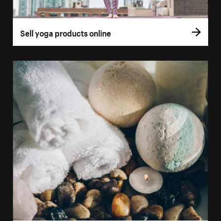
Sell yoga products online