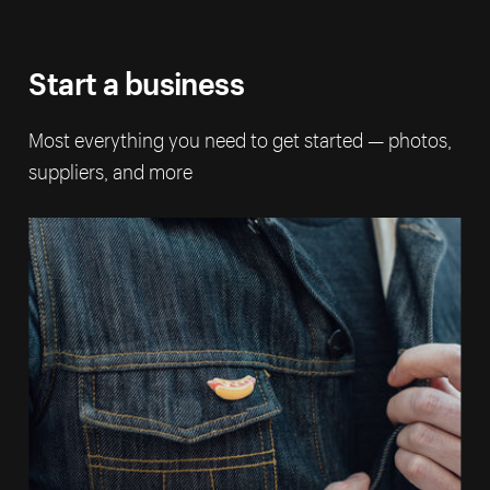
Start a business
Most everything you need to get started — photos,
suppliers, and more