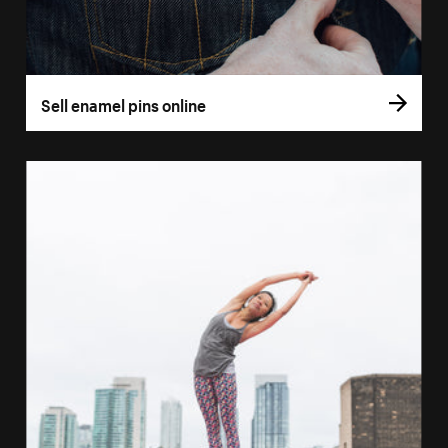
Sell enamel pins online