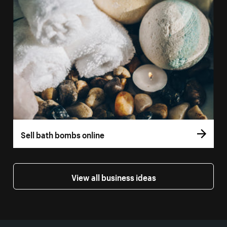
Sell bath bombs online
View all business ideas