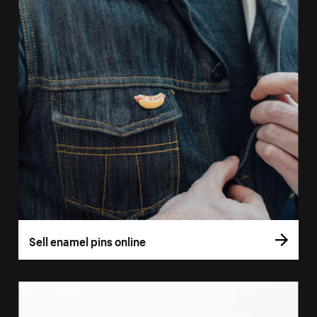
Sell enamel pins online