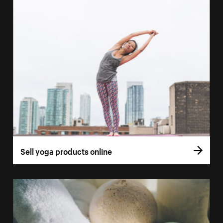
Sell yoga products online