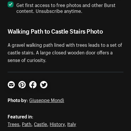
Get first access to free photos and other Burst
content. Unsubscribe anytime.
Walking Path to Castle Stairs Photo
A gravel walking path lined with trees leads to a set of
castle stairs. A large closed wooden door offers a
sense of curiosity.
Email
Pinterest
Facebook
Twitter
Photo by:
Giuseppe Mondì
Featured in:
Trees
,
Path
,
Castle
,
History
,
Italy