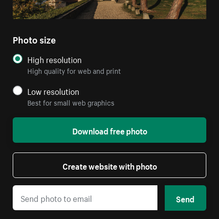
Photo size
High resolution
High quality for web and print
Low resolution
Best for small web graphics
Download free photo
Create website with photo
Send