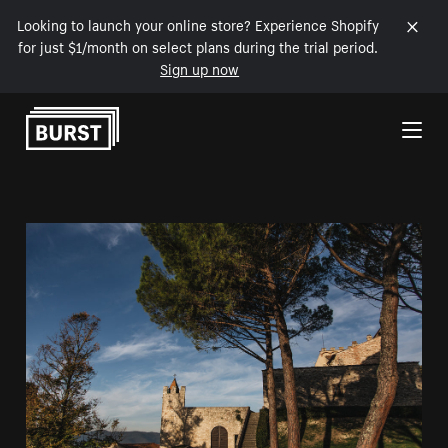
Looking to launch your online store? Experience Shopify
for just $1/month on select plans during the trial period.
Sign up now
Skip to Content