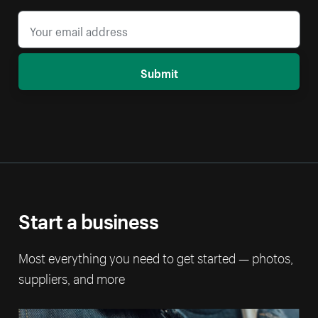
Submit
Start a business
Most everything you need to get started — photos,
suppliers, and more