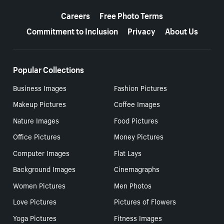
More resources
Careers
Free Photo Terms
Commitment to Inclusion
Privacy
About Us
Popular Collections
Business Images
Fashion Pictures
Makeup Pictures
Coffee Images
Nature Images
Food Pictures
Office Pictures
Money Pictures
Computer Images
Flat Lays
Background Images
Cinemagraphs
Women Pictures
Men Photos
Love Pictures
Pictures of Flowers
Yoga Pictures
Fitness Images