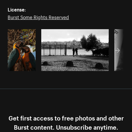
License:
Burst Some Rights Reserved
Get first access to free photos and other
Burst content. Unsubscribe anytime.