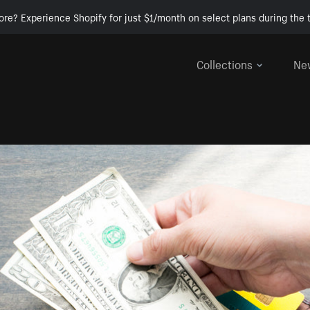
ore? Experience Shopify for just $1/month on select plans during the t
Collections
Ne