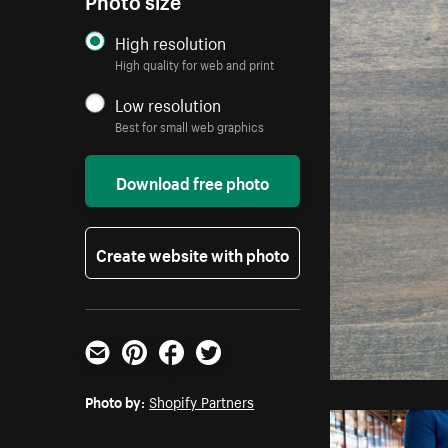
High resolution
High quality for web and print
Low resolution
Best for small web graphics
Download free photo
Create website with photo
Email
Pinterest
Facebook
Twitter
Photo by:
Shopify Partners