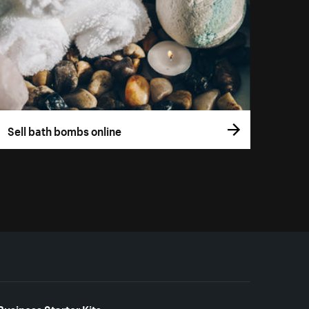
Sell bath bombs online
Business Starter Kits