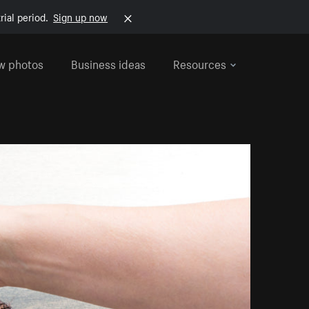
rial period.
Sign up now
w photos
Business ideas
Resources