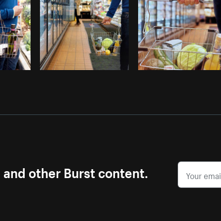
s and other Burst content.