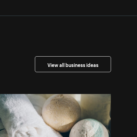
View all business ideas