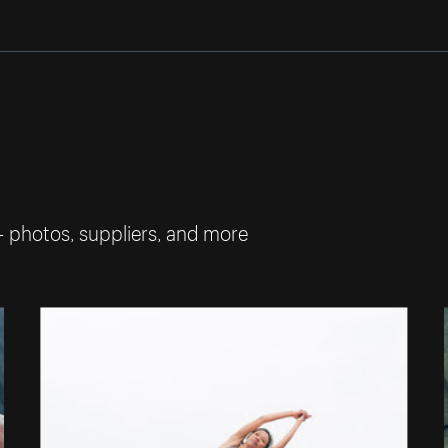
— photos, suppliers, and more