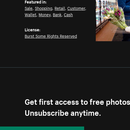
Featured in:
Sale
,
Shopping
,
Retail
,
Customer
,
Wallet
,
Money
,
Bank
,
Cash
License:
Burst Some Rights Reserved
Get first access to free photo
Unsubscribe anytime.