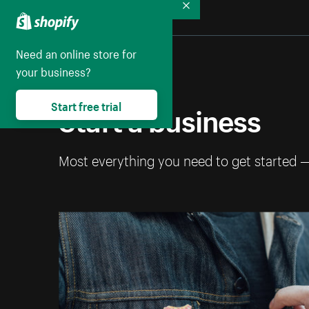
Collapse
Need an online store for
your business?
Start a business
Start free trial
Most everything you need to get started 