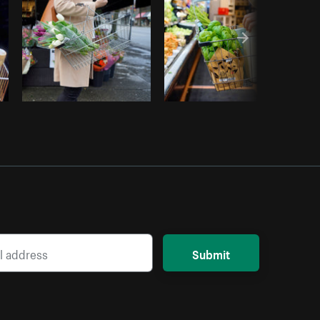
Submit