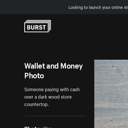
Looking to launch your online st
Skip to Content
Wallet and Money
Photo
Someone paying with cash
over a dark wood store
countertop.
Photo size