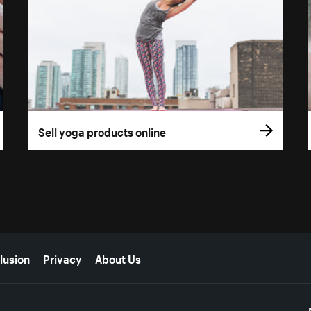
Sell yoga products online
lusion
Privacy
About Us