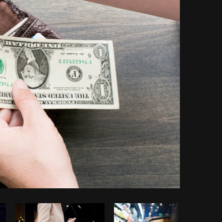
Copy code