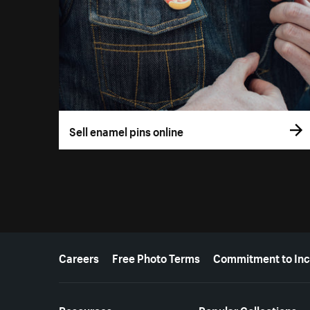
Sell enamel pins online
More resources
Careers
Free Photo Terms
Commitment to Inc
Resources
Popular Collections