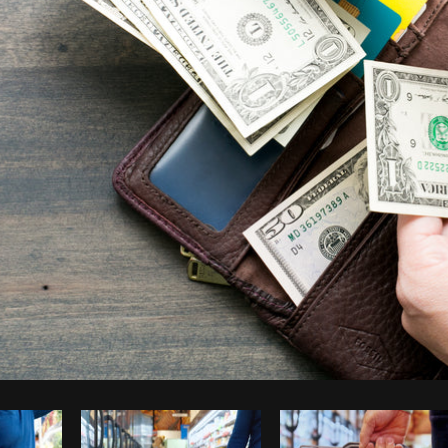
Photo by
Shopify Partners
from
Burst