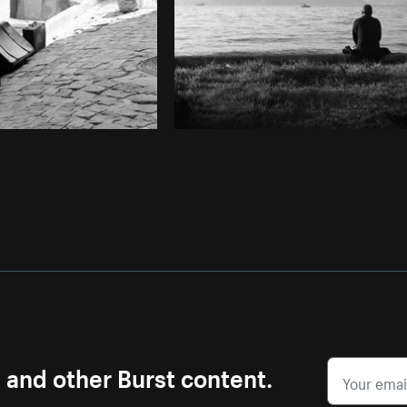
s and other Burst content.