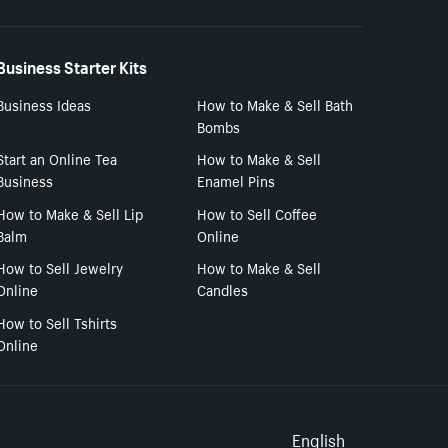
Business Starter Kits
Business Ideas
How to Make & Sell Bath
Bombs
Start an Online Tea
How to Make & Sell
Business
Enamel Pins
How to Make & Sell Lip
How to Sell Coffee
Balm
Online
How to Sell Jewelry
How to Make & Sell
Online
Candles
How to Sell Tshirts
Online
English