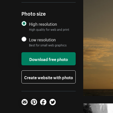
Photo size
High resolution
High quality for web and print
Low resolution
Best for small web graphics
Download free photo
Create website with photo
Email
Pinterest
Facebook
Twitter