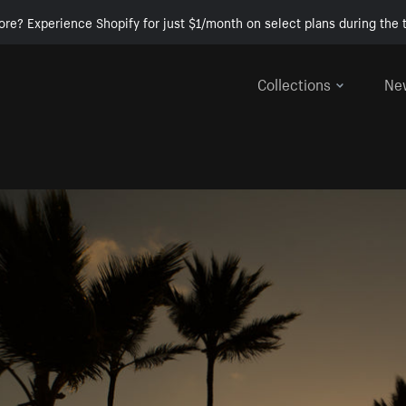
ore? Experience Shopify for just $1/month on select plans during the t
Collections
Ne