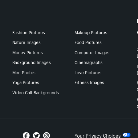
Fashion Pictures
Makeup Pictures
Nature Images
Food Pictures
Money Pictures
Computer Images
Background Images
Cinemagraphs
Men Photos
Love Pictures
Yoga Pictures
Fitness Images
Video Call Backgrounds
Your Privacy Choices