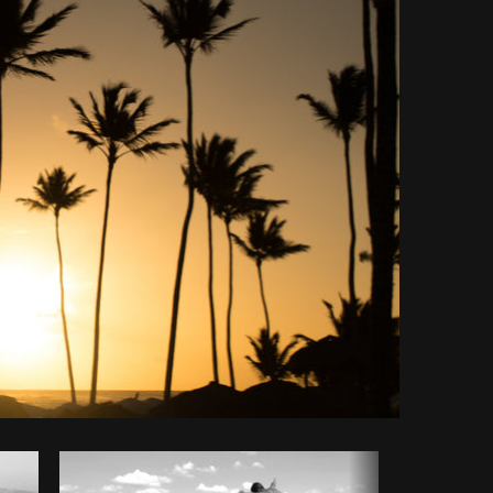
Copy code