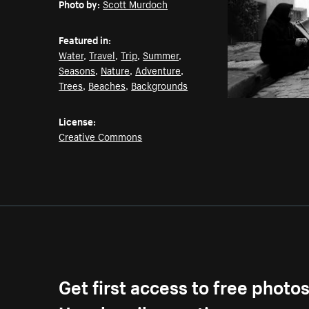
Photo by:
Scott Murdoch
Featured in:
Water
,
Travel
,
Trip
,
Summer
,
Seasons
,
Nature
,
Adventure
,
Trees
,
Beaches
,
Backgrounds
License:
Creative Commons
Get first access to free photo