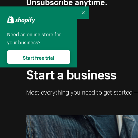
Unsubscribe anytime.
Collapse
Need an online store for
your business?
Start free trial
Start a business
Most everything you need to get started 