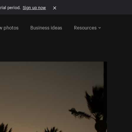
rial period.
Sign up now
w photos
Business ideas
Resources