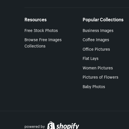
Resources
Popular Collections
Free Stock Photos
Business Images
Browse Free Images
Coffee Images
Collections
Office Pictures
Flat Lays
Women Pictures
Pictures of Flowers
Baby Photos
powered by