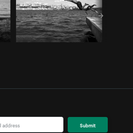
Submit