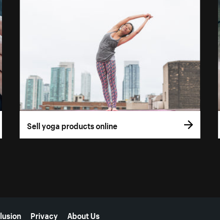
Sell yoga products online
lusion
Privacy
About Us