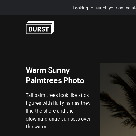
Looking to launch your online st
Skip to Content
Warm Sunny
Palmtrees Photo
Tall palm trees look like stick
figures with fluffy hair as they
line the shore and the
glowing orange sun sets over
the water.