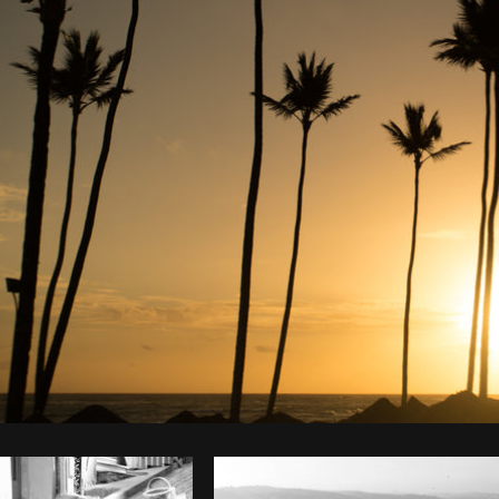
Photo by
Scott Murdoch
from
Burst