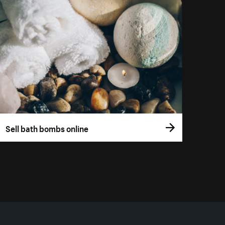
Sell bath bombs online