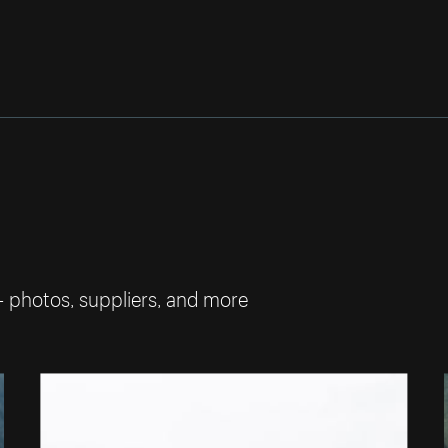
— photos, suppliers, and more