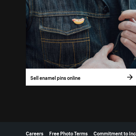
Sell enamel pins online
More resources
Careers
Free Photo Terms
Commitment to Inc