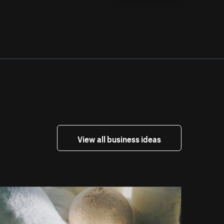
View all business ideas