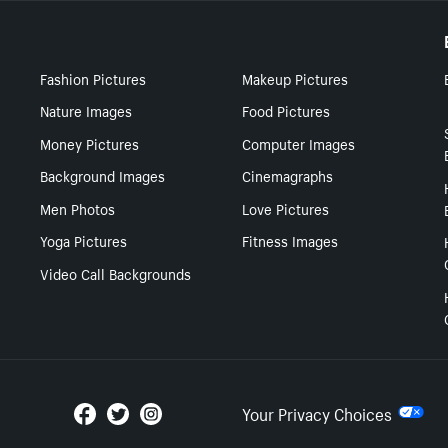
Fashion Pictures
Makeup Pictures
Nature Images
Food Pictures
Money Pictures
Computer Images
Background Images
Cinemagraphs
Men Photos
Love Pictures
Yoga Pictures
Fitness Images
Video Call Backgrounds
Your Privacy Choices