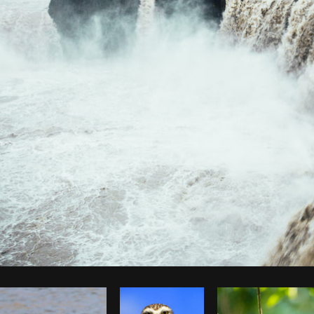
Photo by
Brodie
from
Burst
Cop