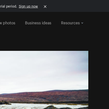
rial period.
Sign up now
w photos
Business ideas
Resources