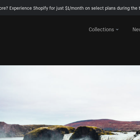
ore? Experience Shopify for just $1/month on select plans during the t
Collections
Ne