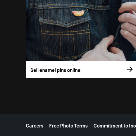
Sell enamel pins online
More resources
Careers
Free Photo Terms
Commitment to Inc