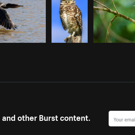
s and other Burst content.