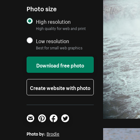
Photo size
High resolution
High quality for web and print
Low resolution
Best for small web graphics
Download free photo
Create website with photo
Email
Pinterest
Facebook
Twitter
Photo by:
Brodie