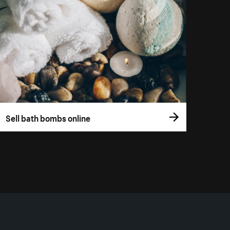
Sell bath bombs online