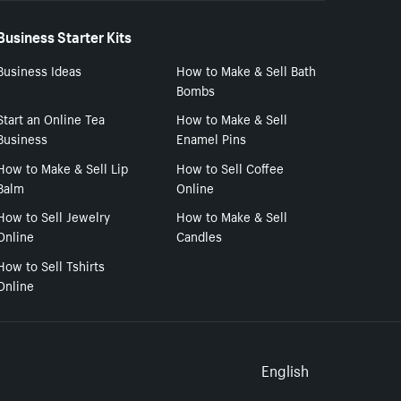
Business Starter Kits
Business Ideas
How to Make & Sell Bath
Bombs
Start an Online Tea
How to Make & Sell
Business
Enamel Pins
How to Make & Sell Lip
How to Sell Coffee
Balm
Online
How to Sell Jewelry
How to Make & Sell
Online
Candles
How to Sell Tshirts
Online
Select to
English