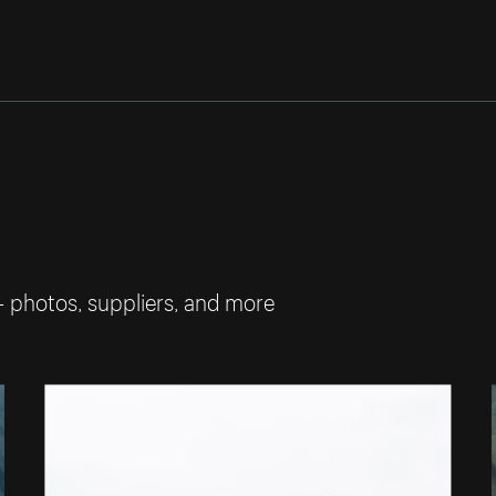
— photos, suppliers, and more