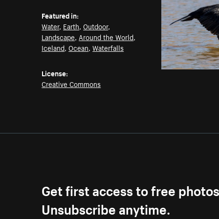
Featured in:
Water
,
Earth
,
Outdoor
,
Landscape
,
Around the World
,
Iceland
,
Ocean
,
Waterfalls
License:
Creative Commons
Get first access to free photo
Unsubscribe anytime.