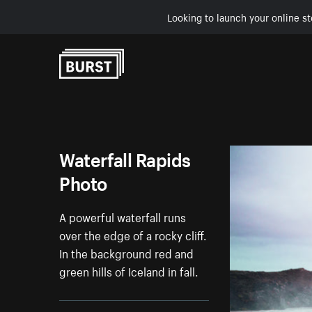
Looking to launch your online st
Skip to Content
Waterfall Rapids
Photo
A powerful waterfall runs
over the edge of a rocky cliff.
In the background red and
green hills of Iceland in fall.