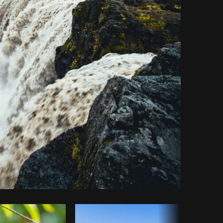
y code