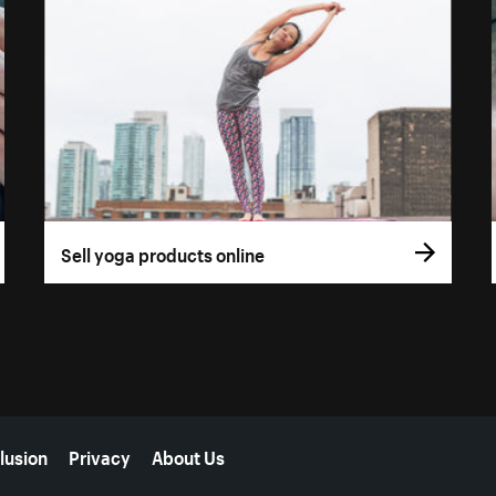
Sell yoga products online
lusion
Privacy
About Us