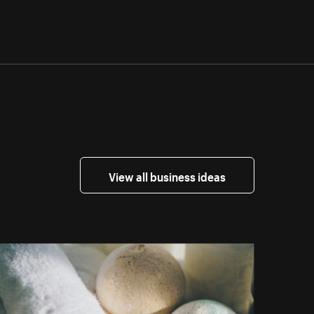
View all business ideas