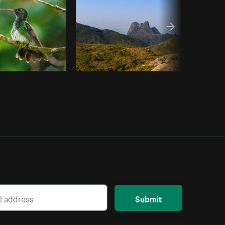
Submit