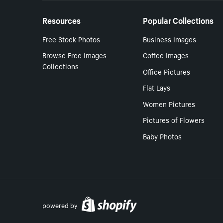
Resources
Popular Collections
Free Stock Photos
Business Images
Browse Free Images
Coffee Images
Collections
Office Pictures
Flat Lays
Women Pictures
Pictures of Flowers
Baby Photos
powered by