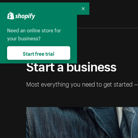
Collapse
Need an online store for
your business?
Start free trial
Start a business
Most everything you need to get started 