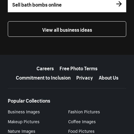
Sell bath bombs online
View all business ideas
More resources
Careers
Free Photo Terms
Commitment to Inclusion
Privacy
About Us
Popular Collections
Business Images
Fashion Pictures
Makeup Pictures
Coffee Images
Nature Images
Food Pictures