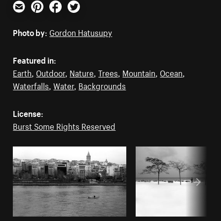
Email
Pinterest
Facebook
Twitter
Photo by:
Gordon Hatusupy
Featured in:
Earth
,
Outdoor
,
Nature
,
Trees
,
Mountain
,
Ocean
,
Waterfalls
,
Water
,
Backgrounds
License:
Burst Some Rights Reserved