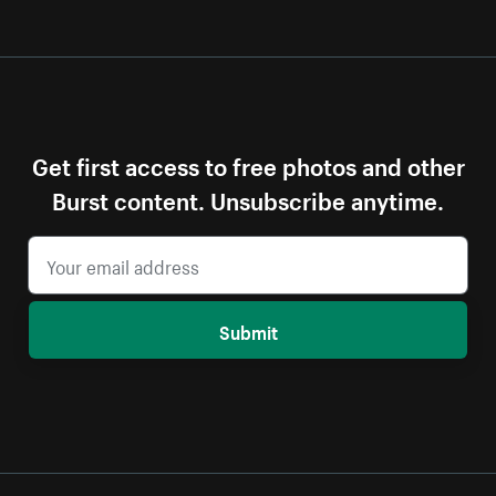
Get first access to free photos and other
Burst content. Unsubscribe anytime.
Submit