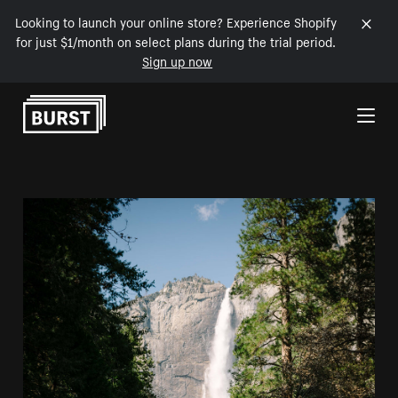
Looking to launch your online store? Experience Shopify
for just $1/month on select plans during the trial period.
Sign up now
Skip to Content