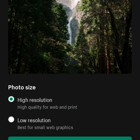
Photo size
High resolution
High quality for web and print
Low resolution
Best for small web graphics