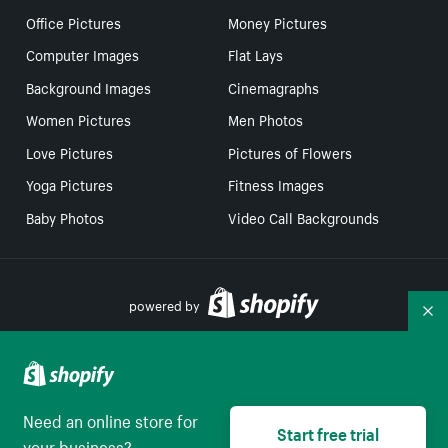
Office Pictures
Money Pictures
Computer Images
Flat Lays
Background Images
Cinemagraphs
Women Pictures
Men Photos
Love Pictures
Pictures of Flowers
Yoga Pictures
Fitness Images
Baby Photos
Video Call Backgrounds
powered by
Co
Your Privacy Choices
Need an online store for
Start free trial
Select to be redirect
English
your business?