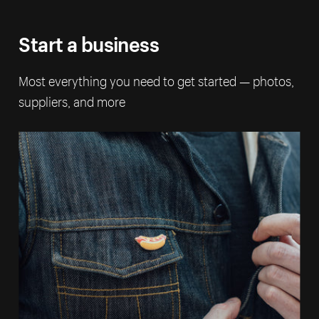
Start a business
Most everything you need to get started — photos,
suppliers, and more