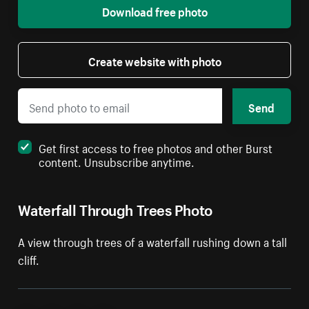
Download free photo
Create website with photo
Send
Get first access to free photos and other Burst
content. Unsubscribe anytime.
Waterfall Through Trees Photo
A view through trees of a waterfall rushing down a tall
cliff.