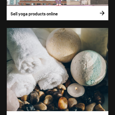
Sell yoga products online