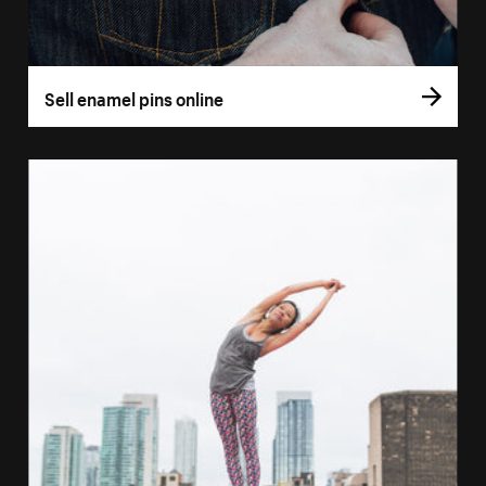
Sell enamel pins online