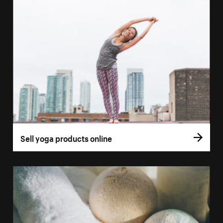
Sell yoga products online