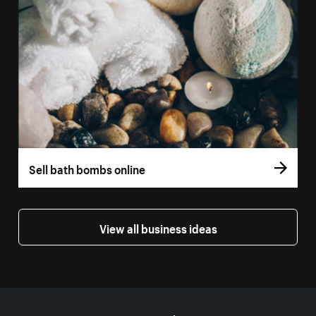
Sell bath bombs online
View all business ideas
More resources