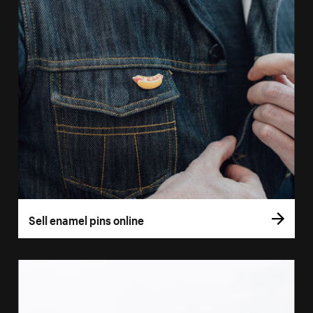
Sell enamel pins online