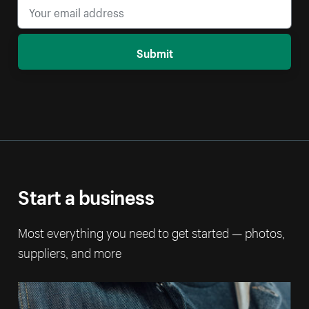
Submit
Start a business
Most everything you need to get started — photos,
suppliers, and more