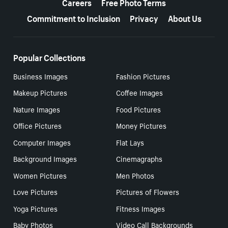
Careers
Free Photo Terms
Commitment to Inclusion
Privacy
About Us
Popular Collections
Business Images
Fashion Pictures
Makeup Pictures
Coffee Images
Nature Images
Food Pictures
Office Pictures
Money Pictures
Computer Images
Flat Lays
Background Images
Cinemagraphs
Women Pictures
Men Photos
Love Pictures
Pictures of Flowers
Yoga Pictures
Fitness Images
Baby Photos
Video Call Backgrounds