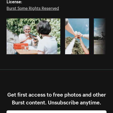
License:
Burst Some Rights Reserved
Get first access to free photos and other
Burst content. Unsubscribe anytime.