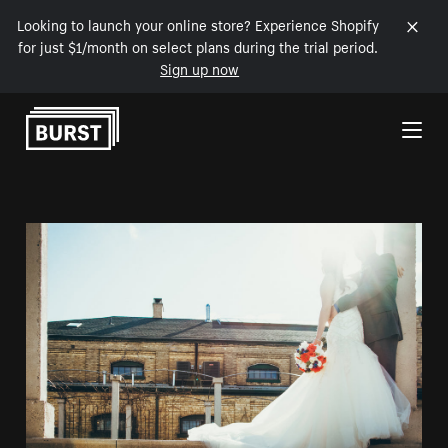
Looking to launch your online store? Experience Shopify
for just $1/month on select plans during the trial period.
Sign up now
Skip to Content