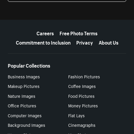
More resources
Careers
Free Photo Terms
Commitment to Inclusion
Privacy
About Us
Popular Collections
Business Images
Fashion Pictures
Makeup Pictures
Coffee Images
Nature Images
Food Pictures
Office Pictures
Money Pictures
Computer Images
Flat Lays
Background Images
Cinemagraphs