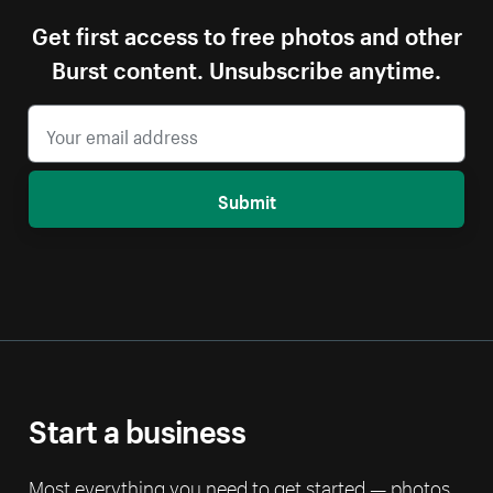
Get first access to free photos and other
Burst content. Unsubscribe anytime.
Submit
Start a business
Most everything you need to get started — photos,