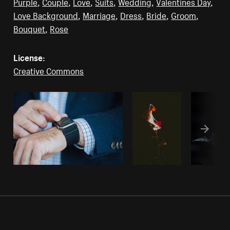
Purple
,
Couple
,
Love
,
Suits
,
Wedding
,
Valentines Day
,
Love Background
,
Marriage
,
Dress
,
Bride
,
Groom
,
Bouquet
,
Rose
License:
Creative Commons