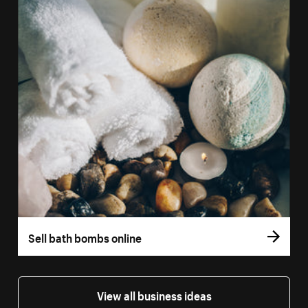
Sell bath bombs online
View all business ideas