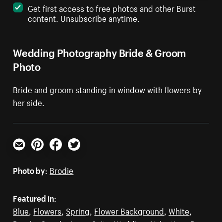
Get first access to free photos and other Burst
content. Unsubscribe anytime.
Wedding Photography Bride & Groom
Photo
Bride and groom standing in window with flowers by
her side.
Email
Pinterest
Facebook
Twitter
Photo by:
Brodie
Featured in:
Blue
,
Flowers
,
Spring
,
Flower Background
,
White
,