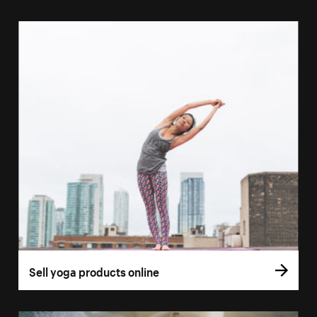
Sell yoga products online