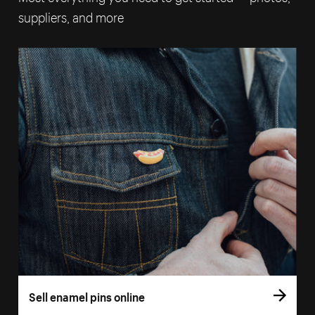
suppliers, and more
Sell enamel pins online