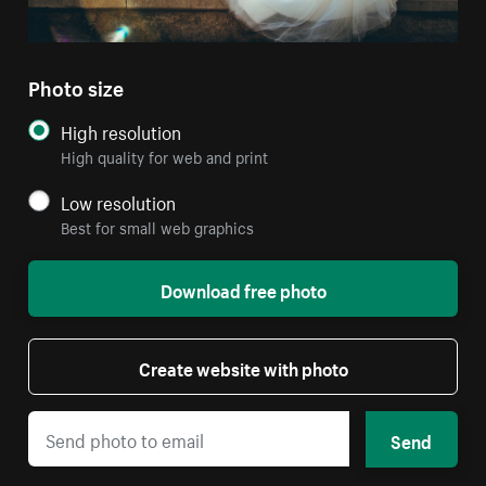
Photo size
High resolution
High quality for web and print
Low resolution
Best for small web graphics
Download free photo
Create website with photo
Send