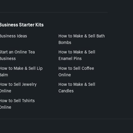
Business Starter Kits
Business Ideas
How to Make & Sell Bath
Bombs
Start an Online Tea
How to Make & Sell
Business
Enamel Pins
How to Make & Sell Lip
How to Sell Coffee
Balm
Online
How to Sell Jewelry
How to Make & Sell
Online
Candles
How to Sell Tshirts
Online