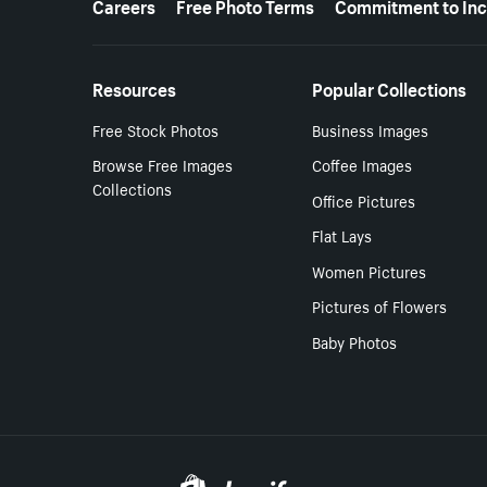
Careers
Free Photo Terms
Commitment to Inc
Resources
Popular Collections
Free Stock Photos
Business Images
Browse Free Images
Coffee Images
Collections
Office Pictures
Flat Lays
Women Pictures
Pictures of Flowers
Baby Photos