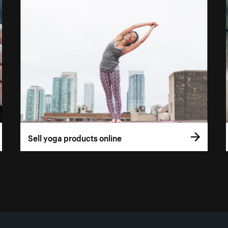
Sell yoga products online