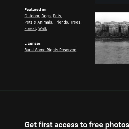
Featured in:
Outdoor
,
Dogs
,
Pets
,
Pets & Animals
,
Friends
,
Trees
,
Forest
,
Walk
License:
Burst Some Rights Reserved
Get first access to free photo