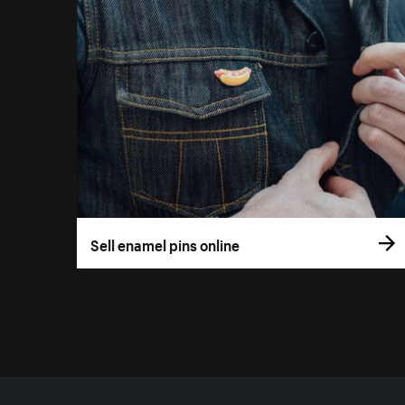
Sell enamel pins online
More resources