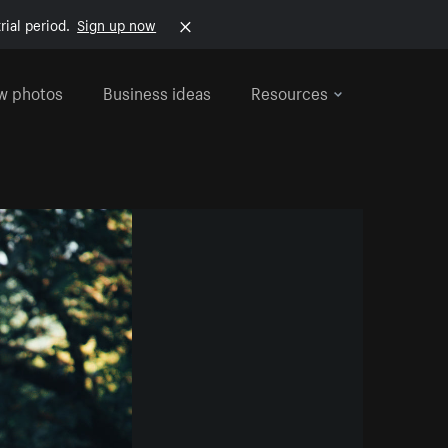
rial period.
Sign up now
w photos
Business ideas
Resources