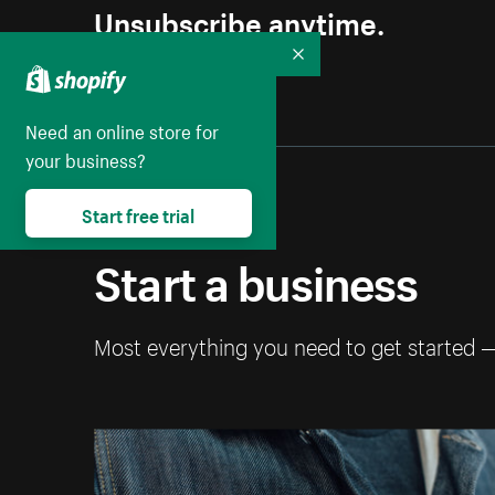
Unsubscribe anytime.
Collapse
Need an online store for
your business?
Start free trial
Start a business
Most everything you need to get started 