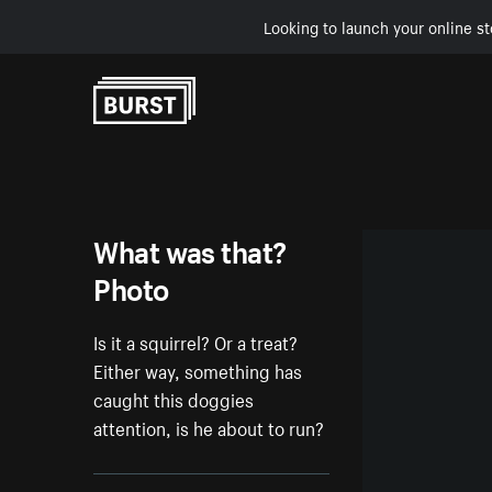
Looking to launch your online st
Skip to Content
What was that?
Photo
Is it a squirrel? Or a treat?
Either way, something has
caught this doggies
attention, is he about to run?