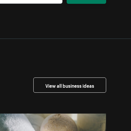
View all business ideas