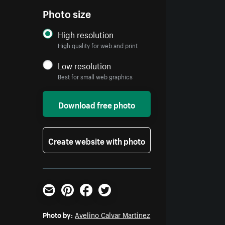
Photo size
High resolution
High quality for web and print
Low resolution
Best for small web graphics
Download free photo
Create website with photo
Email
Pinterest
Facebook
Twitter
Photo by:
Avelino Calvar Martinez