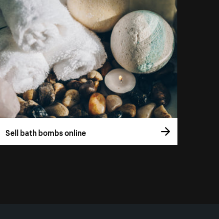
Sell bath bombs online