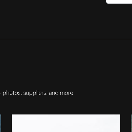
— photos, suppliers, and more