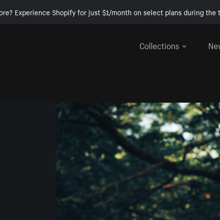
ore? Experience Shopify for just $1/month on select plans during the t
Collections
Ne