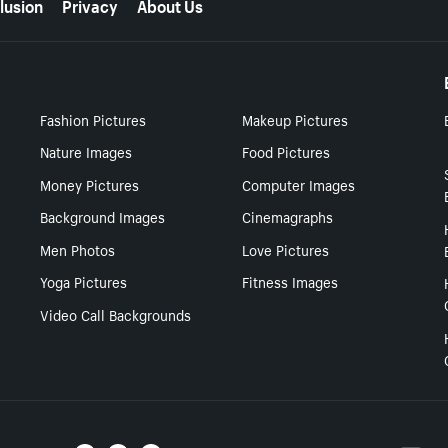
lusion
Privacy
About Us
Fashion Pictures
Makeup Pictures
Nature Images
Food Pictures
Money Pictures
Computer Images
Background Images
Cinemagraphs
Men Photos
Love Pictures
Yoga Pictures
Fitness Images
Video Call Backgrounds