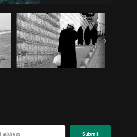
om
Burst
Submit