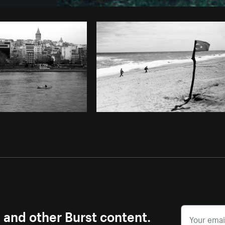
Photo by
Avelino Calvar Martinez
fr
Copy code
s and other Burst content.