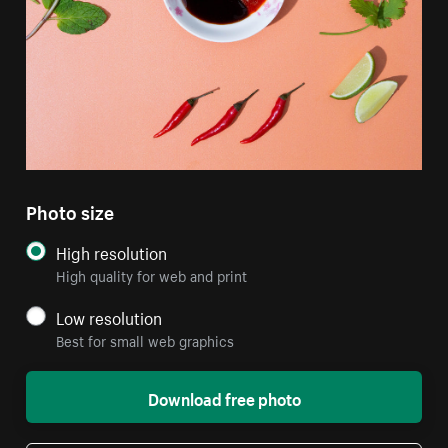
Photo size
High resolution
High quality for web and print
Low resolution
Best for small web graphics
Download free photo