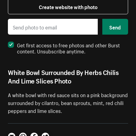
Create website with photo
Send
Get first access to free photos and other Burst
content. Unsubscribe anytime.
White Bowl Surrounded By Herbs Chilis
And Lime Slices Photo
A white bowl with red sauce sits on a pink background
surrounded by cilantro, bean sprouts, mint, red chili
peppers and lime slices.