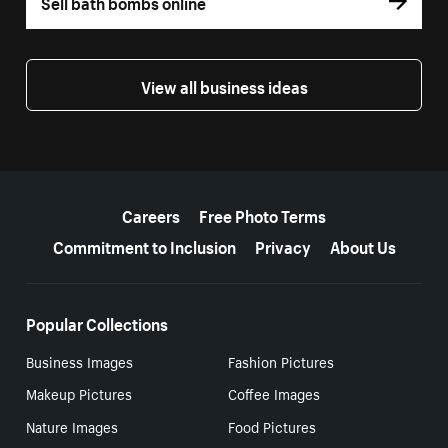
Sell bath bombs online
View all business ideas
More resources
Careers
Free Photo Terms
Commitment to Inclusion
Privacy
About Us
Popular Collections
Business Images
Fashion Pictures
Makeup Pictures
Coffee Images
Nature Images
Food Pictures