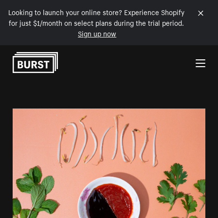
Looking to launch your online store? Experience Shopify
for just $1/month on select plans during the trial period.
Sign up now
Skip to Content