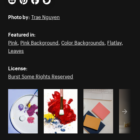
Email
Pinterest
Facebook
Twitter
Photo by:
Trae Nguyen
Featured in:
Pink
,
Pink Background
,
Color Backgrounds
,
Flatlay
,
Leaves
License:
Burst Some Rights Reserved