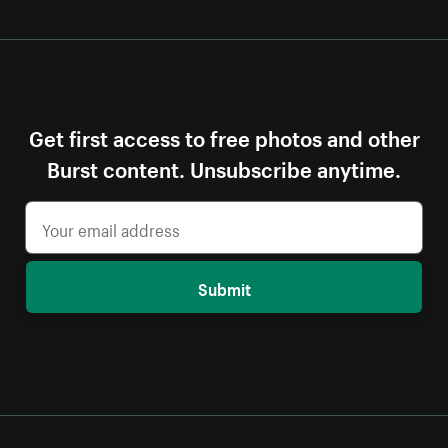
Get first access to free photos and other
Burst content. Unsubscribe anytime.
Submit