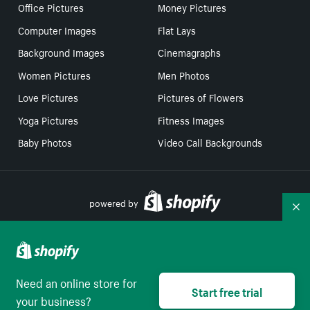
Office Pictures
Money Pictures
Computer Images
Flat Lays
Background Images
Cinemagraphs
Women Pictures
Men Photos
Love Pictures
Pictures of Flowers
Yoga Pictures
Fitness Images
Baby Photos
Video Call Backgrounds
powered by
Co
Your Privacy Choices
Need an online store for
Start free trial
Select to be redirect
English
your business?