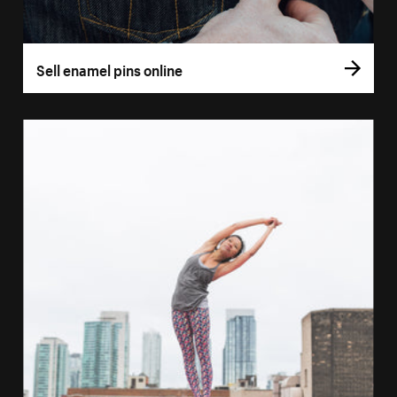
Sell enamel pins online