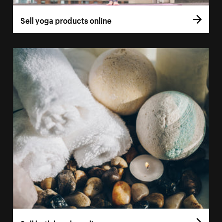
Sell yoga products online