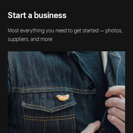
Start a business
Most everything you need to get started — photos,
suppliers, and more