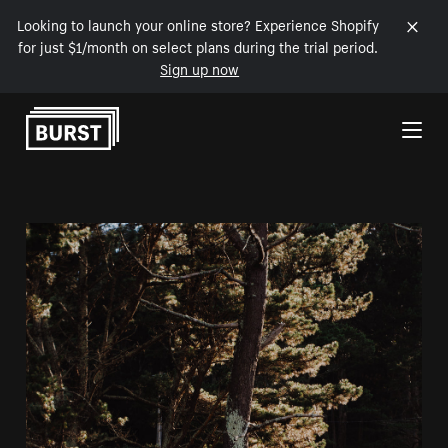
Looking to launch your online store? Experience Shopify
for just $1/month on select plans during the trial period.
Sign up now
Skip to Content