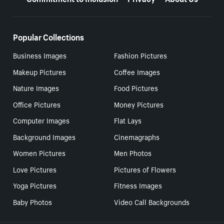
Popular Collections
Business Images
Fashion Pictures
Makeup Pictures
Coffee Images
Nature Images
Food Pictures
Office Pictures
Money Pictures
Computer Images
Flat Lays
Background Images
Cinemagraphs
Women Pictures
Men Photos
Love Pictures
Pictures of Flowers
Yoga Pictures
Fitness Images
Baby Photos
Video Call Backgrounds