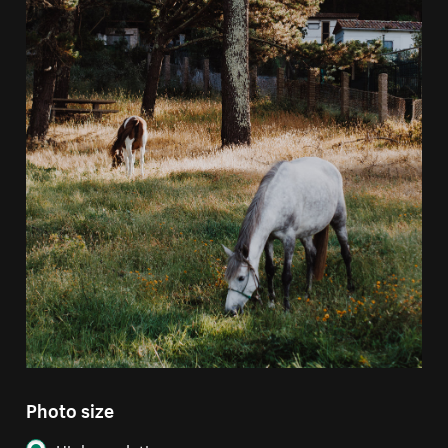
Photo size