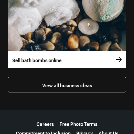
Sell bath bombs online
View all business ideas
More resources
Careers
Free Photo Terms
Commitment to Inclusion
Privacy
About Us