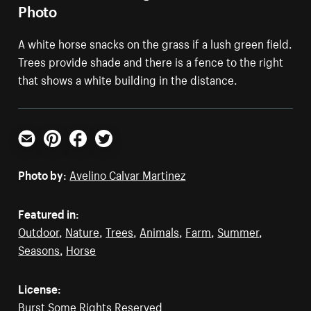
Photo
A white horse snacks on the grass if a lush green field.
Trees provide shade and there is a fence to the right
that shows a white building in the distance.
Email
Pinterest
Facebook
Twitter
Photo by:
Avelino Calvar Martinez
Featured in:
Outdoor
,
Nature
,
Trees
,
Animals
,
Farm
,
Summer
,
Seasons
,
Horse
License:
Burst Some Rights Reserved