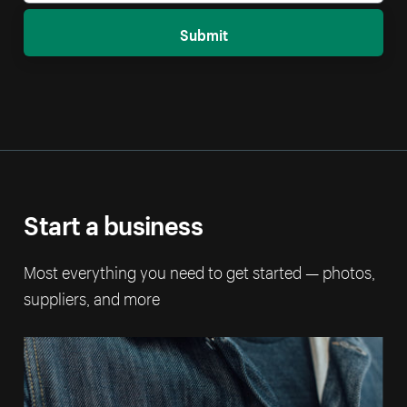
Submit
Start a business
Most everything you need to get started — photos,
suppliers, and more