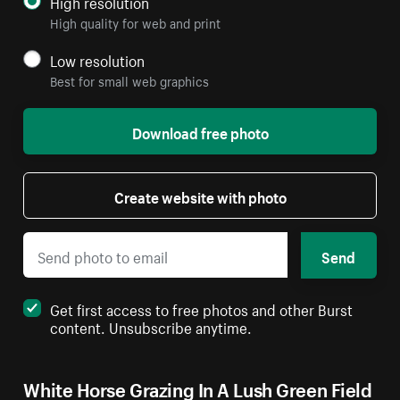
High resolution
High quality for web and print
Low resolution
Best for small web graphics
Download free photo
Create website with photo
Send
Get first access to free photos and other Burst
content. Unsubscribe anytime.
White Horse Grazing In A Lush Green Field