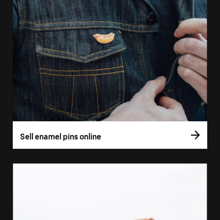
Sell enamel pins online