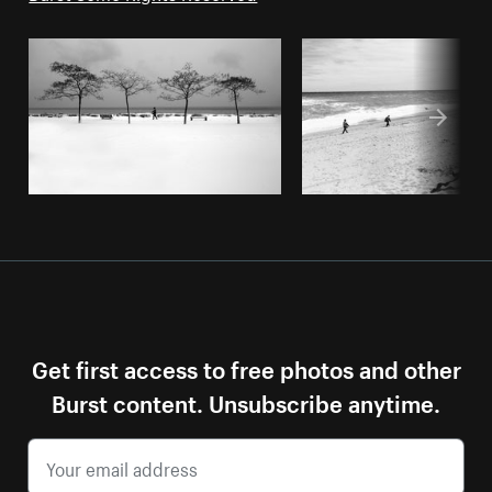
Get first access to free photos and other
Burst content. Unsubscribe anytime.