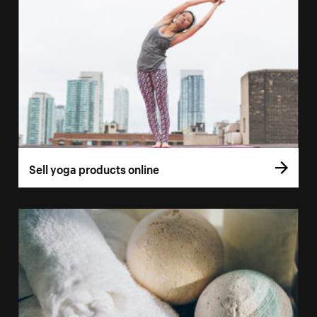
Sell yoga products online