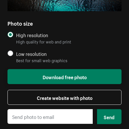
Photo size
High resolution
High quality for web and print
Low resolution
Best for small web graphics
Download free photo
Create website with photo
Send