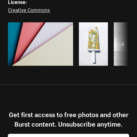
License:
Creative Commons
Get first access to free photos and other
Burst content. Unsubscribe anytime.