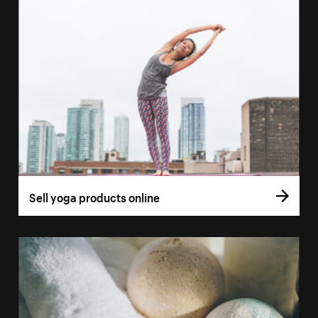
Sell yoga products online