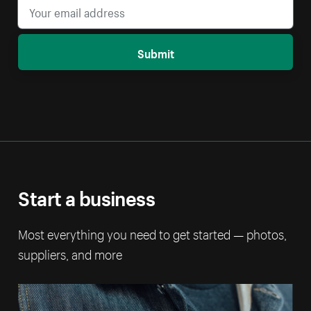
Submit
Start a business
Most everything you need to get started — photos,
suppliers, and more