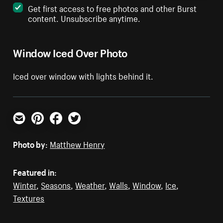
Get first access to free photos and other Burst
content. Unsubscribe anytime.
Window Iced Over Photo
Iced over window with lights behind it.
Email
Pinterest
Facebook
Twitter
Photo by:
Matthew Henry
Featured in:
Winter
,
Seasons
,
Weather
,
Walls
,
Window
,
Ice
,
Textures