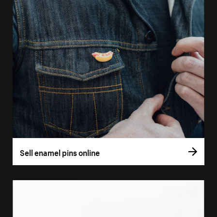
Sell enamel pins online