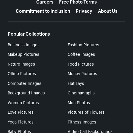
Careers
Free Photo Terms
Commitment to Inclusion
Privacy
About Us
Popular Collections
Business Images
Fashion Pictures
Makeup Pictures
Coffee Images
Nature Images
Food Pictures
Office Pictures
Money Pictures
Computer Images
Flat Lays
Background Images
Cinemagraphs
Women Pictures
Men Photos
Love Pictures
Pictures of Flowers
Yoga Pictures
Fitness Images
Baby Photos
Video Call Backgrounds