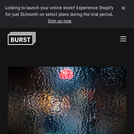
Looking to launch your online store? Experience Shopify
for just $1/month on select plans during the trial period.
Sign up now
Skip to Content