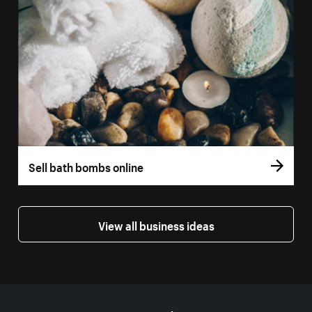
Sell bath bombs online
View all business ideas
More resources