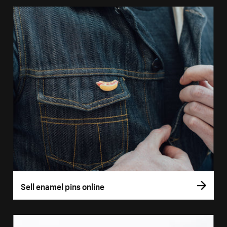
Sell enamel pins online