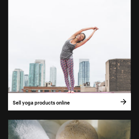
Sell yoga products online