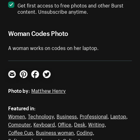
Get first access to free photos and other Burst
content. Unsubscribe anytime.
Woman Codes Photo
A woman works on codes on her laptop.
Email
Pinterest
Facebook
Twitter
Photo by:
Matthew Henry
Featured in:
Women
,
Technology
,
Business
,
Professional
,
Laptop
,
Computer
,
Keyboard
,
Office
,
Desk
,
Writing
,
Coffee Cup
,
Business woman
,
Coding
,