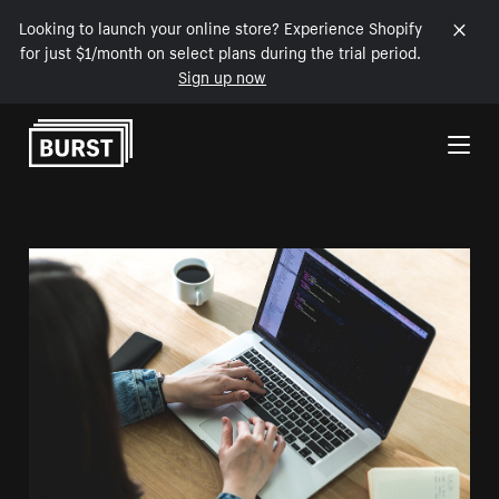
Looking to launch your online store? Experience Shopify
for just $1/month on select plans during the trial period.
Sign up now
Skip to Content