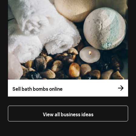
Sell bath bombs online
View all business ideas