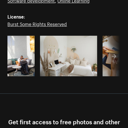
Software development
,
Online Learning
License:
Burst Some Rights Reserved
Get first access to free photos and other