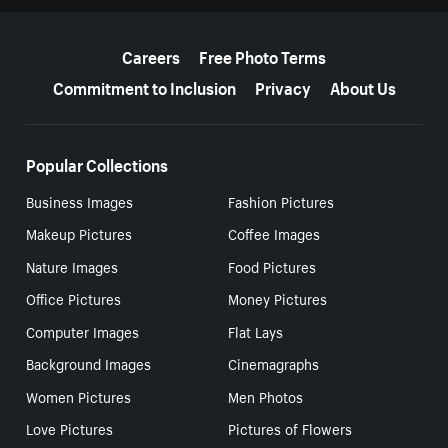
More resources
Careers
Free Photo Terms
Commitment to Inclusion
Privacy
About Us
Popular Collections
Business Images
Fashion Pictures
Makeup Pictures
Coffee Images
Nature Images
Food Pictures
Office Pictures
Money Pictures
Computer Images
Flat Lays
Background Images
Cinemagraphs
Women Pictures
Men Photos
Love Pictures
Pictures of Flowers