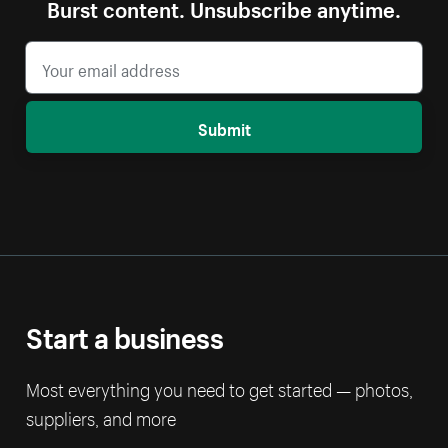
Burst content. Unsubscribe anytime.
Submit
Start a business
Most everything you need to get started — photos,
suppliers, and more