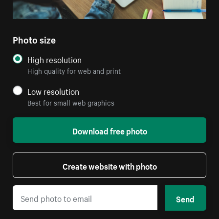
Photo size
High resolution
High quality for web and print
Low resolution
Best for small web graphics
Download free photo
Create website with photo
Send