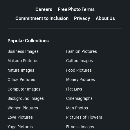
More resources
Careers
Free Photo Terms
Commitment to Inclusion
Privacy
About Us
Popular Collections
Business Images
Fashion Pictures
Makeup Pictures
Coffee Images
Nature Images
Food Pictures
Office Pictures
Money Pictures
Computer Images
Flat Lays
Background Images
Cinemagraphs
Women Pictures
Men Photos
Love Pictures
Pictures of Flowers
Yoga Pictures
Fitness Images