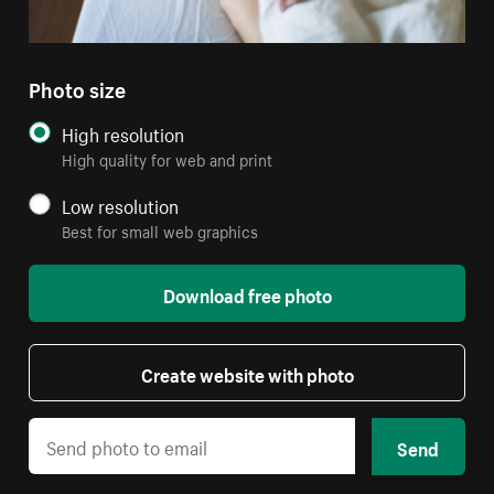
Photo size
High resolution
High quality for web and print
Low resolution
Best for small web graphics
Download free photo
Create website with photo
Send