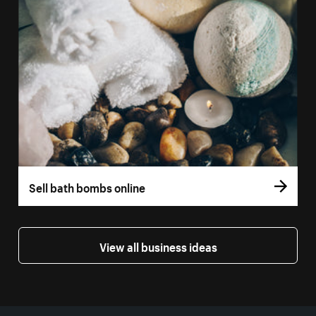
Sell bath bombs online
View all business ideas