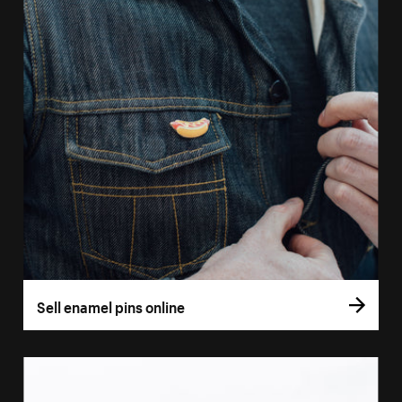
Sell enamel pins online