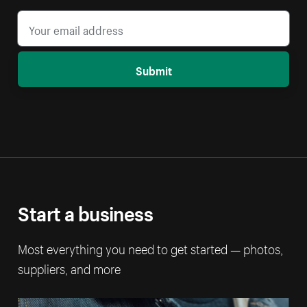
Submit
Start a business
Most everything you need to get started — photos,
suppliers, and more