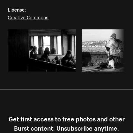
License:
Creative Commons
Get first access to free photos and other
Burst content. Unsubscribe anytime.