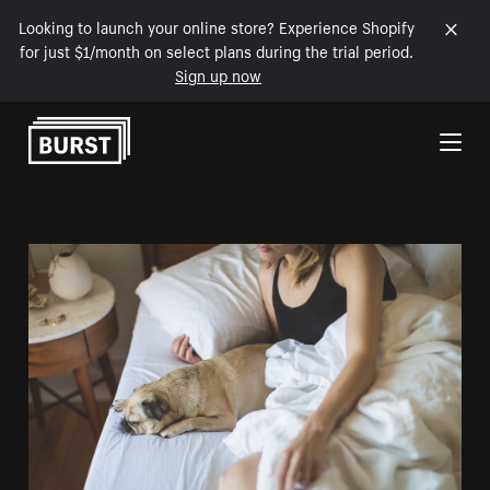
Looking to launch your online store? Experience Shopify
for just $1/month on select plans during the trial period.
Sign up now
Skip to Content