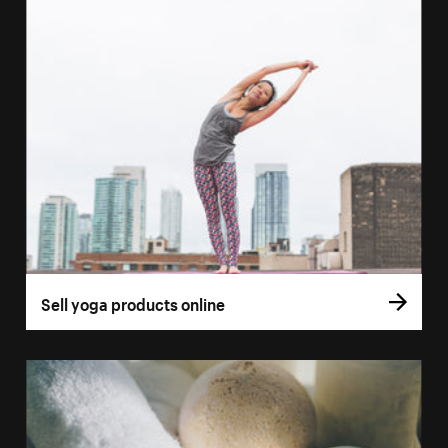
Sell yoga products online