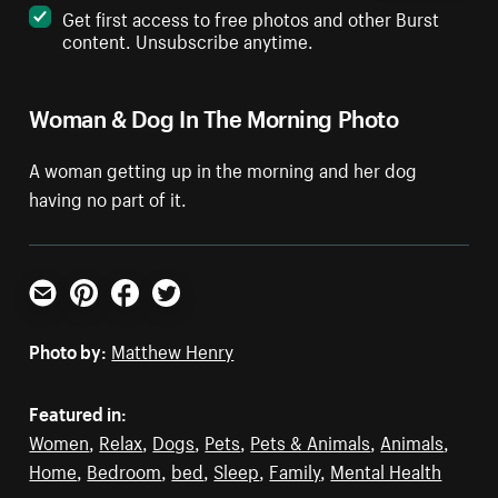
Get first access to free photos and other Burst
content. Unsubscribe anytime.
Woman & Dog In The Morning Photo
A woman getting up in the morning and her dog
having no part of it.
Email
Pinterest
Facebook
Twitter
Photo by:
Matthew Henry
Featured in:
Women
,
Relax
,
Dogs
,
Pets
,
Pets & Animals
,
Animals
,
Home
,
Bedroom
,
bed
,
Sleep
,
Family
,
Mental Health