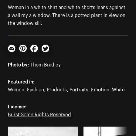
Woman in a white shirt and white shorts leans against
a wall my a window. There is a potted plant in view on
the window sill.
Email
Pinterest
Facebook
Twitter
Photo by:
Thom Bradley
Featured in:
Women
,
Fashion
,
Products
,
Portraits
,
Emotion
,
White
License:
Burst Some Rights Reserved