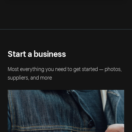
Start a business
Most everything you need to get started — photos,
suppliers, and more