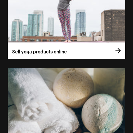
Sell yoga products online