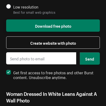
Low resolution
Best for small web graphics
Download free photo
Create website with photo
Send
Get first access to free photos and other Burst
content. Unsubscribe anytime.
Woman Dressed In White Leans Against A
Wall Photo