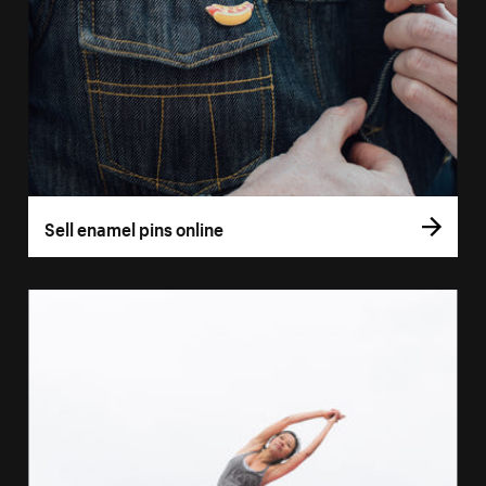
Sell enamel pins online