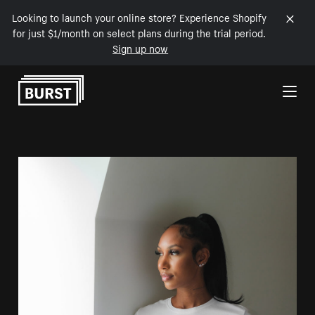
Looking to launch your online store? Experience Shopify
for just $1/month on select plans during the trial period.
Sign up now
Skip to Content