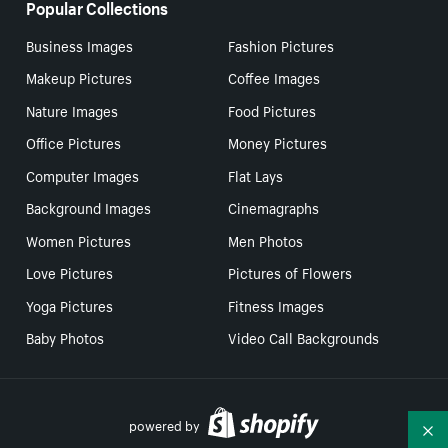
Popular Collections
Business Images
Fashion Pictures
Makeup Pictures
Coffee Images
Nature Images
Food Pictures
Office Pictures
Money Pictures
Computer Images
Flat Lays
Background Images
Cinemagraphs
Women Pictures
Men Photos
Love Pictures
Pictures of Flowers
Yoga Pictures
Fitness Images
Baby Photos
Video Call Backgrounds
powered by
Co