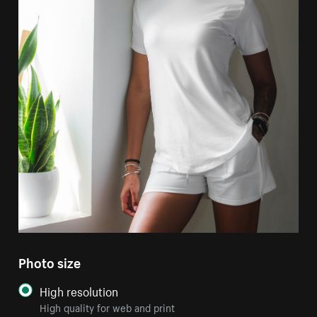
Photo size
High resolution
High quality for web and print