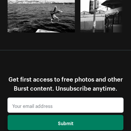
Get first access to free photos and other
Burst content. Unsubscribe anytime.
Submit