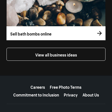
Sell bath bombs online
View all business ideas
More resources
Careers
Free Photo Terms
Commitment to Inclusion
Privacy
About Us