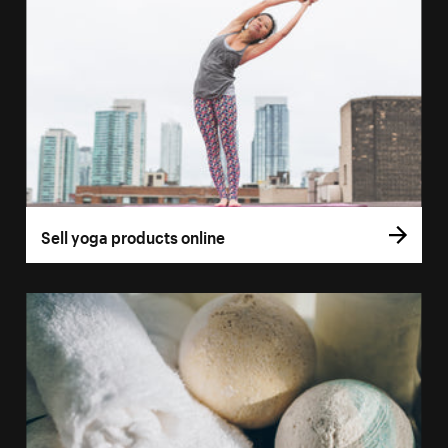
Sell yoga products online