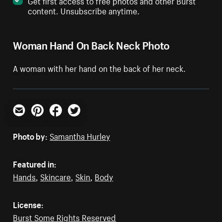
Get first access to free photos and other Burst
content. Unsubscribe anytime.
Woman Hand On Back Neck Photo
A woman with her hand on the back of her neck.
Email
Pinterest
Facebook
Twitter
Photo by:
Samantha Hurley
Featured in:
Hands
,
Skincare
,
Skin
,
Body
License:
Burst Some Rights Reserved