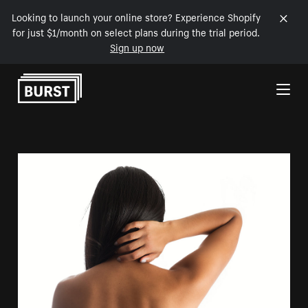
Looking to launch your online store? Experience Shopify
for just $1/month on select plans during the trial period.
Sign up now
Skip to Content