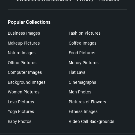
Popular Collections
Business Images
Fashion Pictures
Makeup Pictures
Coffee Images
Nature Images
Food Pictures
Office Pictures
Money Pictures
Computer Images
Flat Lays
Background Images
Cinemagraphs
Women Pictures
Men Photos
Love Pictures
Pictures of Flowers
Yoga Pictures
Fitness Images
Baby Photos
Video Call Backgrounds