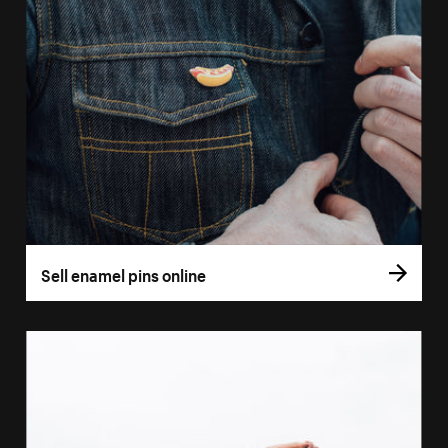
Sell enamel pins online