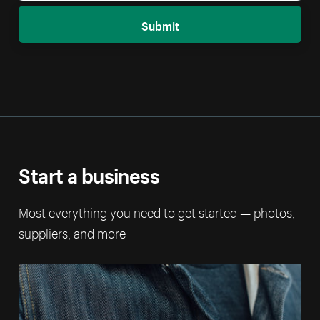
Submit
Start a business
Most everything you need to get started — photos,
suppliers, and more