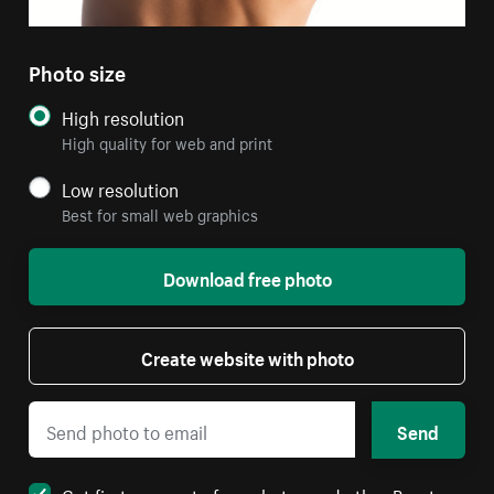
Photo size
High resolution
High quality for web and print
Low resolution
Best for small web graphics
Download free photo
Create website with photo
Send