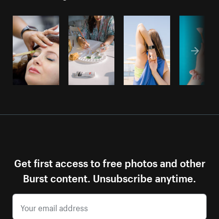
Get first access to free photos and other
Burst content. Unsubscribe anytime.