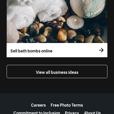
Sell bath bombs online
View all business ideas
More resources
Careers
Free Photo Terms
Commitment to Inclusion
Privacy
About Us