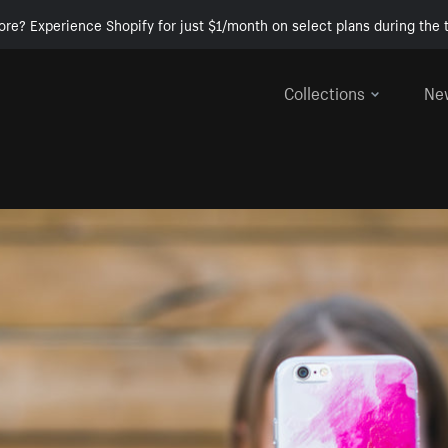
ore? Experience Shopify for just $1/month on select plans during the t
Collections
Ne