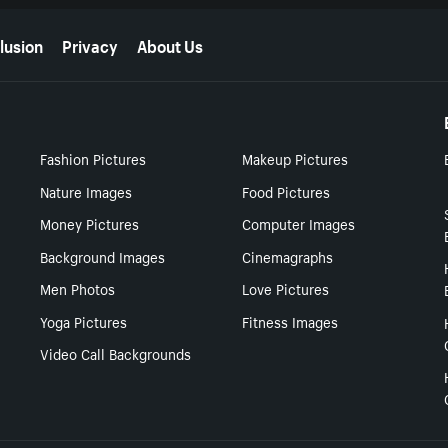
lusion
Privacy
About Us
Fashion Pictures
Makeup Pictures
Nature Images
Food Pictures
Money Pictures
Computer Images
Background Images
Cinemagraphs
Men Photos
Love Pictures
Yoga Pictures
Fitness Images
Video Call Backgrounds