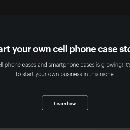
art your own cell phone case st
ll phone cases and smartphone cases is growing! It'
to start your own business in this niche.
Learn how