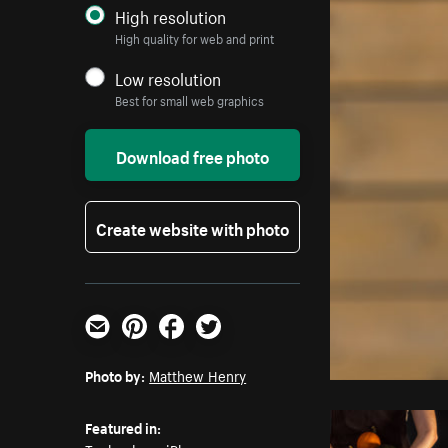
High resolution
High quality for web and print
Low resolution
Best for small web graphics
Download free photo
Create website with photo
Email
Pinterest
Facebook
Twitter
Photo by:
Matthew Henry
Featured in: