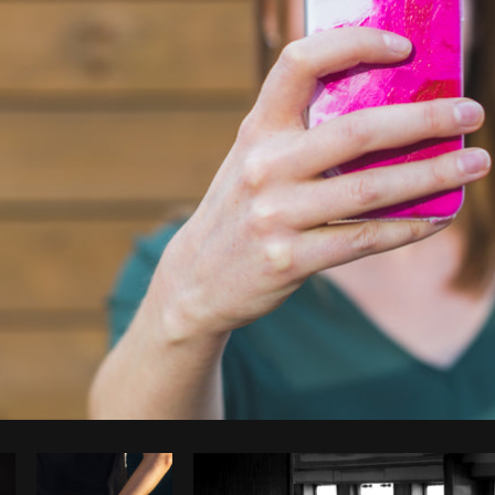
Photo by
Matthew Henry
from
Burst