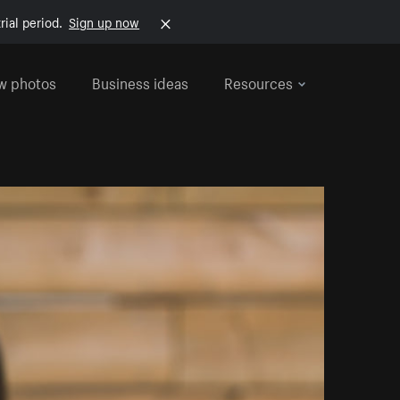
rial period.
Sign up now
w photos
Business ideas
Resources