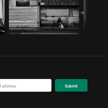
Submit