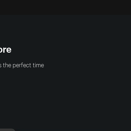
ore
s the perfect time