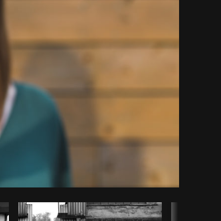
Copy code