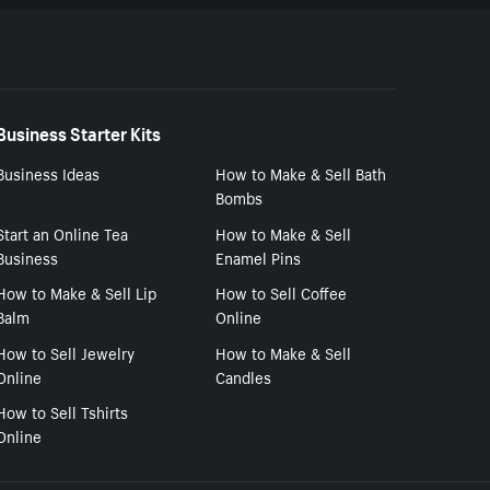
Business Starter Kits
Business Ideas
How to Make & Sell Bath
Bombs
Start an Online Tea
How to Make & Sell
Business
Enamel Pins
How to Make & Sell Lip
How to Sell Coffee
Balm
Online
How to Sell Jewelry
How to Make & Sell
Online
Candles
How to Sell Tshirts
Online