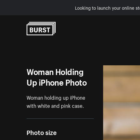
Looking to launch your online st
Skip to Content
Woman Holding
Up iPhone Photo
Woman holding up iPhone
with white and pink case.
Photo size