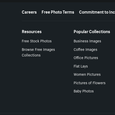
More resources
Careers
Free Photo Terms
Commitment to Inc
Resources
Popular Collections
Free Stock Photos
Business Images
Browse Free Images
Coffee Images
Collections
Office Pictures
Flat Lays
Women Pictures
Pictures of Flowers
Baby Photos