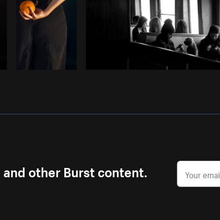
s and other Burst content.