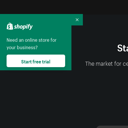
Collapse
Need an online store for
St
your business?
Start free trial
The market for ce