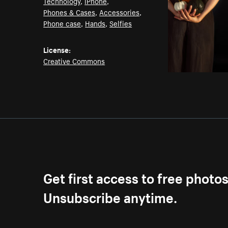
Technology
,
iPhone
,
Phones & Cases
,
Accessories
,
Phone case
,
Hands
,
Selfies
License:
Creative Commons
Get first access to free photo
Unsubscribe anytime.