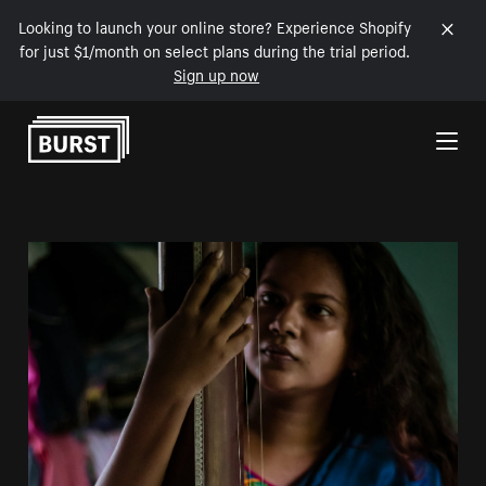
Looking to launch your online store? Experience Shopify
for just $1/month on select plans during the trial period.
Sign up now
Skip to Content