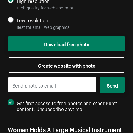
High resolution
High quality for web and print
Low resolution
Best for small web graphics
Download free photo
Create website with photo
Send
Get first access to free photos and other Burst
content. Unsubscribe anytime.
Woman Holds A Large Musical Instrument