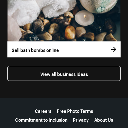
Sell bath bombs online
View all business ideas
More resources
Careers
Free Photo Terms
Commitment to Inclusion
Privacy
About Us