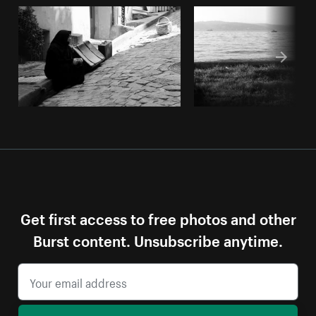
Get first access to free photos and other
Burst content. Unsubscribe anytime.