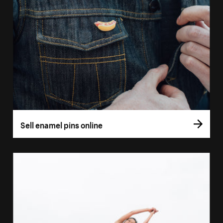
Sell enamel pins online