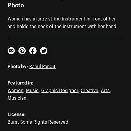
Photo
Woman has a large string instrument in front of her
and holds the neck of the instrument with her hand.
Email
Pinterest
Facebook
Twitter
Photo by:
Rahul Pandit
Featured in:
Women
,
Music
,
Graphic Designer
,
Creative
,
Arts
,
Musician
License:
Burst Some Rights Reserved