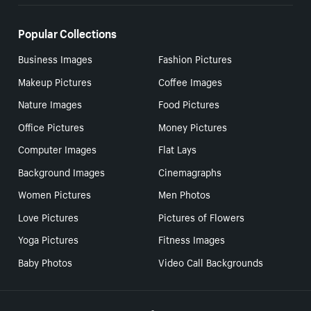
Popular Collections
Business Images
Fashion Pictures
Makeup Pictures
Coffee Images
Nature Images
Food Pictures
Office Pictures
Money Pictures
Computer Images
Flat Lays
Background Images
Cinemagraphs
Women Pictures
Men Photos
Love Pictures
Pictures of Flowers
Yoga Pictures
Fitness Images
Baby Photos
Video Call Backgrounds