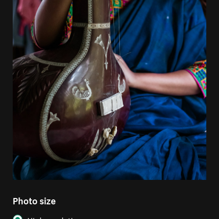
Photo size