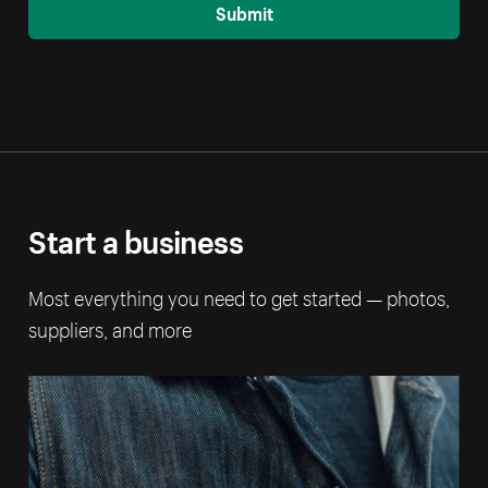
Submit
Start a business
Most everything you need to get started — photos,
suppliers, and more