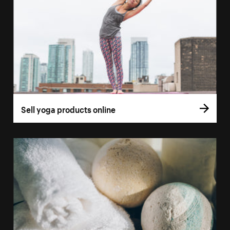
Sell yoga products online