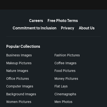
More resources
Careers
Free Photo Terms
Commitment to Inclusion
Privacy
About Us
Popular Collections
Business Images
Fashion Pictures
Makeup Pictures
Coffee Images
Nature Images
Food Pictures
Office Pictures
Money Pictures
Computer Images
Flat Lays
Background Images
Cinemagraphs
Women Pictures
Men Photos