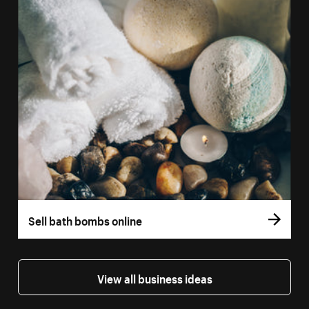
Sell bath bombs online
View all business ideas