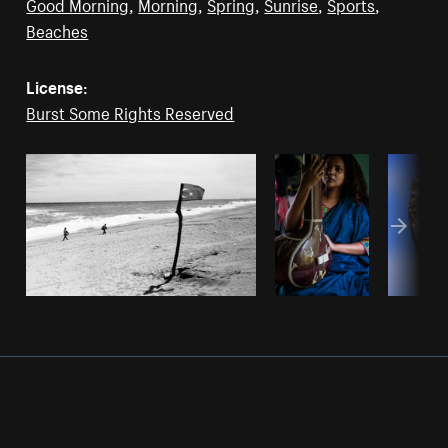
Good Morning
,
Morning
,
Spring
,
Sunrise
,
Sports
,
Beaches
License:
Burst Some Rights Reserved