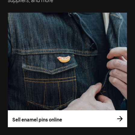
Sell enamel pins online