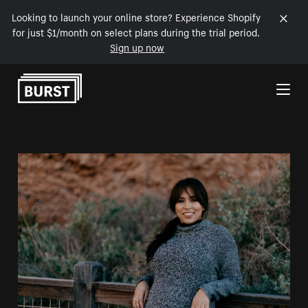
Looking to launch your online store? Experience Shopify
for just $1/month on select plans during the trial period.
Sign up now
Skip to Content