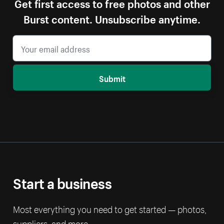
Get first access to free photos and other
Burst content. Unsubscribe anytime.
Submit
Start a business
Most everything you need to get started — photos,
suppliers, and more