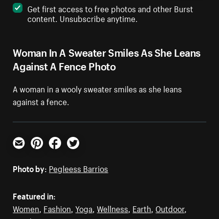
Get first access to free photos and other Burst
content. Unsubscribe anytime.
Woman In A Sweater Smiles As She Leans
Against A Fence Photo
A woman in a wooly sweater smiles as she leans
against a fence.
Email
Pinterest
Facebook
Twitter
Photo by:
Pegleess Barrios
Featured in:
Women
,
Fashion
,
Yoga
,
Wellness
,
Earth
,
Outdoor
,