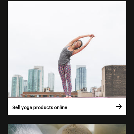
Sell yoga products online