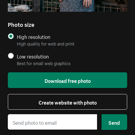
Photo size
High resolution
High quality for web and print
Low resolution
Best for small web graphics
Download free photo
Create website with photo
Send