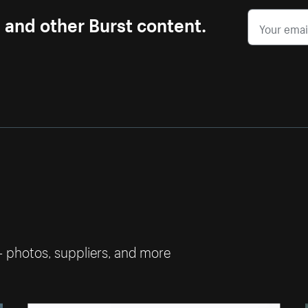
s and other Burst content.
— photos, suppliers, and more