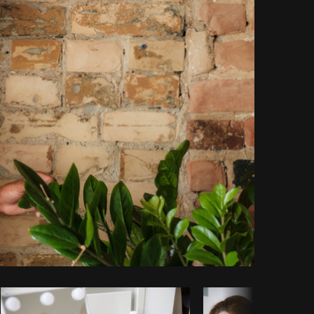
Copy code