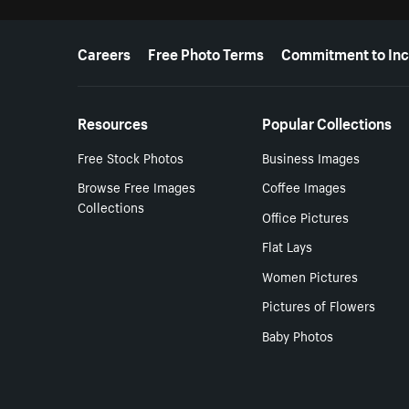
More resources
Careers
Free Photo Terms
Commitment to Inc
Resources
Popular Collections
Free Stock Photos
Business Images
Browse Free Images
Coffee Images
Collections
Office Pictures
Flat Lays
Women Pictures
Pictures of Flowers
Baby Photos