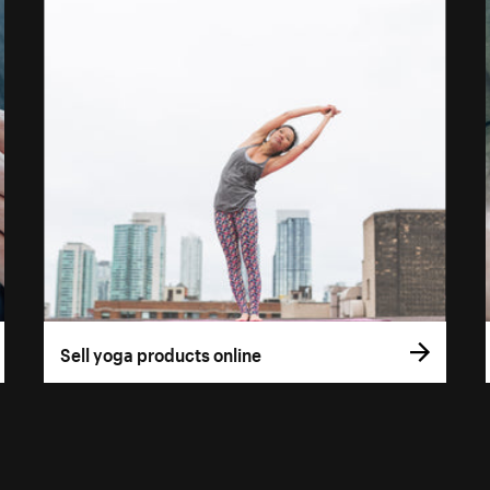
Sell yoga products online