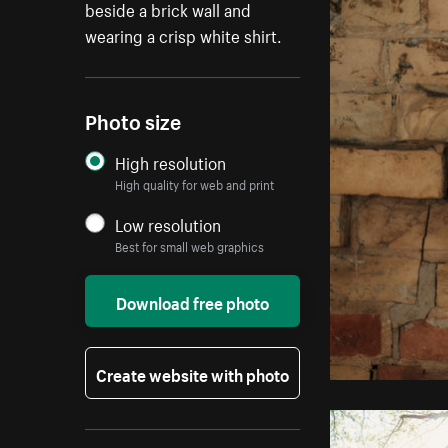
beside a brick wall and
wearing a crisp white shirt.
Photo size
High resolution
High quality for web and print
Low resolution
Best for small web graphics
Download free photo
Create website with photo