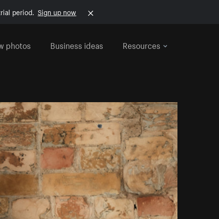
rial period.
Sign up now
w photos
Business ideas
Resources