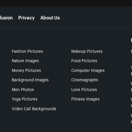
lusion
Privacy
About Us
Fashion Pictures
Makeup Pictures
Nature Images
Food Pictures
Money Pictures
Computer Images
Background Images
Cinemagraphs
Men Photos
Love Pictures
Yoga Pictures
Fitness Images
Video Call Backgrounds