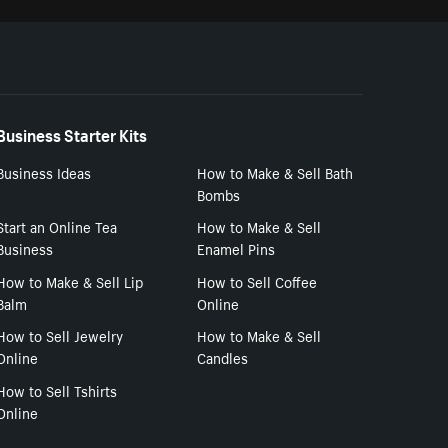
Business Starter Kits
Business Ideas
How to Make & Sell Bath
Bombs
Start an Online Tea
How to Make & Sell
Business
Enamel Pins
How to Make & Sell Lip
How to Sell Coffee
Balm
Online
How to Sell Jewelry
How to Make & Sell
Online
Candles
How to Sell Tshirts
Online