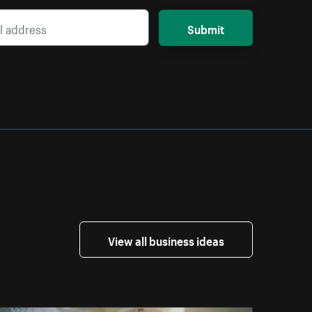
Submit
View all business ideas