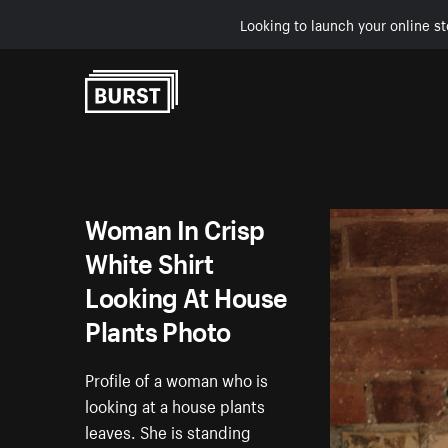
Looking to launch your online st
Skip to Content
Woman In Crisp
White Shirt
Looking At House
Plants Photo
Profile of a woman who is
looking at a house plants
leaves. She is standing