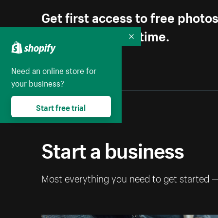
Get first access to free photo
Unsubscribe anytime.
Collapse
Need an online store for
your business?
Start free trial
Start a business
Most everything you need to get started 