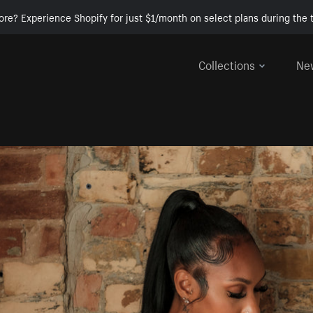
ore? Experience Shopify for just $1/month on select plans during the t
Collections
Ne