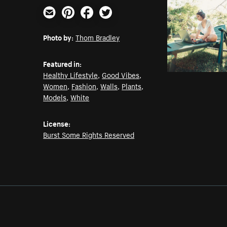
Email
Pinterest
Facebook
Twitter
Photo by:
Thom Bradley
Featured in:
Healthy Lifestyle
,
Good Vibes
,
Women
,
Fashion
,
Walls
,
Plants
,
Models
,
White
License:
Burst Some Rights Reserved