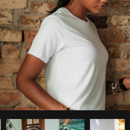
Photo by
Thom Bradley
from
Burst