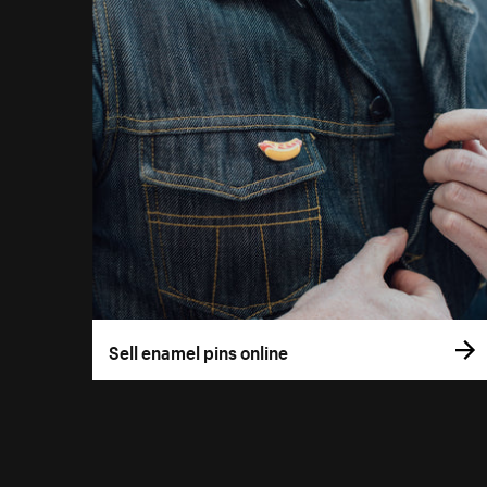
Sell enamel pins online