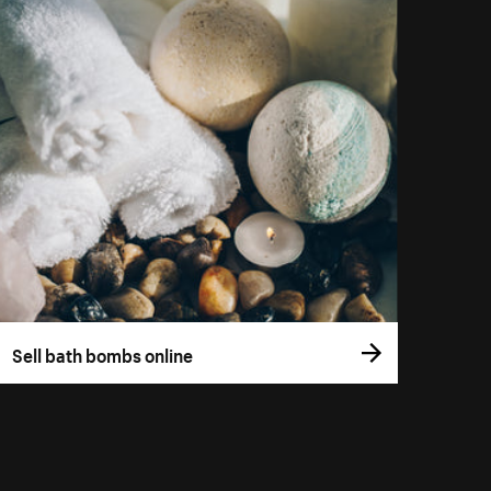
Sell bath bombs online