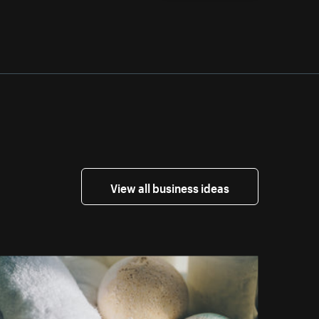
View all business ideas