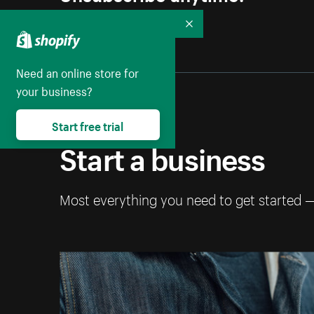
Collapse
Need an online store for
your business?
Start free trial
Start a business
Most everything you need to get started 