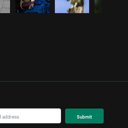
Submit