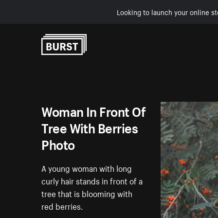
Looking to launch your online st
Skip to Content
Woman In Front Of
Tree With Berries
Photo
A young woman with long
curly hair stands in front of a
tree that is blooming with
red berries.