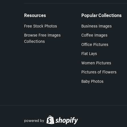
Resources
Popular Collections
Free Stock Photos
Business Images
Browse Free Images
Coffee Images
Collections
Office Pictures
Flat Lays
Women Pictures
Pictures of Flowers
Baby Photos
powered by