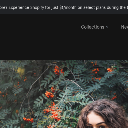
ore? Experience Shopify for just $1/month on select plans during the t
Collections
Ne