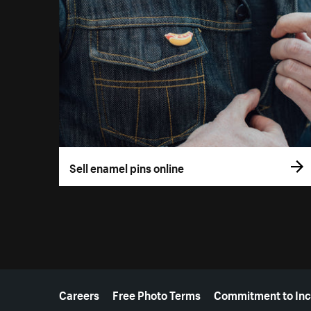
Sell enamel pins online
More resources
Careers
Free Photo Terms
Commitment to Inc