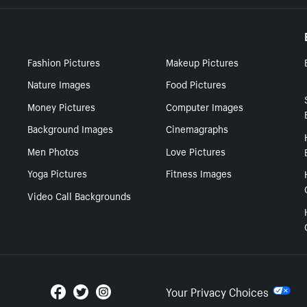
Fashion Pictures
Makeup Pictures
Nature Images
Food Pictures
Money Pictures
Computer Images
Background Images
Cinemagraphs
Men Photos
Love Pictures
Yoga Pictures
Fitness Images
Video Call Backgrounds
Your Privacy Choices