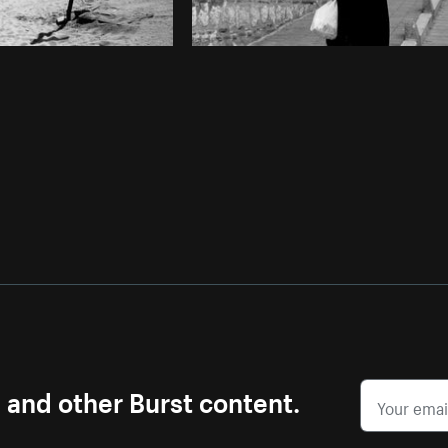
s and other Burst content.