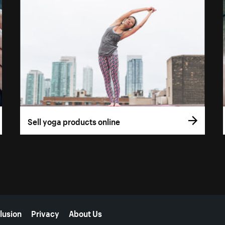
Sell yoga products online
lusion
Privacy
About Us