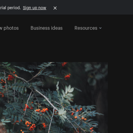
rial period.
Sign up now
w photos
Business ideas
Resources