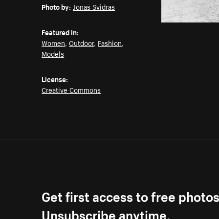
Photo by:
Jonas Svidras
Featured in:
Women
,
Outdoor
,
Fashion
,
Models
License:
Creative Commons
Get first access to free photo
Unsubscribe anytime.