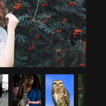
Copy code