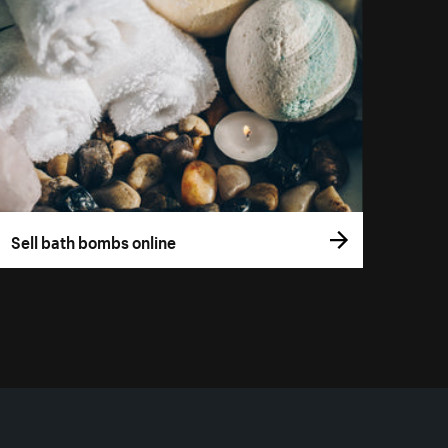
Sell bath bombs online