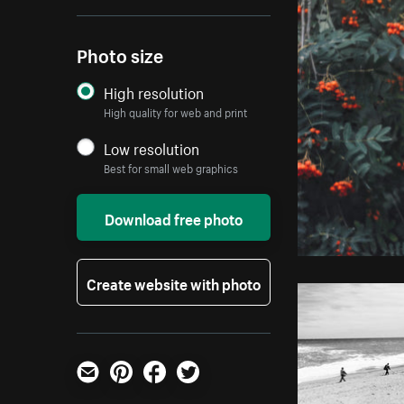
Photo size
High resolution
High quality for web and print
Low resolution
Best for small web graphics
Download free photo
Create website with photo
Email
Pinterest
Facebook
Twitter