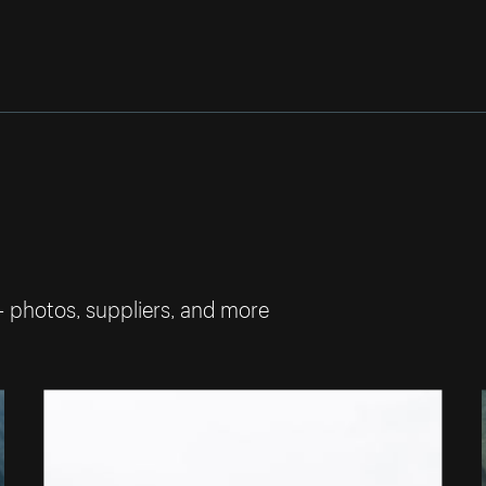
— photos, suppliers, and more