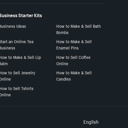
Business Starter Kits
Business Ideas
How to Make & Sell Bath
Bombs
Start an Online Tea
How to Make & Sell
Business
Enamel Pins
How to Make & Sell Lip
How to Sell Coffee
Balm
Online
How to Sell Jewelry
How to Make & Sell
Online
Candles
How to Sell Tshirts
Online
Select to
English