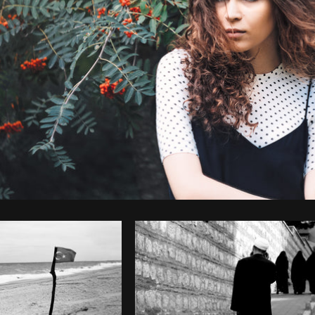
Photo by
Jonas Svidras
from
Burst