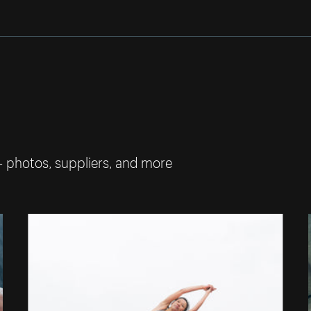
— photos, suppliers, and more