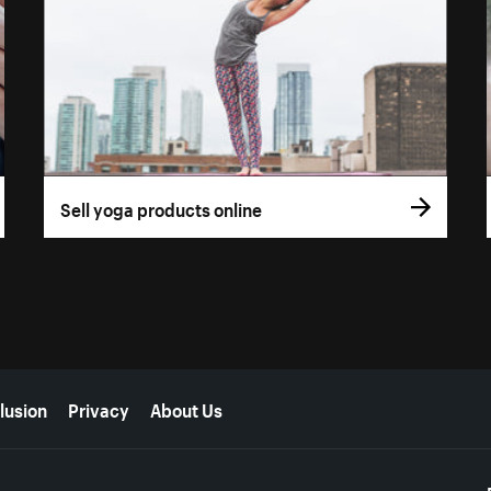
Sell yoga products online
lusion
Privacy
About Us