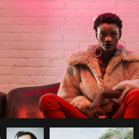
Photo by
Shopify Photos
from
Burst