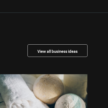
View all business ideas