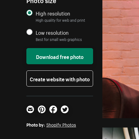
High resolution
High quality for web and print
Low resolution
Best for small web graphics
Download free photo
Create website with photo
Email
Pinterest
Facebook
Twitter
Photo by:
Shopify Photos