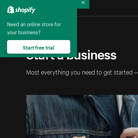
Collapse
Need an online store for
your business?
Start a business
Start free trial
Most everything you need to get started 