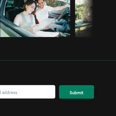
Submit