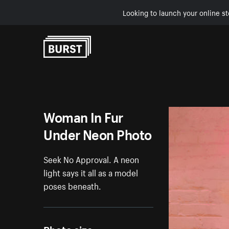
Looking to launch your online st
Skip to Content
Woman In Fur
Under Neon Photo
Seek No Approval. A neon
light says it all as a model
poses beneath.
Photo size