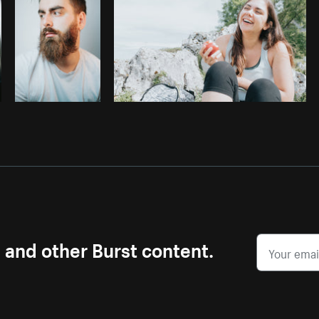
s and other Burst content.