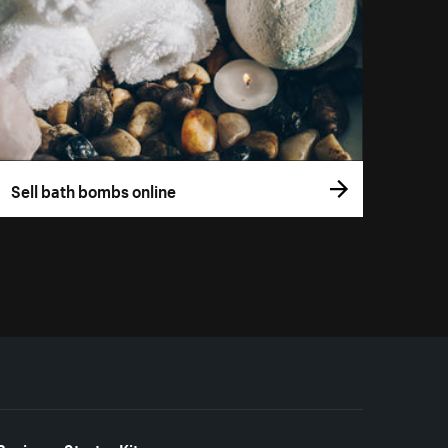
Sell bath bombs online
Business Starter Kits