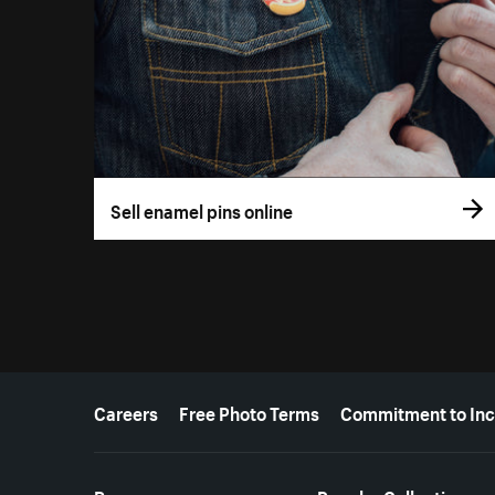
Sell enamel pins online
More resources
Careers
Free Photo Terms
Commitment to Inc
Resources
Popular Collections