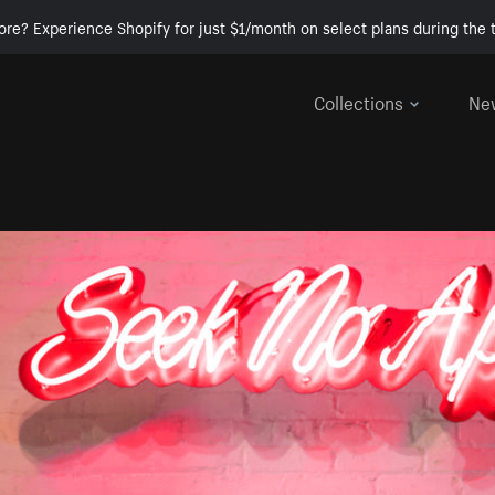
ore? Experience Shopify for just $1/month on select plans during the t
Collections
Ne