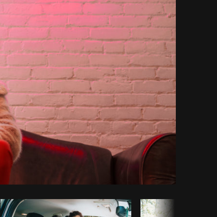
Copy code