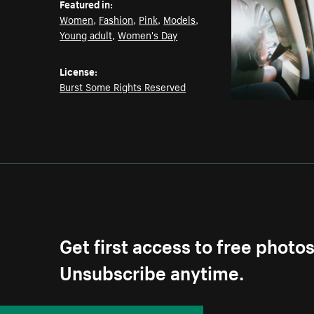
Featured in:
Women
,
Fashion
,
Pink
,
Models
,
Young adult
,
Women's Day
License:
Burst Some Rights Reserved
Get first access to free photo
Unsubscribe anytime.