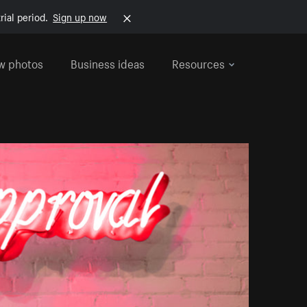
rial period.
Sign up now
w photos
Business ideas
Resources