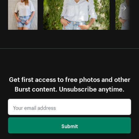
Get first access to free photos and other
Burst content. Unsubscribe anytime.
Submit