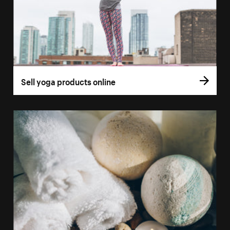
Sell yoga products online