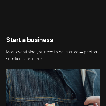
Start a business
Most everything you need to get started — photos,
suppliers, and more