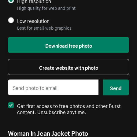
High resolution
High quality for web and print
Low resolution
Best for small web graphics
Download free photo
Create website with photo
Send
Get first access to free photos and other Burst
content. Unsubscribe anytime.
Woman In Jean Jacket Photo