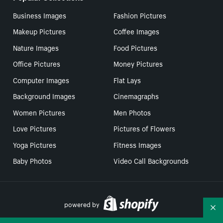
Business Images
Fashion Pictures
Makeup Pictures
Coffee Images
Nature Images
Food Pictures
Office Pictures
Money Pictures
Computer Images
Flat Lays
Background Images
Cinemagraphs
Women Pictures
Men Photos
Love Pictures
Pictures of Flowers
Yoga Pictures
Fitness Images
Baby Photos
Video Call Backgrounds
powered by
Co