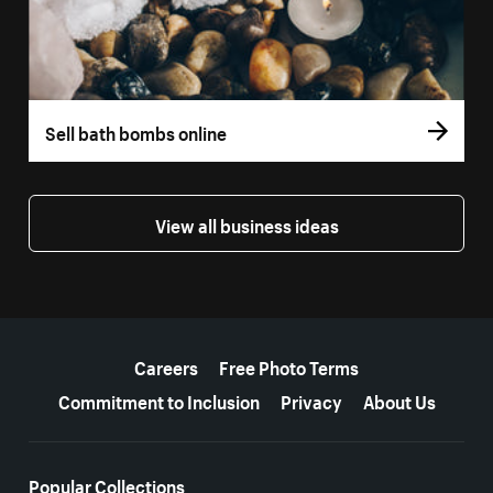
Sell bath bombs online
View all business ideas
More resources
Careers
Free Photo Terms
Commitment to Inclusion
Privacy
About Us
Popular Collections