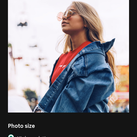
Photo size