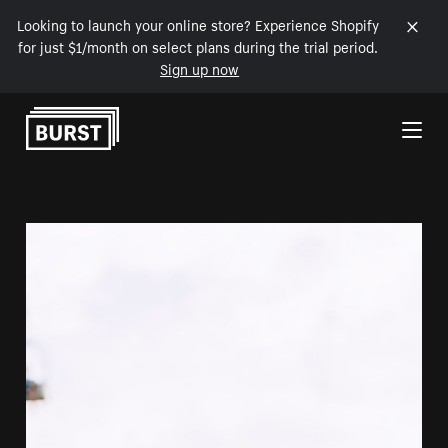
Looking to launch your online store? Experience Shopify
for just $1/month on select plans during the trial period.
Sign up now
Skip to Content