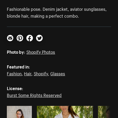
Fashionable pose. Denim jacket, aviator sunglasses,
blonde hair, making a perfect combo.
Email
Pinterest
Facebook
Twitter
Photo by:
Shopify Photos
Featured in:
Fashion
,
Hair
,
Shopify
,
Glasses
License:
Burst Some Rights Reserved