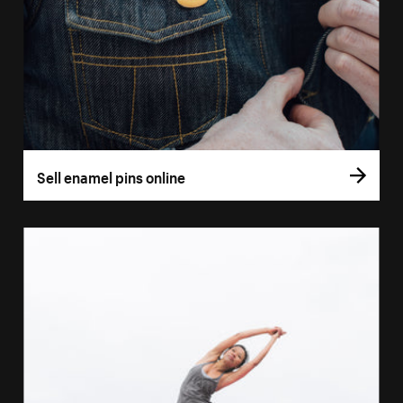
Sell enamel pins online