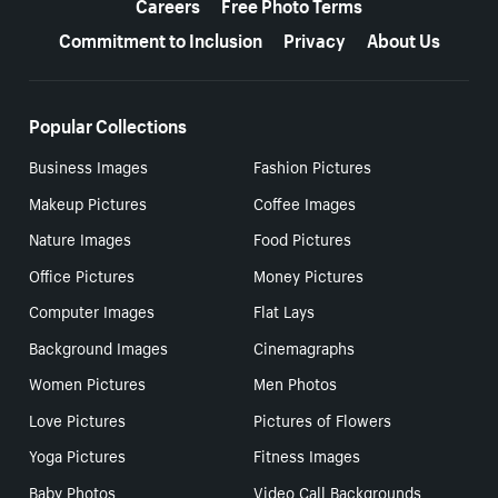
Careers
Free Photo Terms
Commitment to Inclusion
Privacy
About Us
Popular Collections
Business Images
Fashion Pictures
Makeup Pictures
Coffee Images
Nature Images
Food Pictures
Office Pictures
Money Pictures
Computer Images
Flat Lays
Background Images
Cinemagraphs
Women Pictures
Men Photos
Love Pictures
Pictures of Flowers
Yoga Pictures
Fitness Images
Baby Photos
Video Call Backgrounds