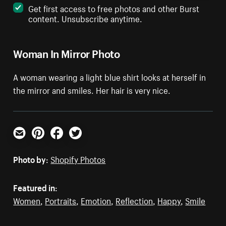
Get first access to free photos and other Burst
content. Unsubscribe anytime.
Woman In Mirror Photo
A woman wearing a light blue shirt looks at herself in
the mirror and smiles. Her hair is very nice.
Email
Pinterest
Facebook
Twitter
Photo by:
Shopify Photos
Featured in:
Women
,
Portraits
,
Emotion
,
Reflection
,
Happy
,
Smile