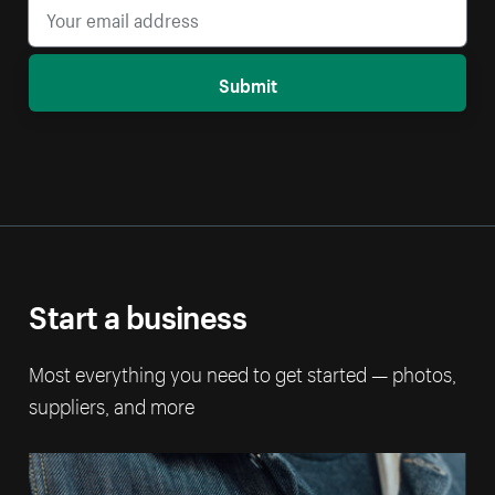
Submit
Start a business
Most everything you need to get started — photos,
suppliers, and more