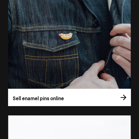
Sell enamel pins online