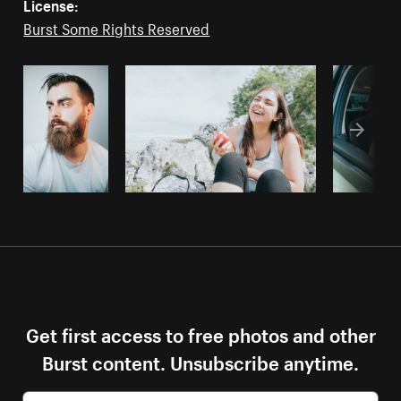
License:
Burst Some Rights Reserved
Get first access to free photos and other
Burst content. Unsubscribe anytime.