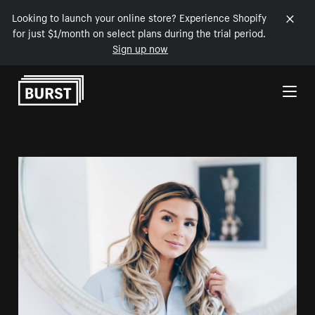
Looking to launch your online store? Experience Shopify
for just $1/month on select plans during the trial period.
Sign up now
Skip to Content