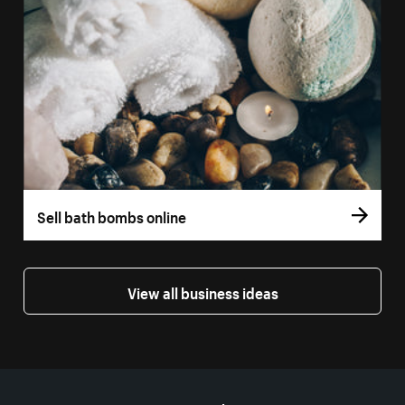
Sell bath bombs online
View all business ideas
More resources