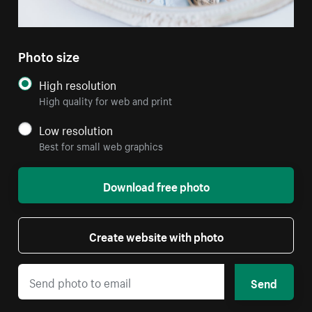
Photo size
High resolution
High quality for web and print
Low resolution
Best for small web graphics
Download free photo
Create website with photo
Send