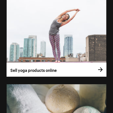
Sell yoga products online